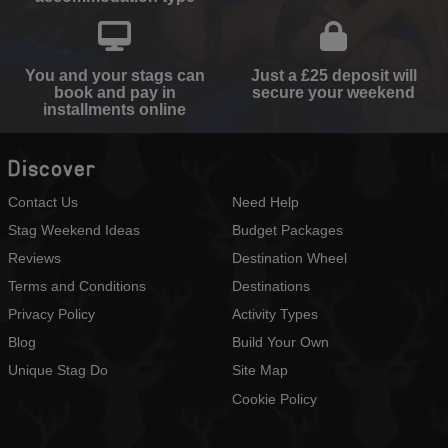
You and your stags can
Just a £25 deposit will
book and pay in
secure your weekend
installments online
Discover
Contact Us
Need Help
Stag Weekend Ideas
Budget Packages
Reviews
Destination Wheel
Terms and Conditions
Destinations
Privacy Policy
Activity Types
Blog
Build Your Own
Unique Stag Do
Site Map
Cookie Policy