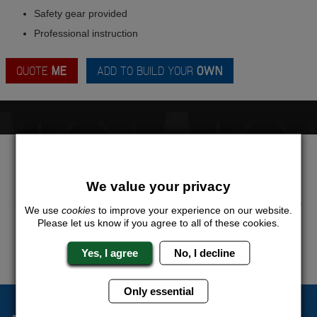
Safety gear provided
Professional instruction
QUOTE
ME
ADD TO BUILD YOUR
OWN
LOOKING FOR A
COMPLETELY UNIQUE
PACKAGE?
We value your privacy
Want to try this exciting activity as part of your Stag Weekend?
Just give us a call or click for a quote on this activity, let us know
We use
cookies
to improve your experience on our website.
which location or area of the world you would like to do this and
Please let us know if you agree to all of these cookies.
we will sort the rest for you.
Yes, I agree
No, I decline
QUOTE
ME
Only essential