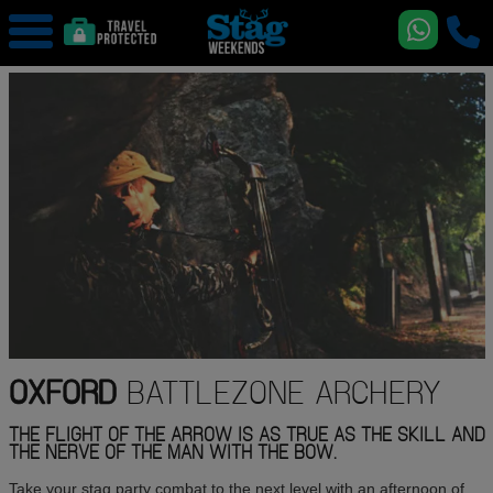
OXFORD
BATTLEZONE ARCHERY
THE FLIGHT OF THE ARROW IS AS TRUE AS THE SKILL AND
THE NERVE OF THE MAN WITH THE BOW.
Take your stag party combat to the next level with an afternoon of