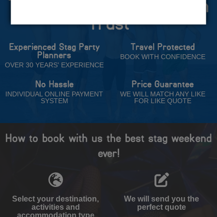
The Stag Experts You Can
Trust
Experienced Stag Party
Travel Protected
Planners
BOOK WITH CONFIDENCE
OVER 30 YEARS' EXPERIENCE
No Hassle
Price Guarantee
INDIVIDUAL ONLINE PAYMENT
WE WILL MATCH ANY LIKE
SYSTEM
FOR LIKE QUOTE
How to book with us the best stag weekend
ever!
Select your destination,
We will send you the
activities and
perfect quote
accommodation type