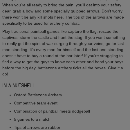
When you're all ready to bring the pain, you'll get into your safety
gear, grab a bow and some specially quipped arrows. Don't worry
there won't be any kill shots here. The tips of the arrows are made
specifically to be used for archery combat.
Play traditional paintball games like capture the flag, rescue the
captives, storm the castle and hunt the stag. If you want something
to really get the spirit of war surging through your veins, go for last
man standing. It's every man for himself and the last one standing
doesn't have to buy a round at the bar later! If you're struggling to
find a way to get the guys to know each other and bond your boys
before the big day, battlezone archery ticks all the boxes. Give it a
go!
IN A NUTSHELL:
Oxford Battlezone Archery
Competitive team event
Combination of paintball meets dodgeball
5 games to a match
Tips of arrows are rubber