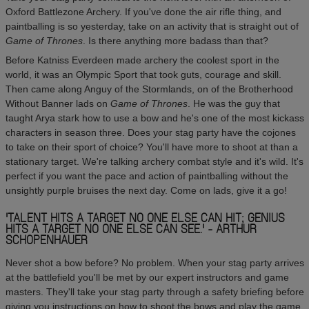
Oxford Battlezone Archery. If you've done the air rifle thing, and
paintballing is so yesterday, take on an activity that is straight out of
Game of Thrones
. Is there anything more badass than that?
Before Katniss Everdeen made archery the coolest sport in the
world, it was an Olympic Sport that took guts, courage and skill.
Then came along Anguy of the Stormlands, on of the Brotherhood
Without Banner lads on
Game of Thrones
. He was the guy that
taught Arya stark how to use a bow and he's one of the most kickass
characters in season three. Does your stag party have the cojones
to take on their sport of choice? You'll have more to shoot at than a
stationary target. We're talking archery combat style and it's wild. It's
perfect if you want the pace and action of paintballing without the
unsightly purple bruises the next day. Come on lads, give it a go!
'TALENT HITS A TARGET NO ONE ELSE CAN HIT; GENIUS
HITS A TARGET NO ONE ELSE CAN SEE.' - ARTHUR
SCHOPENHAUER
Never shot a bow before? No problem. When your stag party arrives
at the battlefield you'll be met by our expert instructors and game
masters. They'll take your stag party through a safety briefing before
giving you instructions on how to shoot the bows and play the game.