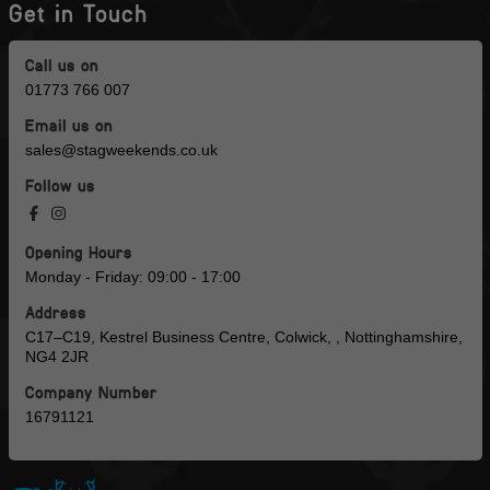
Get in Touch
Call us on
01773 766 007
Email us on
sales@stagweekends.co.uk
Follow us
Opening Hours
Monday - Friday: 09:00 - 17:00
Address
C17–C19, Kestrel Business Centre, Colwick, , Nottinghamshire,
NG4 2JR
Company Number
16791121