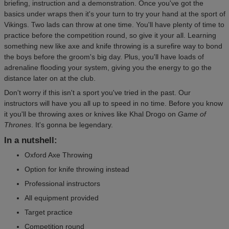
briefing, instruction and a demonstration. Once you've got the
basics under wraps then it's your turn to try your hand at the sport of
Vikings. Two lads can throw at one time. You'll have plenty of time to
practice before the competition round, so give it your all. Learning
something new like axe and knife throwing is a surefire way to bond
the boys before the groom's big day. Plus, you'll have loads of
adrenaline flooding your system, giving you the energy to go the
distance later on at the club.
Don't worry if this isn't a sport you've tried in the past. Our
instructors will have you all up to speed in no time. Before you know
it you'll be throwing axes or knives like Khal Drogo on
Game of
Thrones
. It's gonna be legendary.
In a nutshell:
Oxford Axe Throwing
Option for knife throwing instead
Professional instructors
All equipment provided
Target practice
Competition round