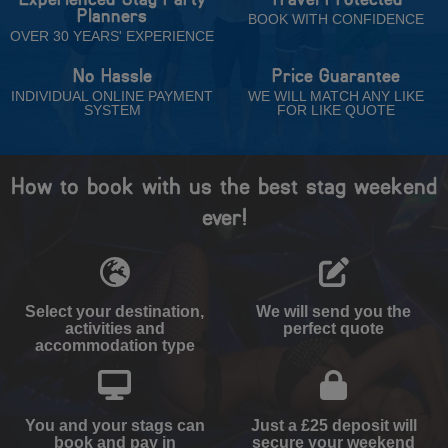
Planners
BOOK WITH CONFIDENCE
OVER 30 YEARS' EXPERIENCE
No Hassle
Price Guarantee
INDIVIDUAL ONLINE PAYMENT
WE WILL MATCH ANY LIKE
SYSTEM
FOR LIKE QUOTE
How to book with us the best stag weekend
ever!
Select your destination,
We will send you the
activities and
perfect quote
accommodation type
You and your stags can
Just a £25 deposit will
book and pay in
secure your weekend