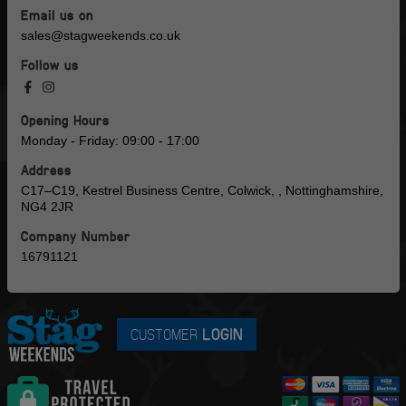
Email us on
sales@stagweekends.co.uk
Follow us
Opening Hours
Monday - Friday: 09:00 - 17:00
Address
C17–C19, Kestrel Business Centre, Colwick, , Nottinghamshire,
NG4 2JR
Company Number
16791121
CUSTOMER
LOGIN