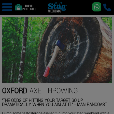
OXFORD
AXE THROWING
'THE ODDS OF HITTING YOUR TARGET GO UP
DRAMATICALLY WHEN YOU AIM AT IT.' - MAN PANCOAST
Pump some testosterone-fuelled fun into your stag weekend with a