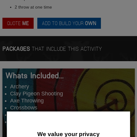
2 throw at one time
QUOTE
ME
ADD TO BUILD YOUR
OWN
PACKAGES
THAT INCLUDE THIS ACTIVITY
Whats Included...
Archery
Clay Pigeon Shooting
Axe Throwing
Crossbows
Comedy Club
1 Night Accommodation
We value your privacy