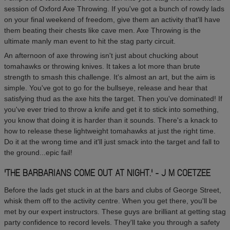
session of Oxford Axe Throwing. If you've got a bunch of rowdy lads
on your final weekend of freedom, give them an activity that'll have
them beating their chests like cave men. Axe Throwing is the
ultimate manly man event to hit the stag party circuit.
An afternoon of axe throwing isn't just about chucking about
tomahawks or throwing knives. It takes a lot more than brute
strength to smash this challenge. It's almost an art, but the aim is
simple. You've got to go for the bullseye, release and hear that
satisfying thud as the axe hits the target. Then you've dominated! If
you've ever tried to throw a knife and get it to stick into something,
you know that doing it is harder than it sounds. There's a knack to
how to release these lightweight tomahawks at just the right time.
Do it at the wrong time and it'll just smack into the target and fall to
the ground...epic fail!
'THE BARBARIANS COME OUT AT NIGHT.' - J M COETZEE
Before the lads get stuck in at the bars and clubs of George Street,
whisk them off to the activity centre. When you get there, you'll be
met by our expert instructors. These guys are brilliant at getting stag
party confidence to record levels. They'll take you through a safety