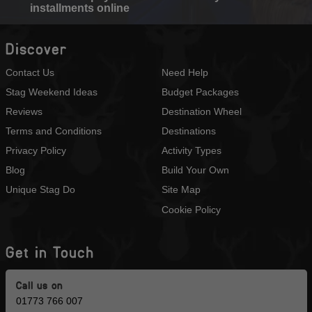
installments online
Discover
Contact Us
Need Help
Stag Weekend Ideas
Budget Packages
Reviews
Destination Wheel
Terms and Conditions
Destinations
Privacy Policy
Activity Types
Blog
Build Your Own
Unique Stag Do
Site Map
Cookie Policy
Get in Touch
Call us on
01773 766 007