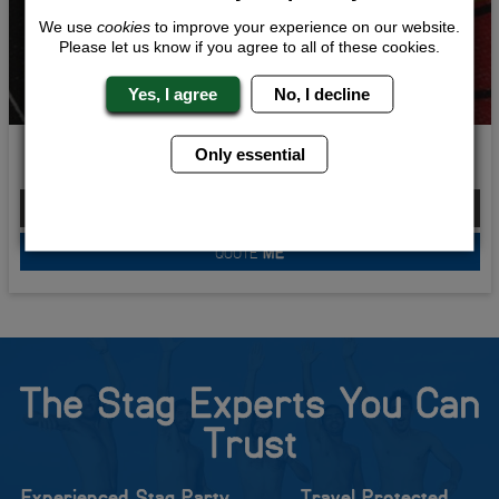
We use
cookies
to improve your experience on our website.
Please let us know if you agree to all of these cookies.
Yes, I agree
No, I decline
On Target
Only essential
From £185.00 Per Person
QUOTE
ME
The Stag Experts You Can
Trust
Experienced Stag Party
Travel Protected