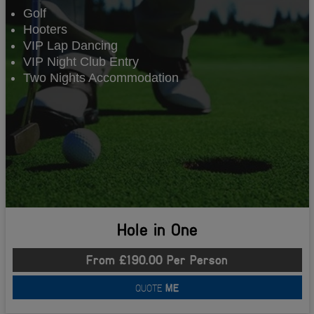
Golf
Hooters
VIP Lap Dancing
VIP Night Club Entry
Two Nights Accommodation
Hole in One
From £190.00 Per Person
QUOTE
ME