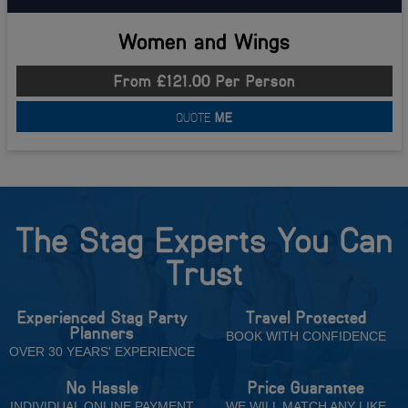
Women and Wings
From £121.00 Per Person
QUOTE
ME
The Stag Experts You Can
Trust
Experienced Stag Party
Travel Protected
Planners
BOOK WITH CONFIDENCE
OVER 30 YEARS' EXPERIENCE
No Hassle
Price Guarantee
INDIVIDUAL ONLINE PAYMENT
WE WILL MATCH ANY LIKE