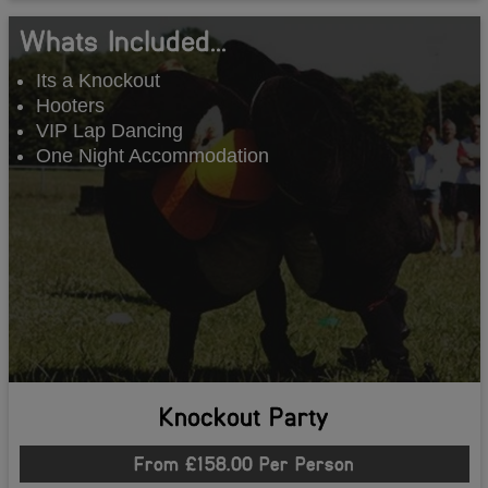
Whats Included...
Its a Knockout
Hooters
VIP Lap Dancing
One Night Accommodation
Knockout Party
From £158.00 Per Person