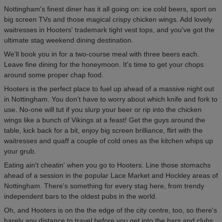
Nottingham's finest diner has it all going on: ice cold beers, sport on
big screen TVs and those magical crispy chicken wings. Add lovely
waitresses in Hooters' trademark tight vest tops, and you've got the
ultimate stag weekend dining destination.
We'll book you in for a two-course meal with three beers each.
Leave fine dining for the honeymoon. It's time to get your chops
around some proper chap food.
Hooters is the perfect place to fuel up ahead of a massive night out
in Nottingham. You don't have to worry about which knife and fork to
use. No-one will tut if you slurp your beer or rip into the chicken
wings like a bunch of Vikings at a feast! Get the guys around the
table, kick back for a bit, enjoy big screen brilliance, flirt with the
waitresses and quaff a couple of cold ones as the kitchen whips up
your grub.
Eating ain't cheatin' when you go to Hooters. Line those stomachs
ahead of a session in the popular Lace Market and Hockley areas of
Nottingham. There's something for every stag here, from trendy
independent bars to the oldest pubs in the world.
Oh, and Hooters is on the the edge of the city centre, too, so there's
barely any distance to travel before you get into the bars and clubs.