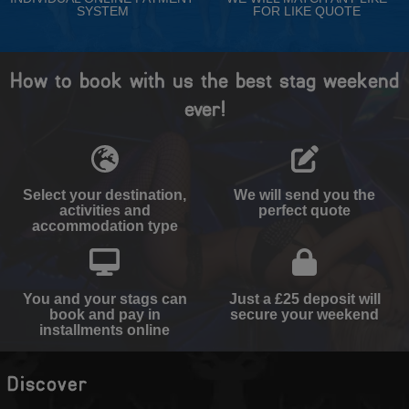
SYSTEM
FOR LIKE QUOTE
How to book with us the best stag weekend
ever!
Select your destination,
We will send you the
activities and
perfect quote
accommodation type
You and your stags can
Just a £25 deposit will
book and pay in
secure your weekend
installments online
Discover