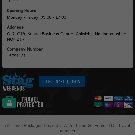
Opening Hours
Monday - Friday: 09:00 - 17:00
Address
C17–C19, Kestrel Business Centre, Colwick, , Nottinghamshire,
NG4 2JR
Company Number
16791121
CUSTOMER
LOGIN
All Travel Packages Booked is With - L and G Events LTD - Travel
protected