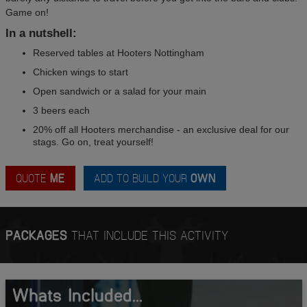
Game on!
In a nutshell:
Reserved tables at Hooters Nottingham
Chicken wings to start
Open sandwich or a salad for your main
3 beers each
20% off all Hooters merchandise - an exclusive deal for our
stags. Go on, treat yourself!
QUOTE
ME
ADD TO BUILD YOUR
OWN
PACKAGES
THAT INCLUDE THIS ACTIVITY
Whats Included...