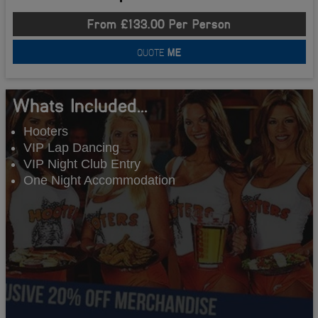
From £133.00 Per Person
QUOTE
ME
Whats Included...
Hooters
VIP Lap Dancing
VIP Night Club Entry
One Night Accommodation