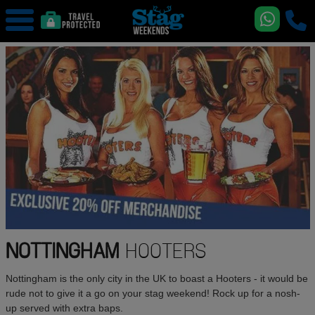
NOTTINGHAM
HOOTERS
Nottingham is the only city in the UK to boast a Hooters - it would be
rude not to give it a go on your stag weekend! Rock up for a nosh-
up served with extra baps.