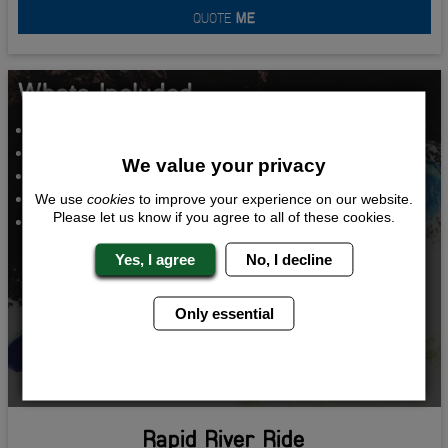
QUOTE
ME
Whats Included...
White Water Rafting
Hooters
We value your privacy
VIP Lap Dancing
VIP Night Club Entry
We use
cookies
to improve your experience on our website.
Please let us know if you agree to all of these cookies.
Two Nights Accommodation
Yes, I agree
No, I decline
Only essential
Rapid River Ride