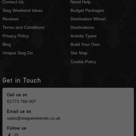
Contact Us
Need Help
Stag Weekend Ideas
Budget Packages
Reviews
Destination Wheel
Terms and Conditions
Destinations
Privacy Policy
Activity Types
Blog
Build Your Own
Unique Stag Do
Site Map
Cookie Policy
Get in Touch
Call us on
01773 766 007
Email us on
sales@stagweekends.co.uk
Follow us