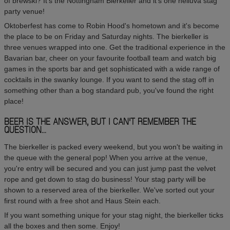
of brewski? It's the Nottingham Bierkeller and it's one helluva stag
party venue!
Oktoberfest has come to Robin Hood's hometown and it's become
the place to be on Friday and Saturday nights. The bierkeller is
three venues wrapped into one. Get the traditional experience in the
Bavarian bar, cheer on your favourite football team and watch big
games in the sports bar and get sophisticated with a wide range of
cocktails in the swanky lounge. If you want to send the stag off in
something other than a bog standard pub, you've found the right
place!
BEER IS THE ANSWER, BUT I CAN'T REMEMBER THE
QUESTION...
The bierkeller is packed every weekend, but you won't be waiting in
the queue with the general pop! When you arrive at the venue,
you're entry will be secured and you can just jump past the velvet
rope and get down to stag do business! Your stag party will be
shown to a reserved area of the bierkeller. We've sorted out your
first round with a free shot and Haus Stein each.
If you want something unique for your stag night, the bierkeller ticks
all the boxes and then some. Enjoy!