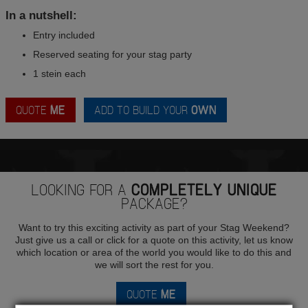
In a nutshell:
Entry included
Reserved seating for your stag party
1 stein each
QUOTE
ME
ADD TO BUILD YOUR
OWN
LOOKING FOR A
COMPLETELY UNIQUE
PACKAGE?
Want to try this exciting activity as part of your Stag Weekend?
Just give us a call or click for a quote on this activity, let us know
which location or area of the world you would like to do this and
we will sort the rest for you.
QUOTE
ME