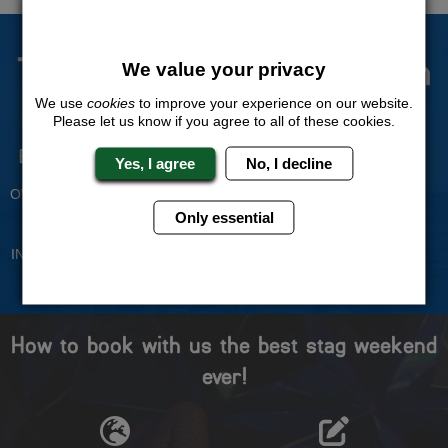
The Stag Experts You Can
We value your privacy
Trust
We use
cookies
to improve your experience on our website.
Please let us know if you agree to all of these cookies.
Experienced Stag Party
Travel Protected
Yes, I agree
No, I decline
Planners
BOOK WITH CONFIDENCE
OVER 30 YEARS' EXPERIENCE
Only essential
No Hassle
Price Guarantee
INDIVIDUAL ONLINE PAYMENT
WE WILL MATCH ANY LIKE
SYSTEM
FOR LIKE QUOTE
How to book with us the best stag weekend
ever!