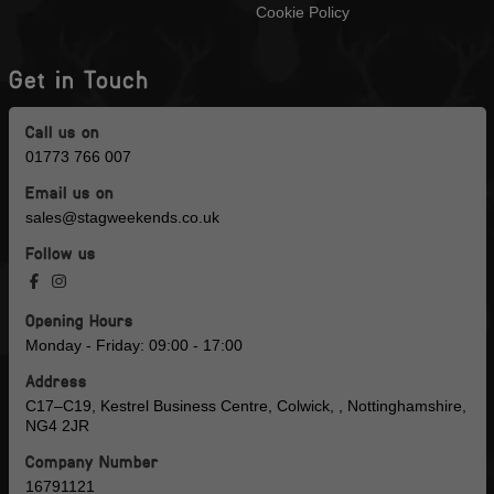
Cookie Policy
Get in Touch
Call us on
01773 766 007
Email us on
sales@stagweekends.co.uk
Follow us
Opening Hours
Monday - Friday: 09:00 - 17:00
Address
C17–C19, Kestrel Business Centre, Colwick, , Nottinghamshire,
NG4 2JR
Company Number
16791121