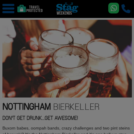
NOTTINGHAM
BIERKELLER
DON'T GET DRUNK...GET AWESOME!
Buxom babes, oompah bands, crazy challenges and two pint steins