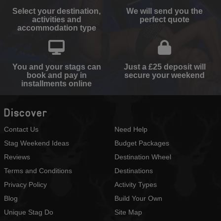
Select your destination,
We will send you the
activities and
perfect quote
accommodation type
You and your stags can
Just a £25 deposit will
book and pay in
secure your weekend
installments online
Discover
Contact Us
Need Help
Stag Weekend Ideas
Budget Packages
Reviews
Destination Wheel
Terms and Conditions
Destinations
Privacy Policy
Activity Types
Blog
Build Your Own
Unique Stag Do
Site Map