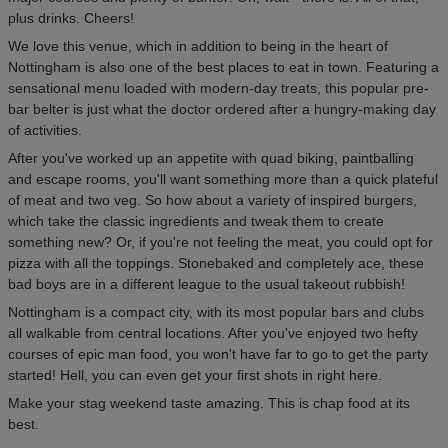
plus drinks. Cheers!
We love this venue, which in addition to being in the heart of
Nottingham is also one of the best places to eat in town. Featuring a
sensational menu loaded with modern-day treats, this popular pre-
bar belter is just what the doctor ordered after a hungry-making day
of activities.
After you've worked up an appetite with quad biking, paintballing
and escape rooms, you'll want something more than a quick plateful
of meat and two veg. So how about a variety of inspired burgers,
which take the classic ingredients and tweak them to create
something new? Or, if you're not feeling the meat, you could opt for
pizza with all the toppings. Stonebaked and completely ace, these
bad boys are in a different league to the usual takeout rubbish!
Nottingham is a compact city, with its most popular bars and clubs
all walkable from central locations. After you've enjoyed two hefty
courses of epic man food, you won't have far to go to get the party
started! Hell, you can even get your first shots in right here.
Make your stag weekend taste amazing. This is chap food at its
best.