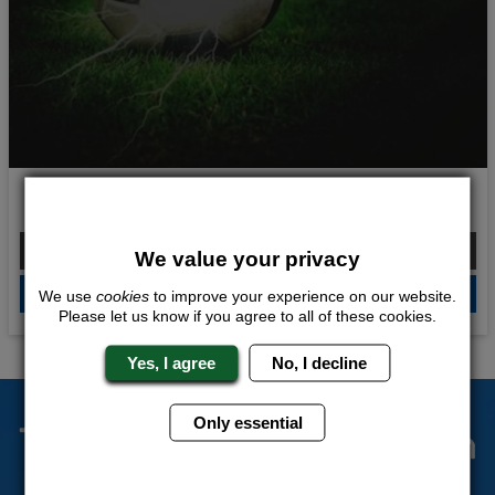
Ultimate Shocker
From £207.00 Per Person
We value your privacy
QUOTE
ME
We use
cookies
to improve your experience on our website.
Please let us know if you agree to all of these cookies.
Yes, I agree
No, I decline
Only essential
The Stag Experts You Can
Trust