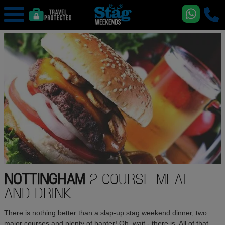
NOTTINGHAM
2 COURSE MEAL
AND DRINK
There is nothing better than a slap-up stag weekend dinner, two
major courses and plenty of banter! Oh, wait - there is. All of that,