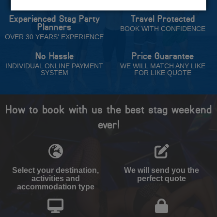
Experienced Stag Party
Travel Protected
Planners
BOOK WITH CONFIDENCE
OVER 30 YEARS' EXPERIENCE
No Hassle
Price Guarantee
INDIVIDUAL ONLINE PAYMENT
WE WILL MATCH ANY LIKE
SYSTEM
FOR LIKE QUOTE
How to book with us the best stag weekend
ever!
Select your destination,
We will send you the
activities and
perfect quote
accommodation type