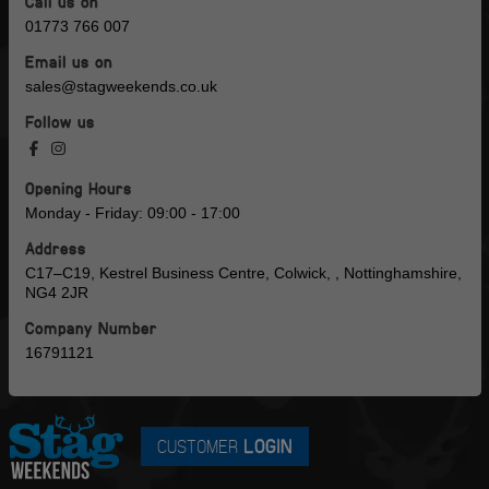
Call us on
01773 766 007
Email us on
sales@stagweekends.co.uk
Follow us
Opening Hours
Monday - Friday: 09:00 - 17:00
Address
C17–C19, Kestrel Business Centre, Colwick, , Nottinghamshire,
NG4 2JR
Company Number
16791121
CUSTOMER
LOGIN