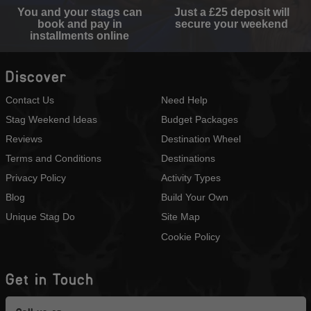
You and your stags can
Just a £25 deposit will
book and pay in
secure your weekend
installments online
Discover
Contact Us
Need Help
Stag Weekend Ideas
Budget Packages
Reviews
Destination Wheel
Terms and Conditions
Destinations
Privacy Policy
Activity Types
Blog
Build Your Own
Unique Stag Do
Site Map
Cookie Policy
Get in Touch