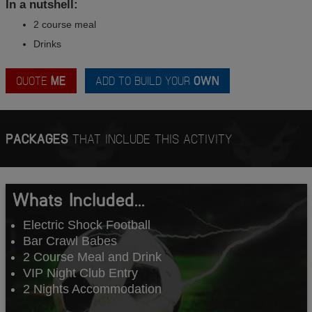
In a nutshell:
2 course meal
Drinks
QUOTE
ME
ADD TO BUILD YOUR
OWN
PACKAGES
THAT INCLUDE THIS ACTIVITY
Whats Included...
Electric Shock Football
Bar Crawl Babes
2 Course Meal and Drink
VIP Night Club Entry
2 Nights Accommodation