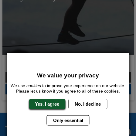
Hang Tight
We value your privacy
From £178.00 Per Person
We use
cookies
to improve your experience on our website.
QUOTE
ME
Please let us know if you agree to all of these cookies.
Yes, I agree
No, I decline
Only essential
The Stag Experts You Can