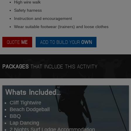
High wire walk
Safety harness
Instruction and encouragement
Wear suitable footwear (trainers) and loose clothes
QUOTE
ME
ADD TO BUILD YOUR
OWN
PACKAGES
THAT INCLUDE THIS ACTIVITY
Whats Included...
Cliff Tightwire
Beach Dodgeball
BBQ
Lap Dancing
2 Nights Surf Lodge Accommodation