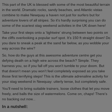
This part of the UK is blessed with some of the most beautiful terrain
in the world. Dramatic rocks, sandy beaches, and Atlantic vistas
combine to make Newquay a haven not just for surfers but for
adventure lovers of all stripes. So it's hardly surprising you can do
some of the scariest stag weekend activities in the UK down here!
Take your first steps onto a 'tightwire' strung between two points on
the cliffs overlooking a popular surf spot. It's 150 ft straight down! Do
you dare to sneak a peak at the sand far below, as you wobble your
way across the wire?
So, how do the guys at this awesome adventure centre get you
defying death on a high wire across the beach? Simple. They
harness you, so if you fall off you won't tumble to your doom. But
that doesn't mean you won't feel completely exposed as you take
those first terrifying steps! This is the ultimate adrenaline activity for
your stag weekend in Newquay: utterly tense, but completely safe.
You'll need to bring suitable trainers, loose clothes that let you move
freely, and balls the size of watermelons. Come on, chaps! There's
no backing out now...
In a nutshell: