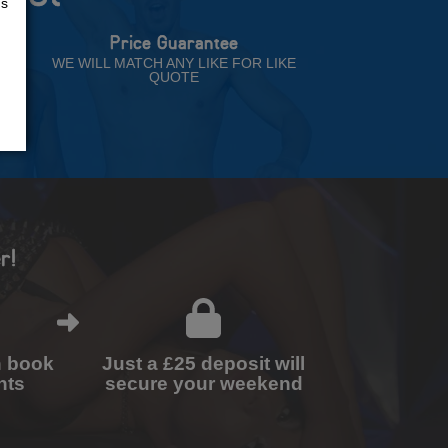
us
Price Guarantee
NT
WE WILL MATCH ANY LIKE FOR LIKE
QUOTE
r!
n book
Just a £25 deposit will
nts
secure your weekend