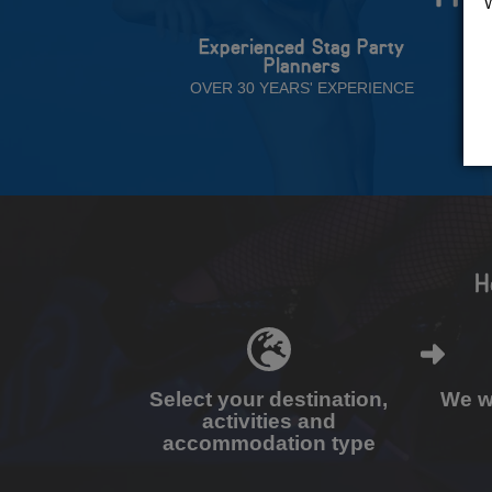
Experienced Stag Party
Planners
OVER 30 YEARS' EXPERIENCE
H
Select your destination,
We wi
activities and
accommodation type