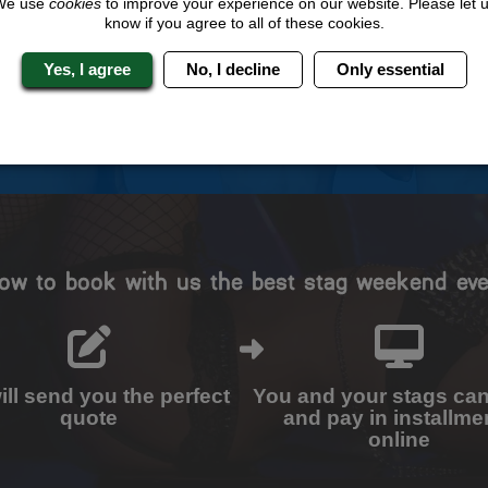
We use
cookies
to improve your experience on our website. Please let 
know if you agree to all of these cookies.
Travel Protected
No Hassle
BOOK WITH CONFIDENCE
INDIVIDUAL ONLINE PAYME
Yes, I agree
No, I decline
Only essential
SYSTEM
ow to book with us the best stag weekend eve
ll send you the perfect
You and your stags ca
quote
and pay in installme
online