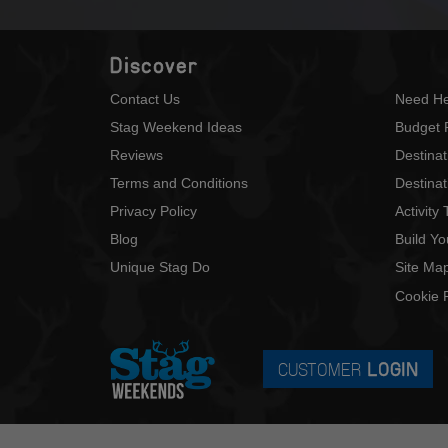
Discover
Contact Us
Need He
Stag Weekend Ideas
Budget 
Reviews
Destina
Terms and Conditions
Destinat
Privacy Policy
Activity
Blog
Build Y
Unique Stag Do
Site Ma
Cookie P
CUSTOMER
LOGIN