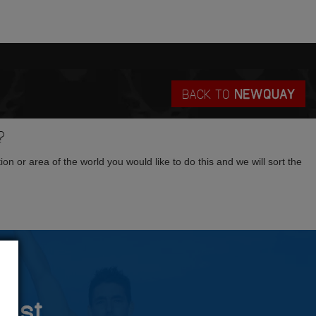
BACK TO
NEWQUAY
?
tion or area of the world you would like to do this and we will sort the
rust