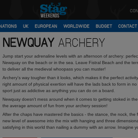
CON
NATIONS
UK
EUROPEAN
WORLDWIDE
BUDGET
CONTACT
NEWQUAY
ARCHERY
Jump start your adrenaline levels with an afternoon of archery: perfe
Newquay on the beach or in the sea. Leave Fistral Beach and the terri
to deliver all the medieval whoopass you can muster!
Archery's way tougher than it looks, which makes it the perfect activit
right amount of physical exertion will have the lads back to form in no t
sport just as addictive as anything you can do on a board.
Newquay doesn't mess around when it comes to getting stoked in the
the average amount of fun from your archery session!
After the chaps have mastered the basics - the stance, the nock, the fi
new level of awesome into the mix with hanging and three dimensional 
satisfying in this world than nailing a dummy with an arrow. Imagine y