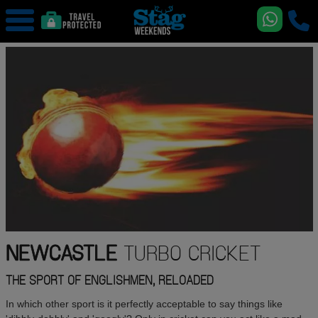
NEWCASTLE
TURBO CRICKET
THE SPORT OF ENGLISHMEN, RELOADED
In which other sport is it perfectly acceptable to say things like