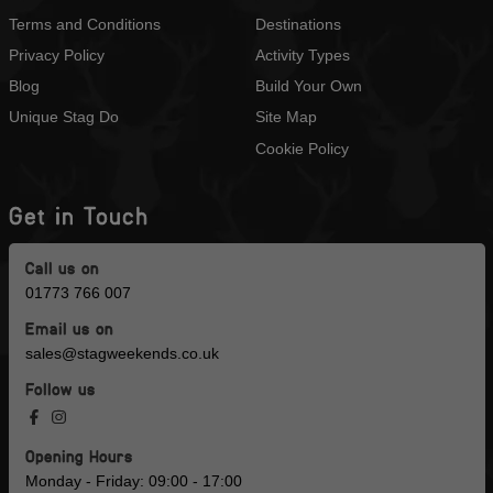
Terms and Conditions
Destinations
Privacy Policy
Activity Types
Blog
Build Your Own
Unique Stag Do
Site Map
Cookie Policy
Get in Touch
Call us on
01773 766 007
Email us on
sales@stagweekends.co.uk
Follow us
Opening Hours
Monday - Friday: 09:00 - 17:00