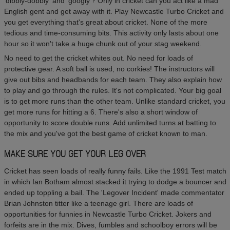
'dibbly-dobbly' and 'googly'? Only in cricket can you act like a mad
English gent and get away with it. Play Newcastle Turbo Cricket and
you get everything that's great about cricket. None of the more
tedious and time-consuming bits. This activity only lasts about one
hour so it won't take a huge chunk out of your stag weekend.
No need to get the cricket whites out. No need for loads of
protective gear. A soft ball is used, no corkies! The instructors will
give out bibs and headbands for each team. They also explain how
to play and go through the rules. It's not complicated. Your big goal
is to get more runs than the other team. Unlike standard cricket, you
get more runs for hitting a 6. There's also a short window of
opportunity to score double runs. Add unlimited turns at batting to
the mix and you've got the best game of cricket known to man.
MAKE SURE YOU GET YOUR LEG OVER
Cricket has seen loads of really funny fails. Like the 1991 Test match
in which Ian Botham almost stacked it trying to dodge a bouncer and
ended up toppling a bail. The 'Legover Incident' made commentator
Brian Johnston titter like a teenage girl. There are loads of
opportunities for funnies in Newcastle Turbo Cricket. Jokers and
forfeits are in the mix. Dives, fumbles and schoolboy errors will be