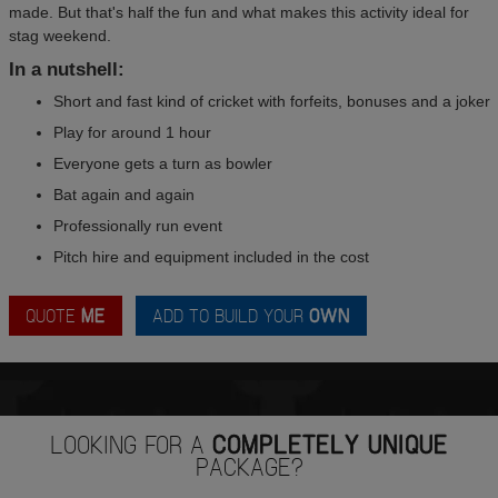
made. But that's half the fun and what makes this activity ideal for
stag weekend.
In a nutshell:
Short and fast kind of cricket with forfeits, bonuses and a joker
Play for around 1 hour
Everyone gets a turn as bowler
Bat again and again
Professionally run event
Pitch hire and equipment included in the cost
QUOTE
ME
ADD TO BUILD YOUR
OWN
LOOKING FOR A
COMPLETELY UNIQUE
PACKAGE?