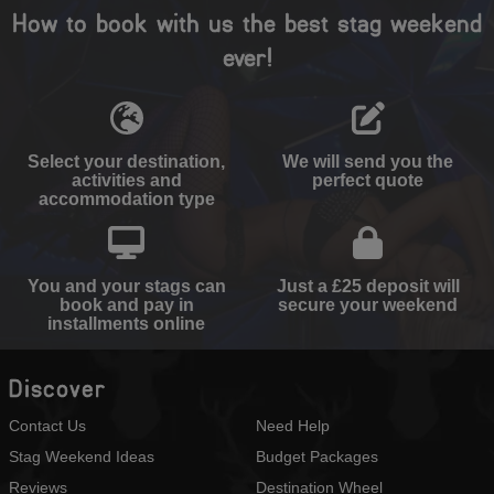
How to book with us the best stag weekend
ever!
Select your destination,
We will send you the
activities and
perfect quote
accommodation type
You and your stags can
Just a £25 deposit will
book and pay in
secure your weekend
installments online
Discover
Contact Us
Need Help
Stag Weekend Ideas
Budget Packages
Reviews
Destination Wheel