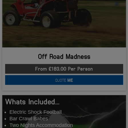
Off Road Madness
From £183.00 Per Person
QUOTE
ME
Whats Included...
Electric Shock Football
Bar Crawl Babes
Two Nights Accommodation