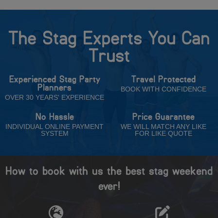
The Stag Experts You Can
Trust
Experienced Stag Party
Travel Protected
Planners
BOOK WITH CONFIDENCE
OVER 30 YEARS' EXPERIENCE
No Hassle
Price Guarantee
INDIVIDUAL ONLINE PAYMENT
WE WILL MATCH ANY LIKE
SYSTEM
FOR LIKE QUOTE
How to book with us the best stag weekend
ever!