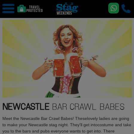
NEWCASTLE
BAR CRAWL BABES
Meet the Newcastle Bar Crawl Babes! Theselovely ladies are going
to make your Newcastle stag night. They'll get intocostume and take
you to the bars and pubs everyone wants to get into. There