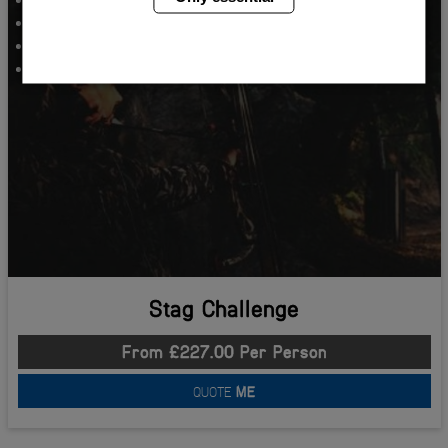
Beer Goggle Football
Bar Crawl Babes
Two Nights Accommodation
Stag Challenge
From £227.00 Per Person
QUOTE
ME