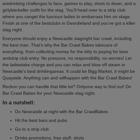
aredrinking challenges to face, games to play, shots to down, and a
girlybierkeller outfit for the stag. You'll head over to a strip club
where you canget the luscious ladies to embarrass him on stage.
Finish at one of the bestclubs in Geordieland and you've got a killer
stag night.
Everyone should enjoy a Newcastle stagnight bar crawl, including
the best man. That's why the Bar Crawl Babes takecare of
everything, from collecting money for the kitty to paying for beer
andstrip club entry. No pressure, no responsibility, no worries! Let
the ladiestake charge and you can relax and blow off steam in
Newcastle's best drinkingareas. It could be Bigg Market, it might be
Quayside. Anything can and willhappen with the Bar Crawl Babes!
Reckon you can handle that little lot? Onlyone way to find out! Do
Bar Crawl Babes for your Newcastle stag night.
In a nutshell:
Do Newcastle at night with the Bar CrawlBabes
Hit the best bars and pubs
Go to a strip club
Drinks promotions, free stuff, shots