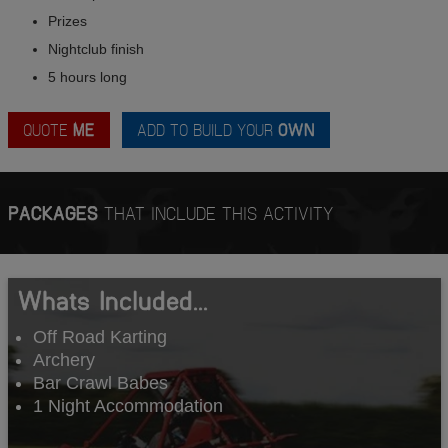
Prizes
Nightclub finish
5 hours long
QUOTE
ME
ADD TO BUILD YOUR
OWN
PACKAGES
THAT INCLUDE THIS ACTIVITY
Whats Included...
Off Road Karting
Archery
Bar Crawl Babes
1 Night Accommodation