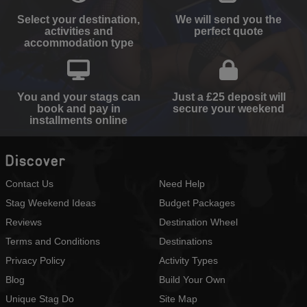
Select your destination,
We will send you the
activities and
perfect quote
accommodation type
You and your stags can
Just a £25 deposit will
book and pay in
secure your weekend
installments online
Discover
Contact Us
Need Help
Stag Weekend Ideas
Budget Packages
Reviews
Destination Wheel
Terms and Conditions
Destinations
Privacy Policy
Activity Types
Blog
Build Your Own
Unique Stag Do
Site Map