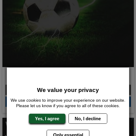
Shock and Awe
From £199.00 Per Person
We value your privacy
We use
cookies
to improve your experience on our website.
QUOTE
ME
Please let us know if you agree to all of these cookies.
Yes, I agree
No, I decline
Whats Included...
Only essential
Battlezone Archery