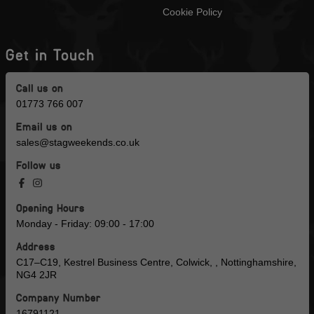
Cookie Policy
Get in Touch
Call us on
01773 766 007
Email us on
sales@stagweekends.co.uk
Follow us
Opening Hours
Monday - Friday: 09:00 - 17:00
Address
C17–C19, Kestrel Business Centre, Colwick, , Nottinghamshire,
NG4 2JR
Company Number
16791121