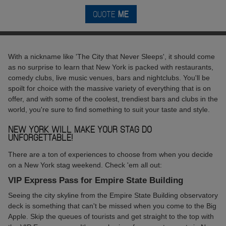
QUOTE
ME
With a nickname like 'The City that Never Sleeps', it should come
as no surprise to learn that New York is packed with restaurants,
comedy clubs, live music venues, bars and nightclubs. You'll be
spoilt for choice with the massive variety of everything that is on
offer, and with some of the coolest, trendiest bars and clubs in the
world, you're sure to find something to suit your taste and style.
NEW YORK WILL MAKE YOUR STAG DO
UNFORGETTABLE!
There are a ton of experiences to choose from when you decide
on a New York stag weekend. Check 'em all out:
VIP Express Pass for Empire State Building
Seeing the city skyline from the Empire State Building observatory
deck is something that can't be missed when you come to the Big
Apple. Skip the queues of tourists and get straight to the top with