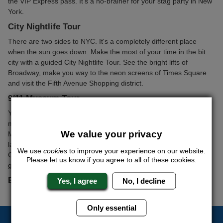
the VIP Express pass. It's a no-brainer for your stag party in New
York.
City Nightlife Tour
There are two sides to NYC. It's a completely different place
when the sun goes down. Make the most of your time in the bit
city with a guided City Nightlife Tour. See the bright lifts of
Broadway, make you way to the neon screens of Times Square
and visit the Fifth Avenue Shopping district.
9/11 Museum Tour
You've seen it on TV, in the movies and heard about it from
mates who've visited the city. Now it's time to see it for yourself.
We value your privacy
Moving and unforgettable, the 9/11 Museum Tour is a must for
lads of all ages. We'll sort out a guided tour of the World Trade
We use
cookies
to improve your experience on our website.
Centre and Financial Districts; it's an ideal way to keep all the
Please let us know if you agree to all of these cookies.
guys entertained during the daylight hours jn NYC.
Bateau & Spirit Lunch Cruise
Yes, I agree
No, I decline
Only essential