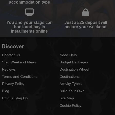
accommodation type
You and your stags can
Just a £25 deposit will
book and pay in
secure your weekend
installments online
Discover
Contact Us
Need Help
Stag Weekend Ideas
Budget Packages
Reviews
Destination Wheel
Terms and Conditions
Destinations
Privacy Policy
Activity Types
Blog
Build Your Own
Unique Stag Do
Site Map
Cookie Policy