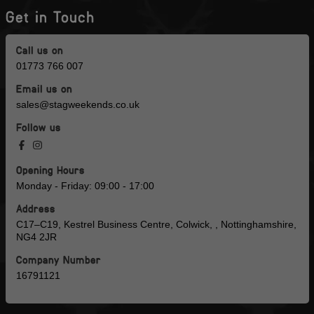
Get in Touch
Call us on
01773 766 007
Email us on
sales@stagweekends.co.uk
Follow us
Opening Hours
Monday - Friday: 09:00 - 17:00
Address
C17–C19, Kestrel Business Centre, Colwick, , Nottinghamshire,
NG4 2JR
Company Number
16791121