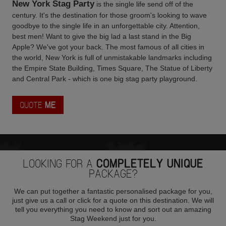
New York Stag Party
is the single life send off of the
century. It's the destination for those groom's looking to wave
goodbye to the single life in an unforgettable city. Attention,
best men! Want to give the big lad a last stand in the Big
Apple? We've got your back. The most famous of all cities in
the world, New York is full of unmistakable landmarks including
the Empire State Building, Times Square, The Statue of Liberty
and Central Park - which is one big stag party playground.
QUOTE
ME
LOOKING FOR A
COMPLETELY UNIQUE
PACKAGE?
We can put together a fantastic personalised package for you,
just give us a call or click for a quote on this destination. We will
tell you everything you need to know and sort out an amazing
Stag Weekend just for you.