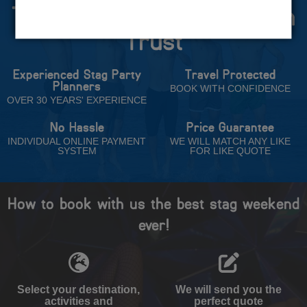
The Stag Experts You Can
Trust
Experienced Stag Party
Travel Protected
Planners
BOOK WITH CONFIDENCE
OVER 30 YEARS' EXPERIENCE
No Hassle
Price Guarantee
INDIVIDUAL ONLINE PAYMENT
WE WILL MATCH ANY LIKE
SYSTEM
FOR LIKE QUOTE
How to book with us the best stag weekend
ever!
Select your destination,
We will send you the
activities and
perfect quote