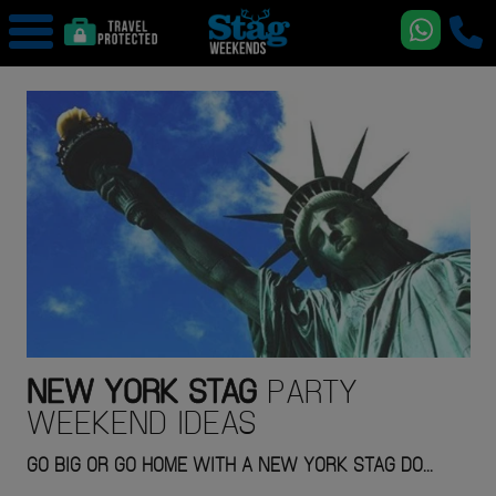
NEW YORK
STAG
PARTY
WEEKEND IDEAS
GO BIG OR GO HOME WITH A NEW YORK STAG DO...