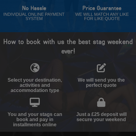
No Hassle
Price Guarantee
INDIVIDUAL ONLINE PAYMENT
WE WILL MATCH ANY LIKE
SYSTEM
FOR LIKE QUOTE
How to book with us the best stag weekend
ever!
Select your destination,
We will send you the
activities and
perfect quote
accommodation type
You and your stags can
Just a £25 deposit will
book and pay in
secure your weekend
installments online