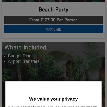
Beach Party
From £177.00 Per Person
QUOTE
ME
Whats Included...
Budget Riad
Airport Transfers
We value your privacy
We use
cookies
to improve your experience on our website.