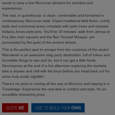
wants to save a few Moroccan dirhams for activities and
experiences.
The riad, or guesthouse, is clean, comfortable and furnished in
contemporary Moroccan style. Expect traditional tiled floors, comfy
beds and communal areas complete with palm trees and massive
Indiana Jones-style pots. You'll be 10 minutes' walk from Jemaa el
Fna (the main square) and the Ben Youssef Mosque, yet
surrounded by the quiet of the ancient streets.
This is the perfect spot to escape from the craziness of the souks!
Marrakesh is an awesome stag party destination, full of colour and
incredible things to see and do, but it can get a little hectic.
Decompress at the end of a hot afternoon exploring the markets,
take a shower and chill with the boys before you head back out for
some truly exotic nightlife!
There's no point in coming all the way to Morocco and staying in a
Travelodge. Experience the real deal in comfort and style, for an
incredible shoestring price.
QUOTE
ME
ADD TO BUILD YOUR
OWN