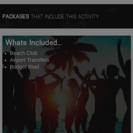
PACKAGES
THAT INCLUDE THIS ACTIVITY
Whats Included...
Beach Club
Airport Transfers
Budget Riad