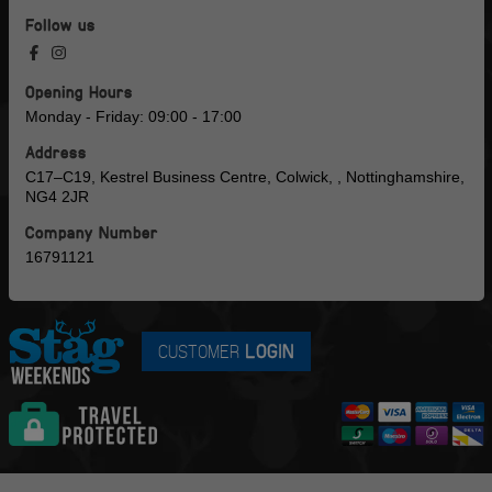
Follow us
Opening Hours
Monday - Friday: 09:00 - 17:00
Address
C17–C19, Kestrel Business Centre, Colwick, , Nottinghamshire,
NG4 2JR
Company Number
16791121
CUSTOMER
LOGIN