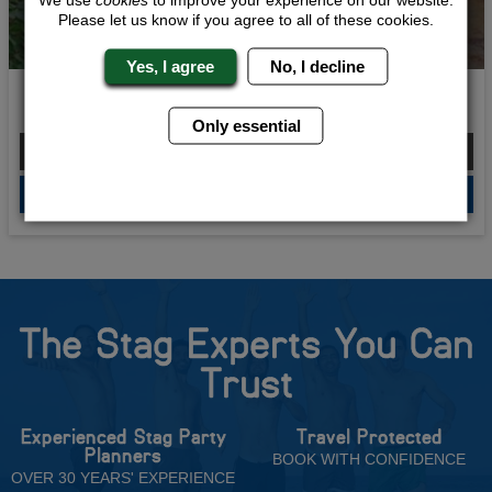
Please let us know if you agree to all of these cookies.
Yes, I agree
No, I decline
Budget Blowout
Only essential
From £148.00 Per Person
QUOTE
ME
The Stag Experts You Can
Trust
Experienced Stag Party
Travel Protected
Planners
BOOK WITH CONFIDENCE
OVER 30 YEARS' EXPERIENCE