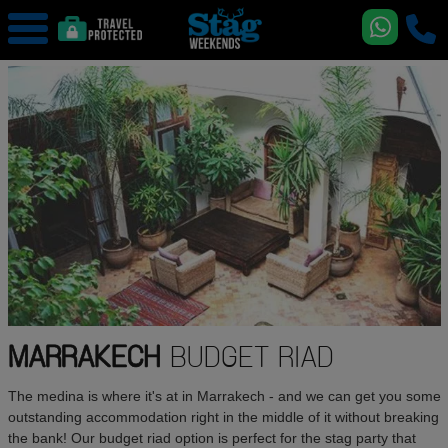
MARRAKECH
BUDGET RIAD
The medina is where it's at in Marrakech - and we can get you some
outstanding accommodation right in the middle of it without breaking
the bank! Our budget riad option is perfect for the stag party that