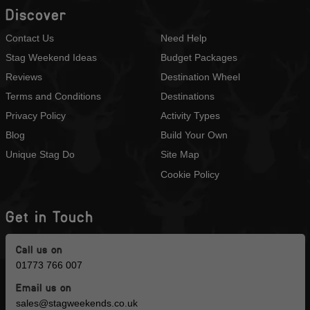
Discover
Contact Us
Need Help
Stag Weekend Ideas
Budget Packages
Reviews
Destination Wheel
Terms and Conditions
Destinations
Privacy Policy
Activity Types
Blog
Build Your Own
Unique Stag Do
Site Map
Cookie Policy
Get in Touch
Call us on
01773 766 007
Email us on
sales@stagweekends.co.uk