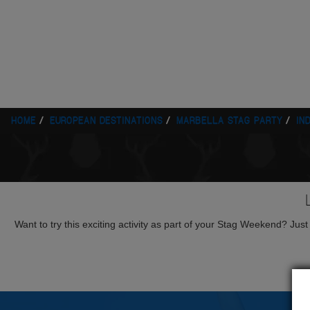
HOME
EUROPEAN DESTINATIONS
MARBELLA STAG PARTY
IN
Want to try this exciting activity as part of your Stag Weekend? Just g