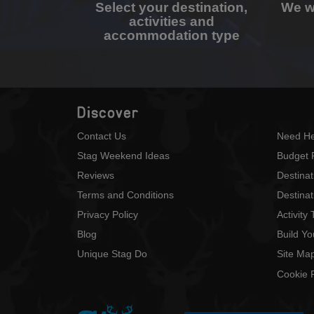
Select your destination,
We wi
activities and
accommodation type
Discover
Contact Us
Need He
Stag Weekend Ideas
Budget 
Reviews
Destina
Terms and Conditions
Destinat
Privacy Policy
Activity
Blog
Build Y
Unique Stag Do
Site Ma
Cookie P