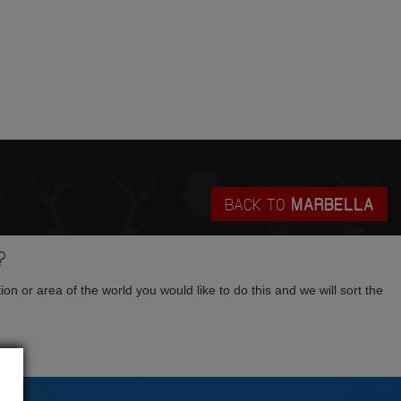
BACK TO
MARBELLA
?
tion or area of the world you would like to do this and we will sort the