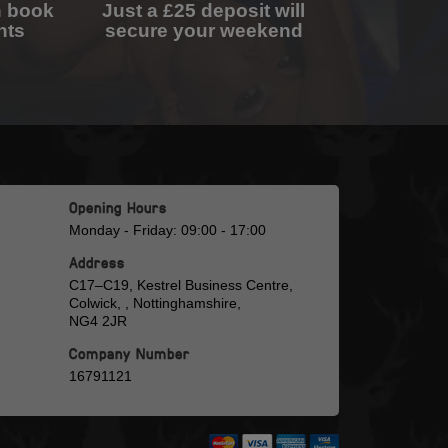
n book
Just a £25 deposit will
nts
secure your weekend
Opening Hours
Monday - Friday: 09:00 - 17:00
Address
C17–C19, Kestrel Business Centre,
Colwick, , Nottinghamshire,
NG4 2JR
Company Number
16791121