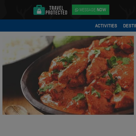
MESSAGE
NOW
ACTIVITIES
DESTI