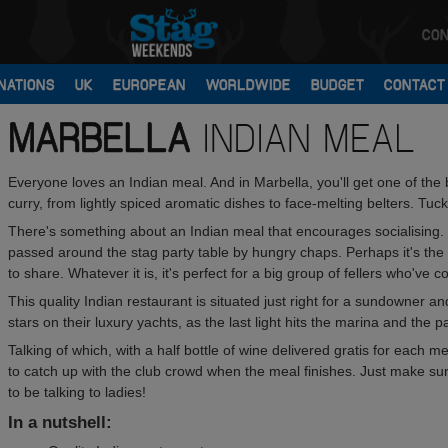
CON
NATIONS
UK
EUROPEAN
WORLDWIDE
BUDGET
CONTACT
MARBELLA
INDIAN MEAL
Everyone loves an Indian meal. And in Marbella, you'll get one of the 
curry, from lightly spiced aromatic dishes to face-melting belters. Tuck
There's something about an Indian meal that encourages socialising. 
passed around the stag party table by hungry chaps. Perhaps it's the
to share. Whatever it is, it's perfect for a big group of fellers who've 
This quality Indian restaurant is situated just right for a sundowner 
stars on their luxury yachts, as the last light hits the marina and the 
Talking of which, with a half bottle of wine delivered gratis for each
to catch up with the club crowd when the meal finishes. Just make su
to be talking to ladies!
In a nutshell: