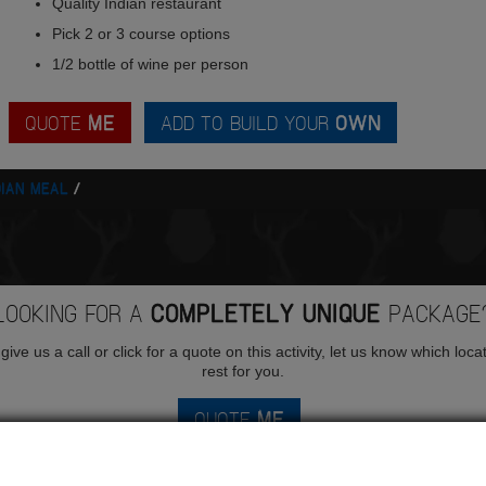
Quality Indian restaurant
Pick 2 or 3 course options
1/2 bottle of wine per person
QUOTE
ME
ADD TO BUILD YOUR
OWN
DIAN MEAL
LOOKING FOR A
COMPLETELY UNIQUE
PACKAGE
ive us a call or click for a quote on this activity, let us know which loca
rest for you.
QUOTE
ME