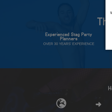
The
Experienced Stag Party
Planners
OVER 30 YEARS' EXPERIENCE
H