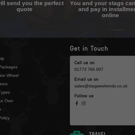
ll send you the perfect
You and your stags ca
quote
and pay in installme
online
Get in Touch
lp
Call us on
Packages
01773 766 007
tion Wheel
Email us on
ions
sales@stagweekends.co.uk
 Types
Follow us
our Own
p
olicy