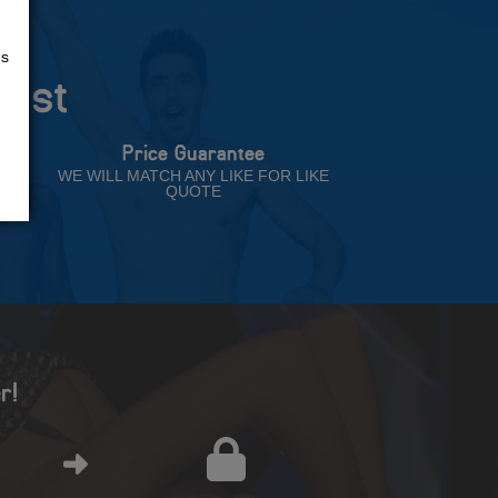
us
rust
Price Guarantee
NT
WE WILL MATCH ANY LIKE FOR LIKE
QUOTE
r!