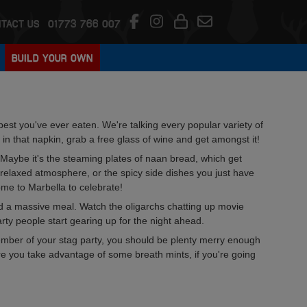
TACT US
01773 766 007
BUILD YOUR OWN
best you've ever eaten. We're talking every popular variety of
 in that napkin, grab a free glass of wine and get amongst it!
Maybe it's the steaming plates of naan bread, which get
 relaxed atmosphere, or the spicy side dishes you just have
come to Marbella to celebrate!
and a massive meal. Watch the oligarchs chatting up movie
party people start gearing up for the night ahead.
 member of your stag party, you should be plenty merry enough
re you take advantage of some breath mints, if you're going