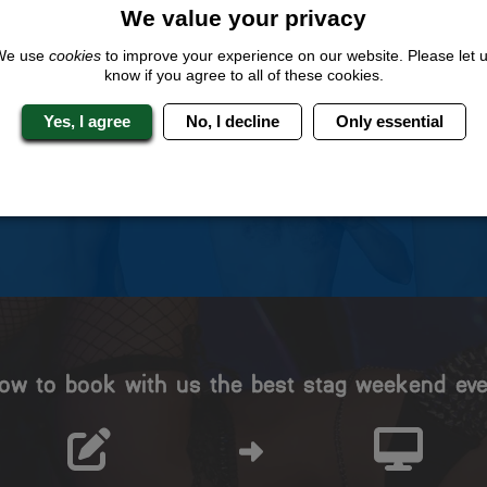
We value your privacy
We use
cookies
to improve your experience on our website. Please let 
 Stag Experts You Can T
know if you agree to all of these cookies.
Yes, I agree
No, I decline
Only essential
Travel Protected
No Hassle
BOOK WITH CONFIDENCE
INDIVIDUAL ONLINE PAYME
SYSTEM
ow to book with us the best stag weekend eve