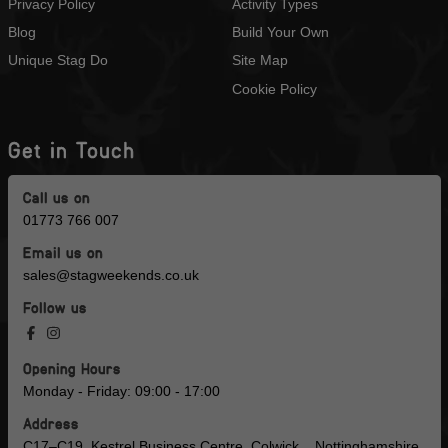
Privacy Policy
Activity Types
Blog
Build Your Own
Unique Stag Do
Site Map
Cookie Policy
Get in Touch
Call us on
01773 766 007
Email us on
sales@stagweekends.co.uk
Follow us
Opening Hours
Monday - Friday: 09:00 - 17:00
Address
C17–C19, Kestrel Business Centre, Colwick, , Nottinghamshire,