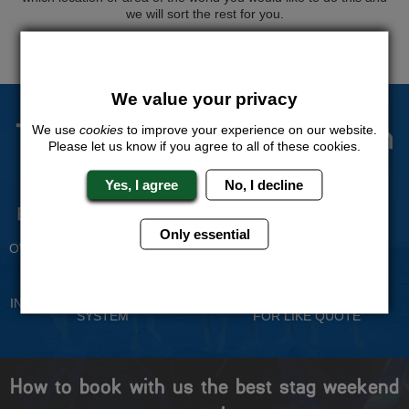
we will sort the rest for you.
QUOTE
ME
We value your privacy
The Stag Experts You Can
We use
cookies
to improve your experience on our website.
Please let us know if you agree to all of these cookies.
Trust
Yes, I agree
No, I decline
Experienced Stag Party
Travel Protected
Planners
BOOK WITH CONFIDENCE
Only essential
OVER 30 YEARS' EXPERIENCE
No Hassle
Price Guarantee
INDIVIDUAL ONLINE PAYMENT
WE WILL MATCH ANY LIKE
SYSTEM
FOR LIKE QUOTE
How to book with us the best stag weekend