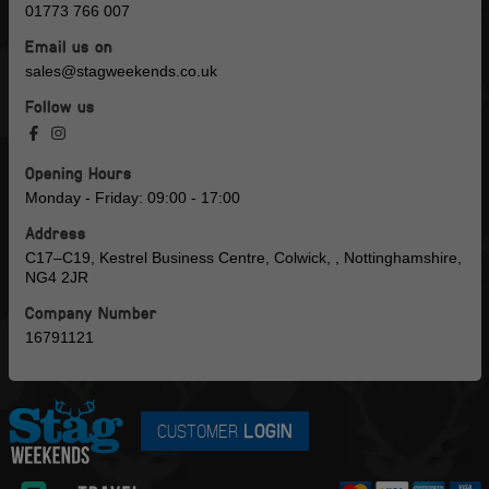
01773 766 007
Email us on
sales@stagweekends.co.uk
Follow us
Opening Hours
Monday - Friday: 09:00 - 17:00
Address
C17–C19, Kestrel Business Centre, Colwick, , Nottinghamshire,
NG4 2JR
Company Number
16791121
CUSTOMER
LOGIN