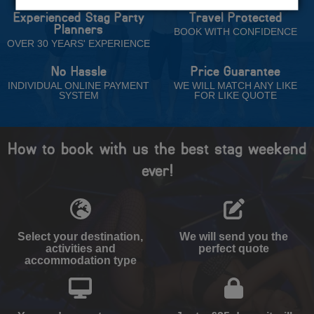
Experienced Stag Party
Travel Protected
Planners
BOOK WITH CONFIDENCE
OVER 30 YEARS' EXPERIENCE
No Hassle
Price Guarantee
INDIVIDUAL ONLINE PAYMENT
WE WILL MATCH ANY LIKE
SYSTEM
FOR LIKE QUOTE
How to book with us the best stag weekend
ever!
Select your destination,
We will send you the
activities and
perfect quote
accommodation type