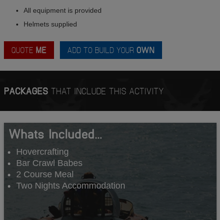
All equipment is provided
Helmets supplied
QUOTE
ME
ADD TO BUILD YOUR
OWN
PACKAGES
THAT INCLUDE THIS ACTIVITY
Whats Included...
Hovercrafting
Bar Crawl Babes
2 Course Meal
Two Nights Accommodation