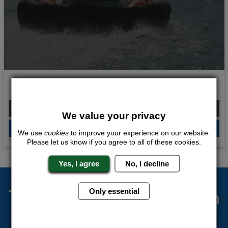
Wild Waters
From £238.00 Per Person
We value your privacy
QUOTE
ME
We use
cookies
to improve your experience on our website.
Please let us know if you agree to all of these cookies.
Yes, I agree
No, I decline
The Stag Experts You Can
Only essential
Trust