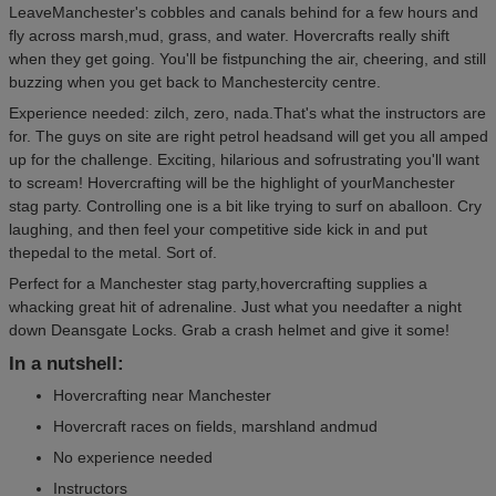
LeaveManchester's cobbles and canals behind for a few hours and
fly across marsh,mud, grass, and water. Hovercrafts really shift
when they get going. You'll be fistpunching the air, cheering, and still
buzzing when you get back to Manchestercity centre.
Experience needed: zilch, zero, nada.That's what the instructors are
for. The guys on site are right petrol headsand will get you all amped
up for the challenge. Exciting, hilarious and sofrustrating you'll want
to scream! Hovercrafting will be the highlight of yourManchester
stag party. Controlling one is a bit like trying to surf on aballoon. Cry
laughing, and then feel your competitive side kick in and put
thepedal to the metal. Sort of.
Perfect for a Manchester stag party,hovercrafting supplies a
whacking great hit of adrenaline. Just what you needafter a night
down Deansgate Locks. Grab a crash helmet and give it some!
In a nutshell:
Hovercrafting near Manchester
Hovercraft races on fields, marshland andmud
No experience needed
Instructors