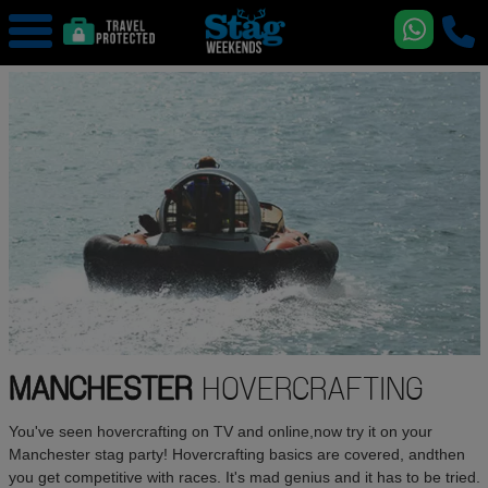
MANCHESTER
HOVERCRAFTING
You've seen hovercrafting on TV and online,now try it on your
Manchester stag party! Hovercrafting basics are covered, andthen
you get competitive with races. It's mad genius and it has to be tried.