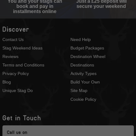
You and your stags can
Just a £25 deposit will
book and pay in
secure your weekend
installments online
Discover
Contact Us
Need Help
Stag Weekend Ideas
Budget Packages
Reviews
Destination Wheel
Terms and Conditions
Destinations
Privacy Policy
Activity Types
Blog
Build Your Own
Unique Stag Do
Site Map
Cookie Policy
Get in Touch
Call us on