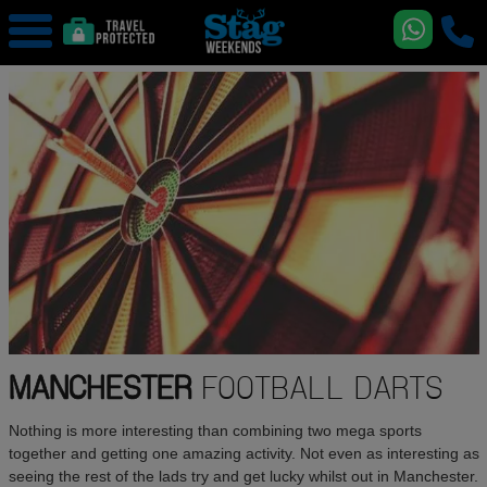
MANCHESTER
FOOTBALL DARTS
Nothing is more interesting than combining two mega sports
together and getting one amazing activity. Not even as interesting as
seeing the rest of the lads try and get lucky whilst out in Manchester.