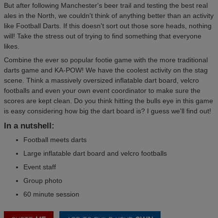
But after following Manchester's beer trail and testing the best real
ales in the North, we couldn't think of anything better than an activity
like Football Darts. If this doesn't sort out those sore heads, nothing
will! Take the stress out of trying to find something that everyone
likes.
Combine the ever so popular footie game with the more traditional
darts game and KA-POW! We have the coolest activity on the stag
scene. Think a massively oversized inflatable dart board, velcro
footballs and even your own event coordinator to make sure the
scores are kept clean. Do you think hitting the bulls eye in this game
is easy considering how big the dart board is? I guess we'll find out!
In a nutshell:
Football meets darts
Large inflatable dart board and velcro footballs
Event staff
Group photo
60 minute session