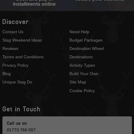
installments online
Discover
Contact Us
Need Help
Stag Weekend Ideas
Budget Packages
Reviews
Destination Wheel
Terms and Conditions
Destinations
Privacy Policy
Activity Types
Blog
Build Your Own
Unique Stag Do
Site Map
Cookie Policy
Get in Touch
Call us on
01773 766 007