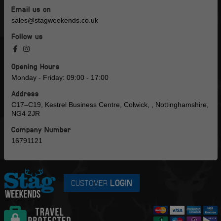
Email us on
sales@stagweekends.co.uk
Follow us
Opening Hours
Monday - Friday: 09:00 - 17:00
Address
C17–C19, Kestrel Business Centre, Colwick, , Nottinghamshire,
NG4 2JR
Company Number
16791121
CUSTOMER
LOGIN