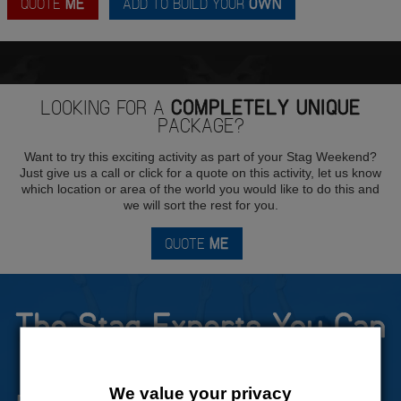
QUOTE
ME
ADD TO BUILD YOUR
OWN
LOOKING FOR A
COMPLETELY UNIQUE
PACKAGE?
Want to try this exciting activity as part of your Stag Weekend?
Just give us a call or click for a quote on this activity, let us know
which location or area of the world you would like to do this and
we will sort the rest for you.
QUOTE
ME
The Stag Experts You Can
Trust
We value your privacy