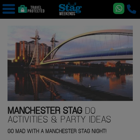
MANCHESTER
STAG
DO
ACTIVITIES & PARTY IDEAS
GO MAD WITH A MANCHESTER STAG NIGHT!