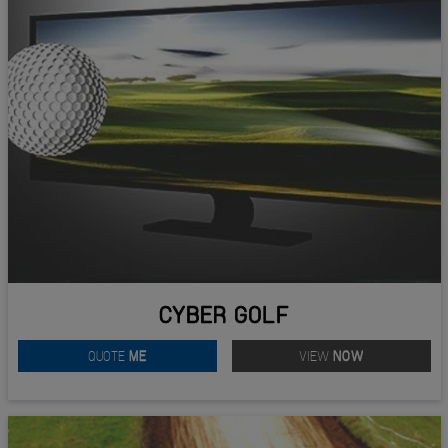
CYBER GOLF
QUOTE
ME
VIEW
NOW