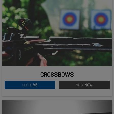
CROSSBOWS
QUOTE
ME
VIEW
NOW