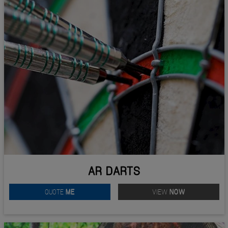
AR DARTS
QUOTE
ME
VIEW
NOW