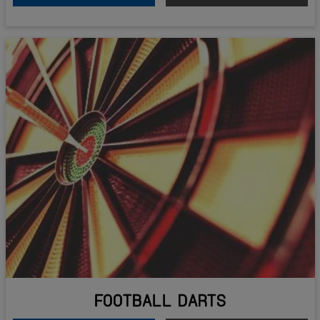
FOOTBALL DARTS