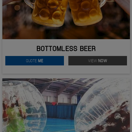
BOTTOMLESS BEER
QUOTE
ME
VIEW
NOW