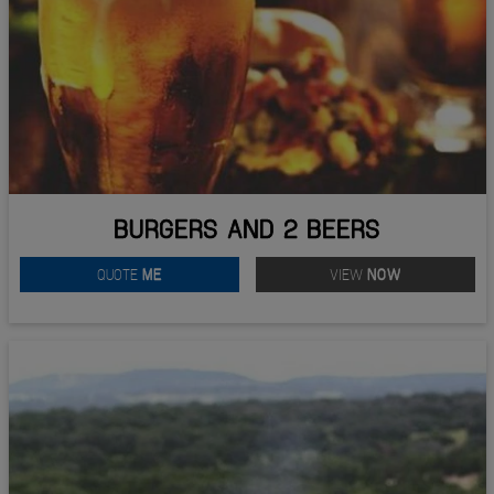
BURGERS AND 2 BEERS
QUOTE
ME
VIEW
NOW