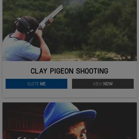
CLAY PIGEON SHOOTING
QUOTE
ME
VIEW
NOW