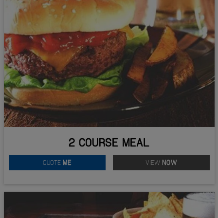
2 COURSE MEAL
QUOTE
ME
VIEW
NOW