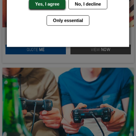
Yes, I agree
No, I decline
Only essential
BIG MAN STAG TREASURE HUNT
QUOTE
ME
VIEW
NOW