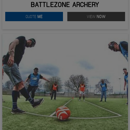
BATTLEZONE ARCHERY
QUOTE
ME
VIEW
NOW