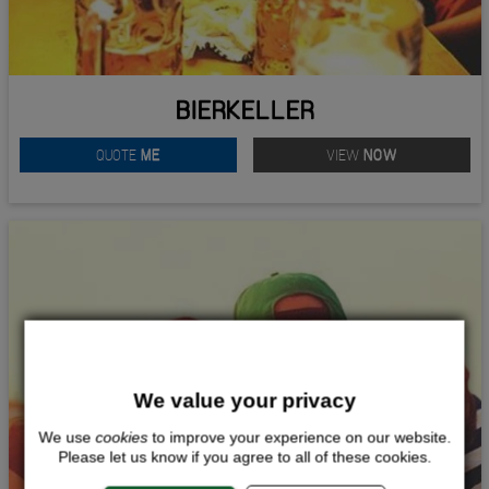
BIERKELLER
QUOTE
ME
VIEW
NOW
We value your privacy
We use
cookies
to improve your experience on our website.
Please let us know if you agree to all of these cookies.