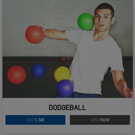
DODGEBALL
QUOTE
ME
VIEW
NOW