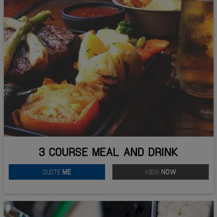
3 COURSE MEAL AND DRINK
QUOTE
ME
VIEW
NOW