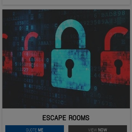
ESCAPE ROOMS
QUOTE
ME
VIEW
NOW