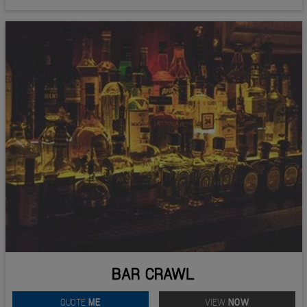
BAR CRAWL
QUOTE
ME
VIEW
NOW