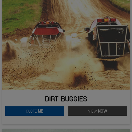
DIRT BUGGIES
QUOTE
ME
VIEW
NOW