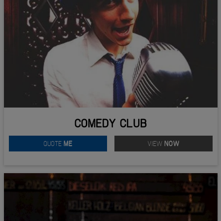
COMEDY CLUB
QUOTE
ME
VIEW
NOW