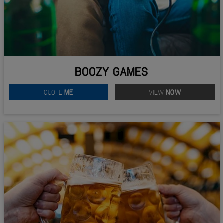
BOOZY GAMES
QUOTE
ME
VIEW
NOW