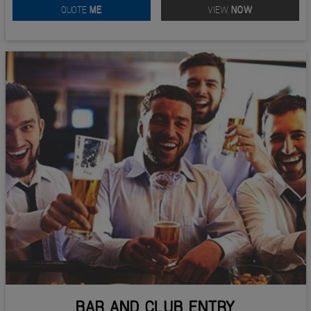
QUOTE
ME
VIEW
NOW
BAR AND CLUB ENTRY