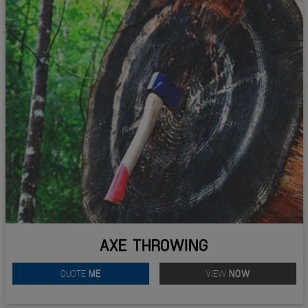
AXE THROWING
QUOTE
ME
VIEW
NOW