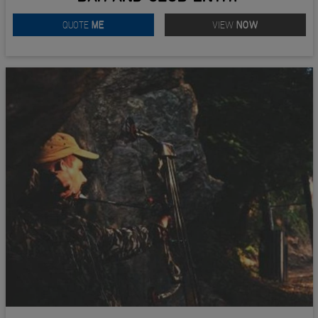
QUOTE
ME
VIEW
NOW