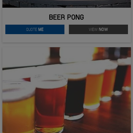
BEER PONG
QUOTE
ME
VIEW
NOW