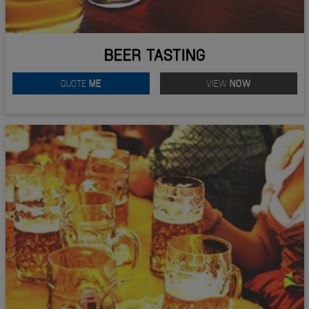
BEER TASTING
QUOTE
ME
VIEW
NOW