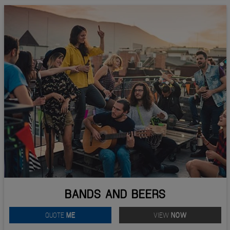
BANDS AND BEERS
QUOTE
ME
VIEW
NOW