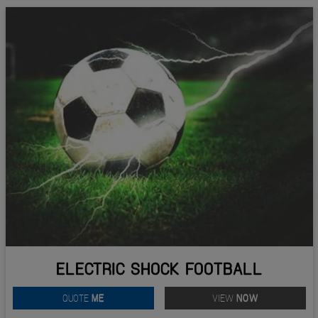
ELECTRIC SHOCK FOOTBALL
QUOTE
ME
VIEW
NOW