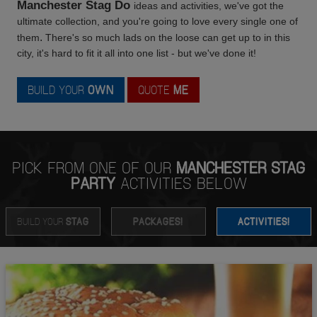
Manchester Stag Do
ideas and activities, we've got the
ultimate collection, and you're going to love every single one of
.
them
There's so much lads on the loose can get up to in this
city, it's hard to fit it all into one list - but we've done it!
BUILD YOUR
OWN
QUOTE
ME
PICK FROM ONE OF OUR
MANCHESTER STAG
PARTY
ACTIVITIES BELOW
BUILD YOUR
STAG
PACKAGES!
ACTIVITIES!