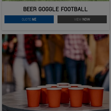
BEER GOGGLE FOOTBALL
QUOTE
ME
VIEW
NOW