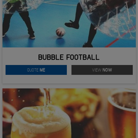
BUBBLE FOOTBALL
QUOTE
ME
VIEW
NOW