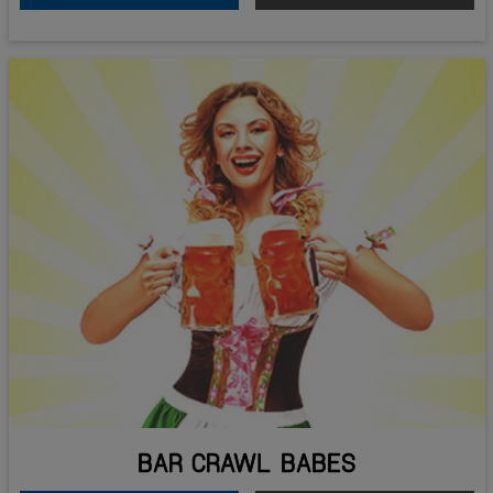
BAR CRAWL BABES