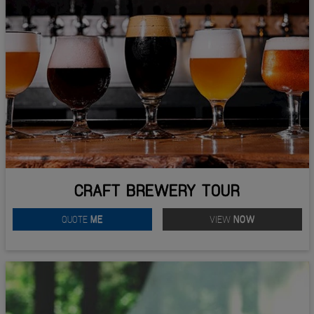
CRAFT BREWERY TOUR
QUOTE
ME
VIEW
NOW