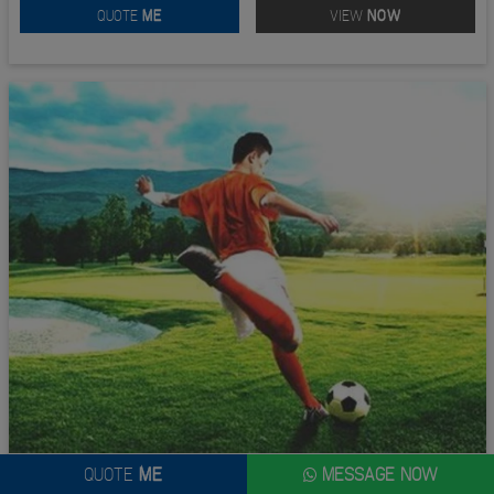
QUOTE
ME
VIEW
NOW
QUOTE
ME
MESSAGE NOW
FOOTGOLF