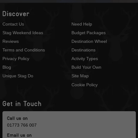
Discover
Contact Us
Need Help
Stag Weekend Ideas
Budget Packages
Reviews
Destination Wheel
Terms and Conditions
Destinations
Privacy Policy
Activity Types
Blog
Build Your Own
Unique Stag Do
Site Map
Cookie Policy
Get in Touch
Call us on
01773 766 007
Email us on