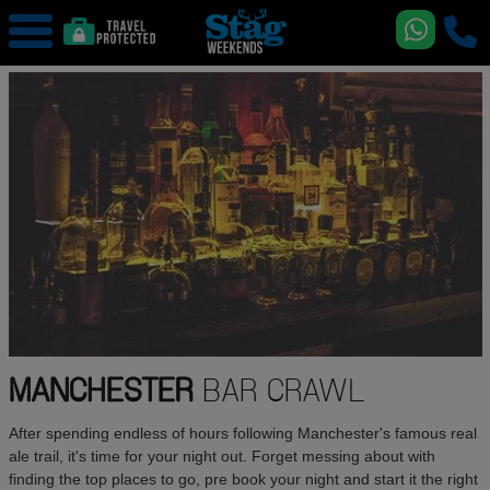
MANCHESTER
BAR CRAWL
After spending endless of hours following Manchester's famous real
ale trail, it's time for your night out. Forget messing about with
finding the top places to go, pre book your night and start it the right