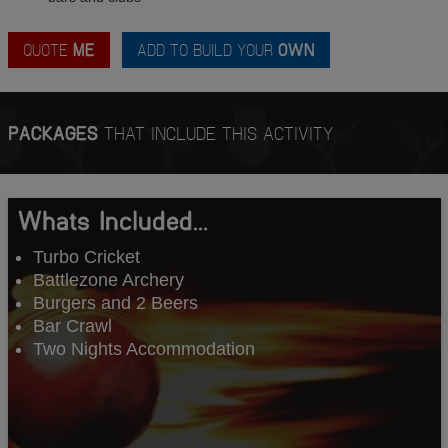
QUOTE
ME
ADD TO BUILD YOUR
OWN
PACKAGES
THAT INCLUDE THIS ACTIVITY
Whats Included...
Turbo Cricket
Battlezone Archery
Burgers and 2 Beers
Bar Crawl
Two Nights Accommodation