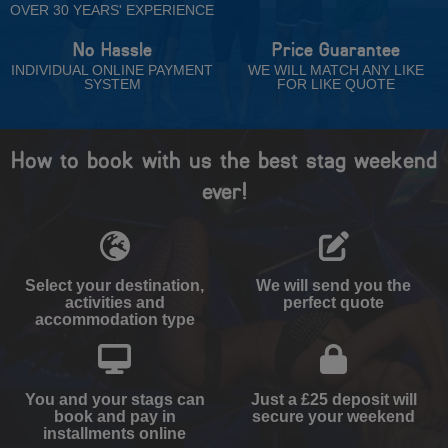
OVER 30 YEARS' EXPERIENCE
No Hassle
Price Guarantee
INDIVIDUAL ONLINE PAYMENT
WE WILL MATCH ANY LIKE
SYSTEM
FOR LIKE QUOTE
How to book with us the best stag weekend
ever!
Select your destination,
We will send you the
activities and
perfect quote
accommodation type
You and your stags can
Just a £25 deposit will
book and pay in
secure your weekend
installments online