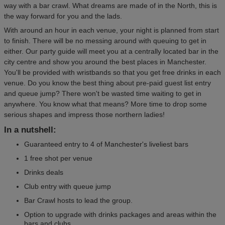
way with a bar crawl. What dreams are made of in the North, this is
the way forward for you and the lads.
With around an hour in each venue, your night is planned from start
to finish. There will be no messing around with queuing to get in
either. Our party guide will meet you at a centrally located bar in the
city centre and show you around the best places in Manchester.
You'll be provided with wristbands so that you get free drinks in each
venue. Do you know the best thing about pre-paid guest list entry
and queue jump? There won't be wasted time waiting to get in
anywhere. You know what that means? More time to drop some
serious shapes and impress those northern ladies!
In a nutshell:
Guaranteed entry to 4 of Manchester's liveliest bars
1 free shot per venue
Drinks deals
Club entry with queue jump
Bar Crawl hosts to lead the group.
Option to upgrade with drinks packages and areas within the
bars and clubs