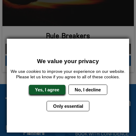
Rule Breakers
From £226.00 Per Person
We value your privacy
QUOTE
ME
We use
cookies
to improve your experience on our website.
Please let us know if you agree to all of these cookies.
Yes, I agree
No, I decline
The Stag Experts You Can
Only essential
Trust
Experienced Stag Party
Travel Protected
Planners
BOOK WITH CONFIDENCE