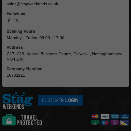
sales@stagweekends.co.uk
Follow us
Opening Hours
Monday - Friday: 09:00 - 17:00
Address
C17–C19, Kestrel Business Centre, Colwick, , Nottinghamshire,
NG4 2JR
Company Number
16791121
CUSTOMER
LOGIN