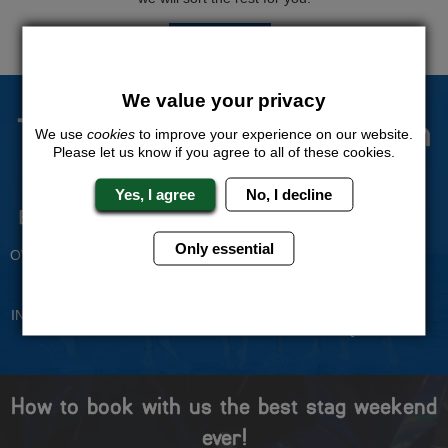
QUOTE
ME
We value your privacy
The Stag Experts You Can
We use
cookies
to improve your experience on our website.
Please let us know if you agree to all of these cookies.
Trust
Yes, I agree
No, I decline
Experienced Stag Party
Travel Protected
Planners
BOOK WITH CONFIDENCE
Only essential
OVER 30 YEARS' EXPERIENCE
No Hassle
Price Guarantee
INDIVIDUAL ONLINE PAYMENT
WE WILL MATCH ANY LIKE
SYSTEM
FOR LIKE QUOTE
How to book with us the best stag weekend
ever!