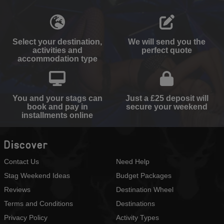
Select your destination,
We will send you the
activities and
perfect quote
accommodation type
You and your stags can
Just a £25 deposit will
book and pay in
secure your weekend
installments online
Discover
Contact Us
Need Help
Stag Weekend Ideas
Budget Packages
Reviews
Destination Wheel
Terms and Conditions
Destinations
Privacy Policy
Activity Types