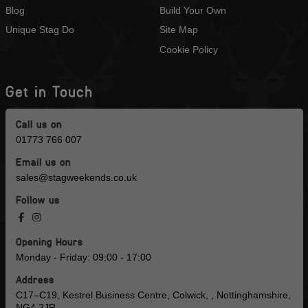
Blog
Build Your Own
Unique Stag Do
Site Map
Cookie Policy
Get in Touch
Call us on
01773 766 007
Email us on
sales@stagweekends.co.uk
Follow us
Opening Hours
Monday - Friday: 09:00 - 17:00
Address
C17–C19, Kestrel Business Centre, Colwick, , Nottinghamshire,
NG4 2JR