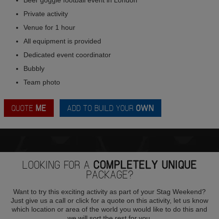
Private activity
Venue for 1 hour
All equipment is provided
Dedicated event coordinator
Bubbly
Team photo
QUOTE
ME
ADD TO BUILD YOUR
OWN
LOOKING FOR A
COMPLETELY UNIQUE
PACKAGE?
Want to try this exciting activity as part of your Stag Weekend?
Just give us a call or click for a quote on this activity, let us know
which location or area of the world you would like to do this and
we will sort the rest for you.