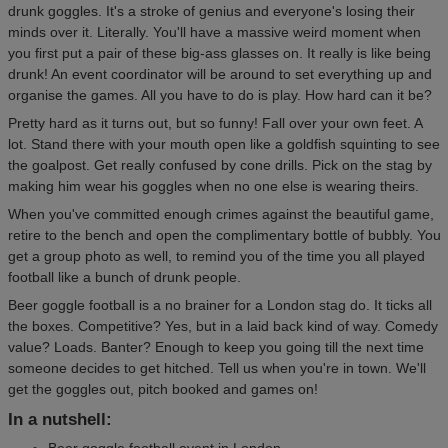
drunk goggles. It's a stroke of genius and everyone's losing their
minds over it. Literally. You'll have a massive weird moment when
you first put a pair of these big-ass glasses on. It really is like being
drunk! An event coordinator will be around to set everything up and
organise the games. All you have to do is play. How hard can it be?
Pretty hard as it turns out, but so funny! Fall over your own feet. A
lot. Stand there with your mouth open like a goldfish squinting to see
the goalpost. Get really confused by cone drills. Pick on the stag by
making him wear his goggles when no one else is wearing theirs.
When you've committed enough crimes against the beautiful game,
retire to the bench and open the complimentary bottle of bubbly. You
get a group photo as well, to remind you of the time you all played
football like a bunch of drunk people.
Beer goggle football is a no brainer for a London stag do. It ticks all
the boxes. Competitive? Yes, but in a laid back kind of way. Comedy
value? Loads. Banter? Enough to keep you going till the next time
someone decides to get hitched. Tell us when you're in town. We'll
get the goggles out, pitch booked and games on!
In a nutshell:
Beer goggle football event in London