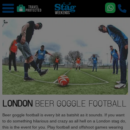
LONDON
BEER GOGGLE FOOTBALL
Beer goggle football is every bit as batshit as it sounds. If you want
to do something hilarious and crazy as all hell on a London stag do,
this is the event for you. Play football and offshoot games wearing