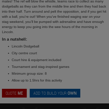
mates! The ref will blow the whistle, teams race to collect as many
dodgeballs as they can from the middle line and then they had back
into their half. Turn around and pelt the opposition, and if you get hit
with a ball, you're out! When you've finished waging war on your
stag weekend, you'll be pumped with adrenaline and have enough
energy to keep you going into the wee hours of the morning in
Lincoln.
In a nutshell:
Lincoln Dodgeball
City centre court
Court hire & equipment included
Tournament and stag-inspired games
Minimum group size: 8
Allow up to 1.5hrs for this activity
QUOTE
ME
ADD TO BUILD YOUR
OWN