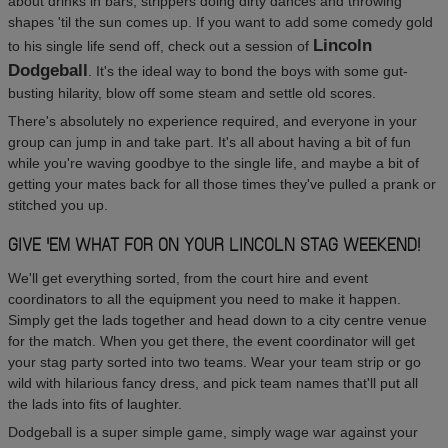
about drinks in bars, strippers doing dirty dances and throwing
shapes 'til the sun comes up. If you want to add some comedy gold
Lincoln
to his single life send off, check out a session of
Dodgeball
. It's the ideal way to bond the boys with some gut-
busting hilarity, blow off some steam and settle old scores.
There's absolutely no experience required, and everyone in your
group can jump in and take part. It's all about having a bit of fun
while you're waving goodbye to the single life, and maybe a bit of
getting your mates back for all those times they've pulled a prank or
stitched you up.
GIVE 'EM WHAT FOR ON YOUR LINCOLN STAG WEEKEND!
We'll get everything sorted, from the court hire and event
coordinators to all the equipment you need to make it happen.
Simply get the lads together and head down to a city centre venue
for the match. When you get there, the event coordinator will get
your stag party sorted into two teams. Wear your team strip or go
wild with hilarious fancy dress, and pick team names that'll put all
the lads into fits of laughter.
Dodgeball is a super simple game, simply wage war against your