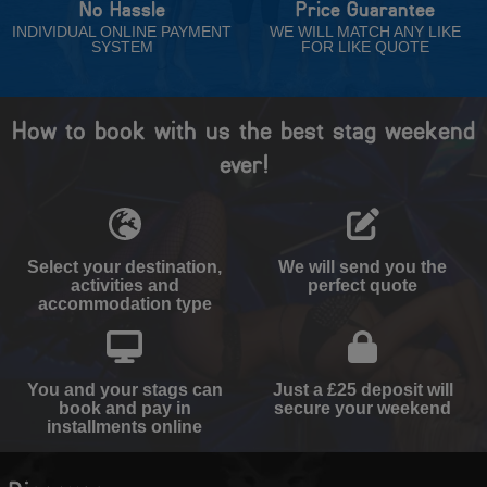
No Hassle
Price Guarantee
INDIVIDUAL ONLINE PAYMENT
WE WILL MATCH ANY LIKE
SYSTEM
FOR LIKE QUOTE
How to book with us the best stag weekend
ever!
Select your destination,
We will send you the
activities and
perfect quote
accommodation type
You and your stags can
Just a £25 deposit will
book and pay in
secure your weekend
installments online