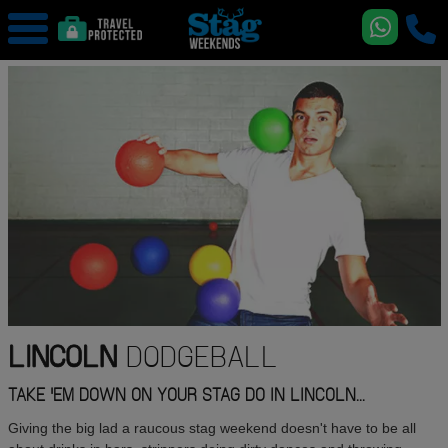
LINCOLN
DODGEBALL
TAKE 'EM DOWN ON YOUR STAG DO IN LINCOLN...
Giving the big lad a raucous stag weekend doesn't have to be all