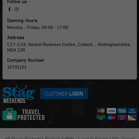
Follow us
Opening Hours
Monday - Friday: 09:00 - 17:00
Address
C17–C19, Kestrel Business Centre, Colwick, , Nottinghamshire,
NG4 2JR
Company Number
16791121
CUSTOMER
LOGIN
All Travel Packages Booked is With - L and G Events LTD - Travel