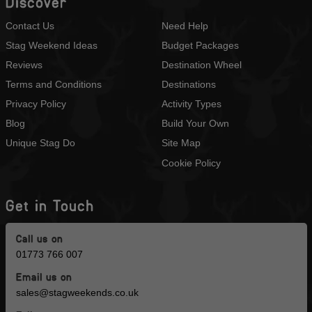
Discover
Contact Us
Need Help
Stag Weekend Ideas
Budget Packages
Reviews
Destination Wheel
Terms and Conditions
Destinations
Privacy Policy
Activity Types
Blog
Build Your Own
Unique Stag Do
Site Map
Cookie Policy
Get in Touch
Call us on
01773 766 007
Email us on
sales@stagweekends.co.uk