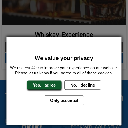
Whiskey Experience
From £146.00 Per Person
We value your privacy
QUOTE
ME
We use
cookies
to improve your experience on our website.
Please let us know if you agree to all of these cookies.
Yes, I agree
No, I decline
The Stag Experts You Can
Only essential
Trust
Experienced Stag Party
Travel Protected
Planners
BOOK WITH CONFIDENCE