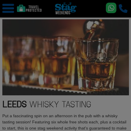
LEEDS
WHISKY TASTING
Put a fascinating spin on an afternoon in the pub with a whisky
tasting session! Featuring six whole free shots each, plus a cocktail
to start, this is one stag weekend activity that's guaranteed to make