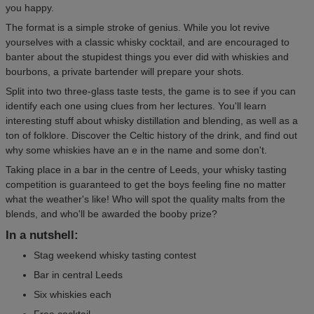
you happy.
The format is a simple stroke of genius. While you lot revive
yourselves with a classic whisky cocktail, and are encouraged to
banter about the stupidest things you ever did with whiskies and
bourbons, a private bartender will prepare your shots.
Split into two three-glass taste tests, the game is to see if you can
identify each one using clues from her lectures. You'll learn
interesting stuff about whisky distillation and blending, as well as a
ton of folklore. Discover the Celtic history of the drink, and find out
why some whiskies have an e in the name and some don't.
Taking place in a bar in the centre of Leeds, your whisky tasting
competition is guaranteed to get the boys feeling fine no matter
what the weather's like! Who will spot the quality malts from the
blends, and who'll be awarded the booby prize?
In a nutshell:
Stag weekend whisky tasting contest
Bar in central Leeds
Six whiskies each
Free cocktail