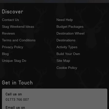
Discover
Contact Us
Need Help
Stag Weekend Ideas
Budget Packages
Reviews
Destination Wheel
Terms and Conditions
Destinations
Privacy Policy
Activity Types
Blog
Build Your Own
Unique Stag Do
Site Map
Cookie Policy
Get in Touch
Call us on
01773 766 007
Email us on