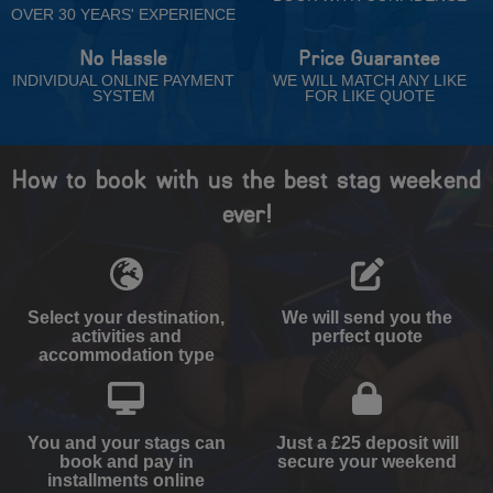
OVER 30 YEARS' EXPERIENCE
No Hassle
Price Guarantee
INDIVIDUAL ONLINE PAYMENT
WE WILL MATCH ANY LIKE
SYSTEM
FOR LIKE QUOTE
How to book with us the best stag weekend
ever!
Select your destination,
We will send you the
activities and
perfect quote
accommodation type
You and your stags can
Just a £25 deposit will
book and pay in
secure your weekend
installments online