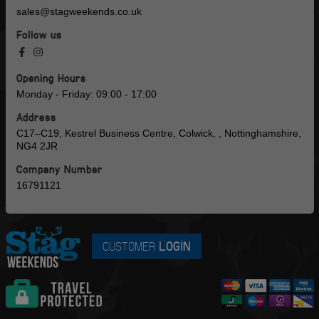
sales@stagweekends.co.uk
Follow us
Opening Hours
Monday - Friday: 09:00 - 17:00
Address
C17–C19, Kestrel Business Centre, Colwick, , Nottinghamshire,
NG4 2JR
Company Number
16791121
CUSTOMER
LOGIN