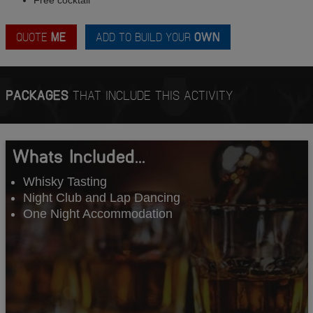
QUOTE
ME
ADD TO BUILD YOUR
OWN
PACKAGES
THAT INCLUDE THIS ACTIVITY
Whats Included...
Whisky Tasting
Night Club and Lap Dancing
One Night Accommodation