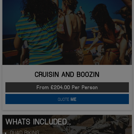
CRUISIN AND BOOZIN
From £204.00 Per Person
QUOTE
ME
WHATS INCLUDED...
QUAD BIKING