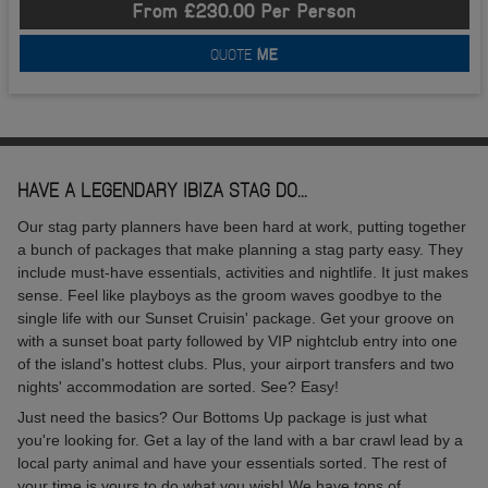
From £230.00 Per Person
QUOTE
ME
HAVE A LEGENDARY IBIZA STAG DO...
Our stag party planners have been hard at work, putting together
a bunch of packages that make planning a stag party easy. They
include must-have essentials, activities and nightlife. It just makes
sense. Feel like playboys as the groom waves goodbye to the
single life with our Sunset Cruisin' package. Get your groove on
with a sunset boat party followed by VIP nightclub entry into one
of the island's hottest clubs. Plus, your airport transfers and two
nights' accommodation are sorted. See? Easy!
Just need the basics? Our Bottoms Up package is just what
you're looking for. Get a lay of the land with a bar crawl lead by a
local party animal and have your essentials sorted. The rest of
your time is yours to do what you wish! We have tons of