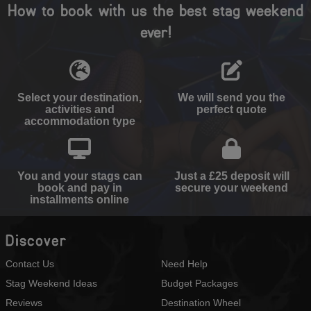
How to book with us the best stag weekend
ever!
Select your destination,
We will send you the
activities and
perfect quote
accommodation type
You and your stags can
Just a £25 deposit will
book and pay in
secure your weekend
installments online
Discover
Contact Us
Need Help
Stag Weekend Ideas
Budget Packages
Reviews
Destination Wheel