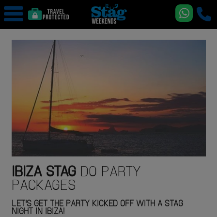
IBIZA
STAG
DO PARTY
PACKAGES
LET'S GET THE PARTY KICKED OFF WITH A STAG
NIGHT IN IBIZA!