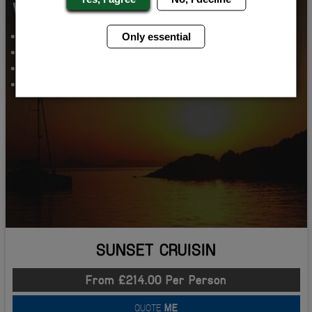
WHATS INCLUDED...
SUNSET BOAT PARTY
Only essential
VIP NIGHT CLUB ENTRY
AIRPORT TRANSFERS
2 NIGHTS ACCOMMODATION
SUNSET CRUISIN
From £214.00 Per Person
QUOTE
ME