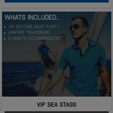
WHATS INCLUDED...
VIP DAYTIME BOAT PARTY
AIRPORT TRANSFERS
2 NIGHTS ACCOMMODATION
VIP SEA STAGS