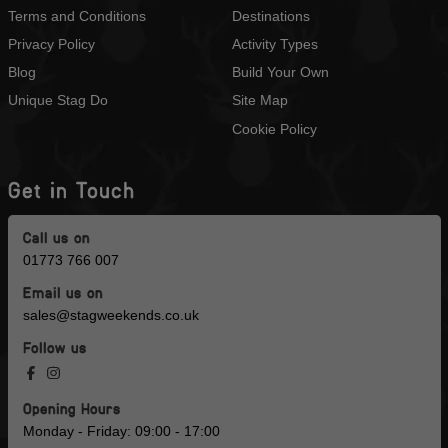
Terms and Conditions
Destinations
Privacy Policy
Activity Types
Blog
Build Your Own
Unique Stag Do
Site Map
Cookie Policy
Get in Touch
Call us on
01773 766 007
Email us on
sales@stagweekends.co.uk
Follow us
Opening Hours
Monday - Friday: 09:00 - 17:00