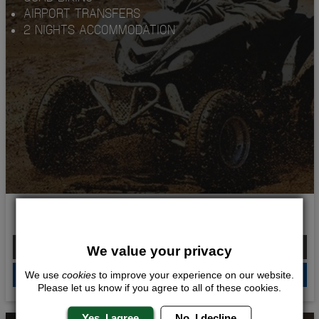
AIRPORT TRANSFERS
2 NIGHTS ACCOMMODATION
KINGS OF QUADS
From £214.00 Per Person
We value your privacy
QUOTE
ME
We use
cookies
to improve your experience on our website.
Please let us know if you agree to all of these cookies.
Yes, I agree
No, I decline