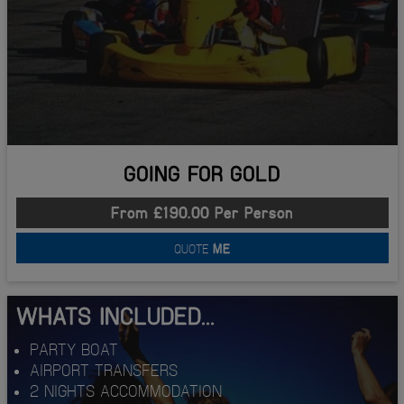
GOING FOR GOLD
From £190.00 Per Person
QUOTE
ME
WHATS INCLUDED...
PARTY BOAT
AIRPORT TRANSFERS
2 NIGHTS ACCOMMODATION