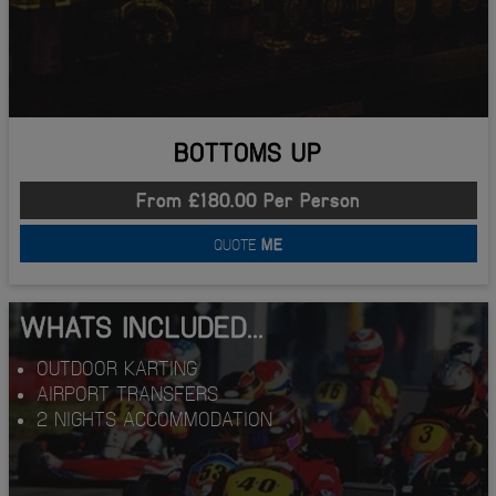
BOTTOMS UP
From £180.00 Per Person
QUOTE
ME
WHATS INCLUDED...
OUTDOOR KARTING
AIRPORT TRANSFERS
2 NIGHTS ACCOMMODATION