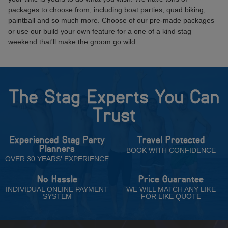
packages to choose from, including boat parties, quad biking,
paintball and so much more. Choose of our pre-made packages
or use our build your own feature for a one of a kind stag
weekend that'll make the groom go wild.
The Stag Experts You Can
Trust
Experienced Stag Party
Travel Protected
Planners
BOOK WITH CONFIDENCE
OVER 30 YEARS' EXPERIENCE
No Hassle
Price Guarantee
INDIVIDUAL ONLINE PAYMENT
WE WILL MATCH ANY LIKE
SYSTEM
FOR LIKE QUOTE