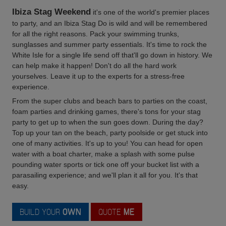
Ibiza Stag Weekend
it's one of the world's premier places
to party, and an Ibiza Stag Do is wild and will be remembered
for all the right reasons. Pack your swimming trunks,
sunglasses and summer party essentials. It's time to rock the
White Isle for a single life send off that'll go down in history. We
can help make it happen! Don't do all the hard work
yourselves. Leave it up to the experts for a stress-free
experience.
From the super clubs and beach bars to parties on the coast,
foam parties and drinking games, there's tons for your stag
party to get up to when the sun goes down. During the day?
Top up your tan on the beach, party poolside or get stuck into
one of many activities. It's up to you! You can head for open
water with a boat charter, make a splash with some pulse
pounding water sports or tick one off your bucket list with a
parasailing experience; and we'll plan it all for you. It's that
easy.
BUILD YOUR
OWN
QUOTE
ME