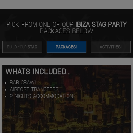
PICK FROM ONE OF OUR
IBIZA STAG PARTY
PACKAGES BELOW
BUILD YOUR
STAG
PACKAGES!
ACTIVITIES!
WHATS INCLUDED...
BAR CRAWL
AIRPORT TRANSFERS
2 NIGHTS ACCOMMODATION