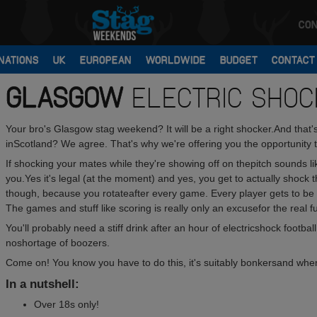
CON
NATIONS
UK
EUROPEAN
WORLDWIDE
BUDGET
CONTACT
GLASGOW
ELECTRIC SHOC
Your bro's Glasgow stag weekend? It will be a right shocker.And that's 
inScotland? We agree. That's why we're offering you the opportunity to
If shocking your mates while they're showing off on thepitch sounds like
you.Yes it's legal (at the moment) and yes, you get to actually shock t
though, because you rotateafter every game. Every player gets to b
The games and stuff like scoring is really only an excusefor the real 
You'll probably need a stiff drink after an hour of electricshock footba
noshortage of boozers.
Come on! You know you have to do this, it's suitably bonkersand whe
In a nutshell:
Over 18s only!