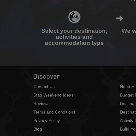
Select your destination,
We wi
activities and
accommodation type
Discover
Contact Us
Need He
Stag Weekend Ideas
Budget 
Reviews
Destina
Terms and Conditions
Destinat
Privacy Policy
Activity
Blog
Build Y