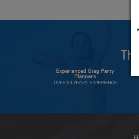
The
Experienced Stag Party
Planners
OVER 30 YEARS' EXPERIENCE
H