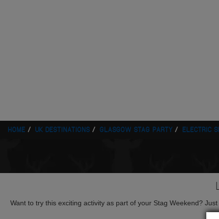
HOME
UK DESTINATIONS
GLASGOW STAG PARTY
ELECTRIC 
Want to try this exciting activity as part of your Stag Weekend? Just g