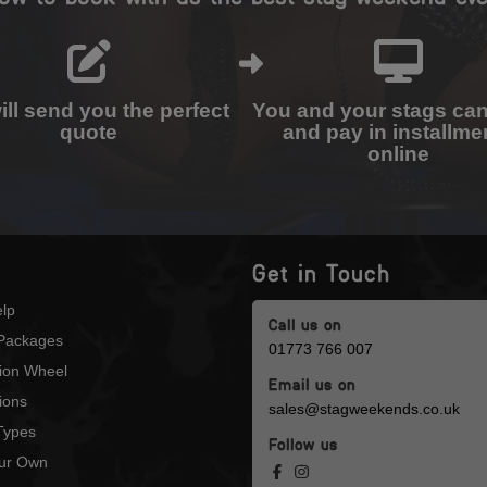
ll send you the perfect
You and your stags ca
quote
and pay in installme
online
Get in Touch
lp
Call us on
Packages
01773 766 007
tion Wheel
Email us on
ions
sales@stagweekends.co.uk
 Types
Follow us
our Own