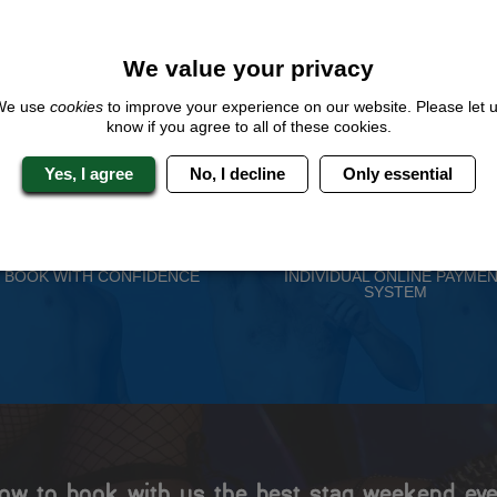
QUOTE
ME
We value your privacy
We use
cookies
to improve your experience on our website. Please let 
know if you agree to all of these cookies.
Yes, I agree
No, I decline
Only essential
 Stag Experts You Can T
Travel Protected
No Hassle
BOOK WITH CONFIDENCE
INDIVIDUAL ONLINE PAYME
SYSTEM
ow to book with us the best stag weekend eve