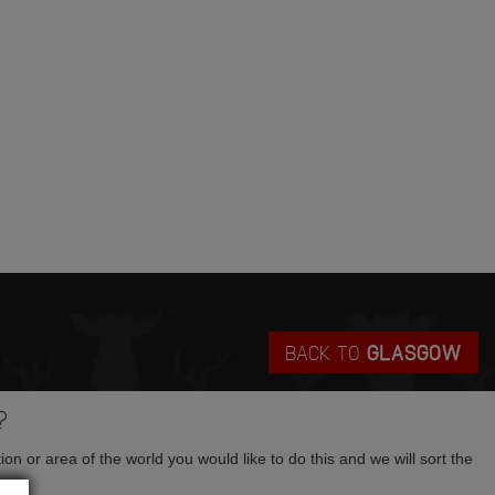
BACK TO
GLASGOW
?
tion or area of the world you would like to do this and we will sort the