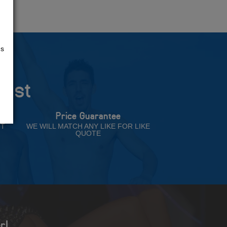
us
rust
Price Guarantee
NT
WE WILL MATCH ANY LIKE FOR LIKE
QUOTE
r!