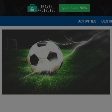
MESSAGE
NOW
ACTIVITIES
DESTI