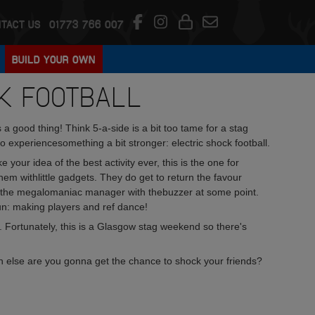
TACT US
01773 766 007
BUILD YOUR OWN
K FOOTBALL
a good thing! Think 5-a-side is a bit too tame for a stag
 experiencesomething a bit stronger: electric shock football.
 your idea of the best activity ever, this is the one for
hem withlittle gadgets. They do get to return the favour
e the megalomaniac manager with thebuzzer at some point.
fun: making players and ref dance!
ll. Fortunately, this is a Glasgow stag weekend so there's
n else are you gonna get the chance to shock your friends?