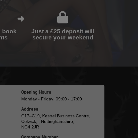
n book
Just a £25 deposit will
nts
secure your weekend
Opening Hours
Monday - Friday: 09:00 - 17:00
Address
C17–C19, Kestrel Business Centre,
Colwick, , Nottinghamshire,
NG4 2JR
Company Number