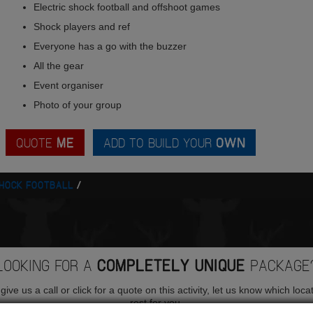
Electric shock football and offshoot games
Shock players and ref
Everyone has a go with the buzzer
All the gear
Event organiser
Photo of your group
QUOTE
ME
ADD TO BUILD YOUR
OWN
SHOCK FOOTBALL
LOOKING FOR A
COMPLETELY UNIQUE
PACKAGE
ive us a call or click for a quote on this activity, let us know which loca
rest for you.