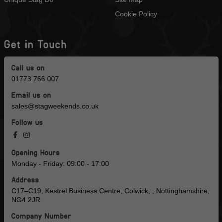
Cookie Policy
Get in Touch
Call us on
01773 766 007
Email us on
sales@stagweekends.co.uk
Follow us
Opening Hours
Monday - Friday: 09:00 - 17:00
Address
C17–C19, Kestrel Business Centre, Colwick, , Nottinghamshire,
NG4 2JR
Company Number