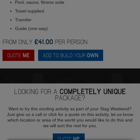
Pool, sauna, fitness suite
Towel supplied
Transfer
Guide (one way)
FROM ONLY
£41.00
PER PERSON
QUOTE
ME
ADD TO BUILD YOUR
OWN
LOOKING FOR A
COMPLETELY UNIQUE
PACKAGE?
Want to try this exciting activity as part of your Stag Weekend?
Just give us a call or click for a quote on this activity, let us know
which location or area of the world you would like to do this and
we will sort the rest for you.
QUOTE
ME