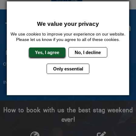
The Stag Experts You Can
We value your privacy
Trust
We use
cookies
to improve your experience on our website.
Please let us know if you agree to all of these cookies.
Experienced Stag Party
Travel Protected
Yes, I agree
No, I decline
Planners
BOOK WITH CONFIDENCE
OVER 30 YEARS' EXPERIENCE
Only essential
No Hassle
Price Guarantee
INDIVIDUAL ONLINE PAYMENT
WE WILL MATCH ANY LIKE
SYSTEM
FOR LIKE QUOTE
How to book with us the best stag weekend
ever!