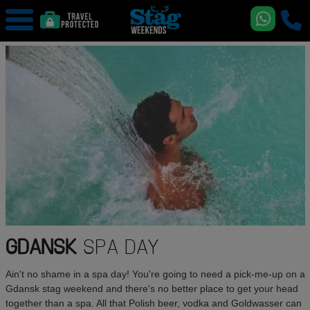
GDANSK
SPA DAY
Ain't no shame in a spa day! You're going to need a pick-me-up on a
Gdansk stag weekend and there's no better place to get your head
together than a spa. All that Polish beer, vodka and Goldwasser can