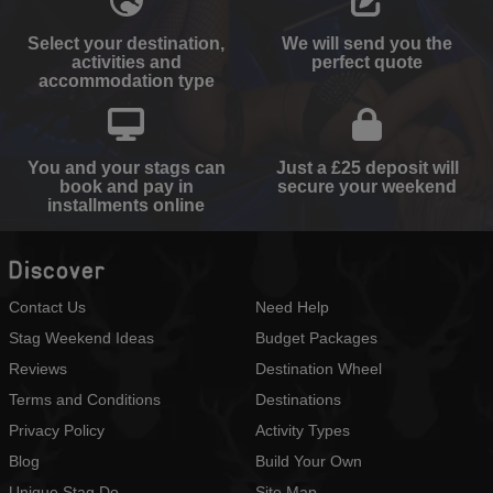
Select your destination,
We will send you the
activities and
perfect quote
accommodation type
You and your stags can
Just a £25 deposit will
book and pay in
secure your weekend
installments online
Discover
Contact Us
Need Help
Stag Weekend Ideas
Budget Packages
Reviews
Destination Wheel
Terms and Conditions
Destinations
Privacy Policy
Activity Types
Blog
Build Your Own
Unique Stag Do
Site Map