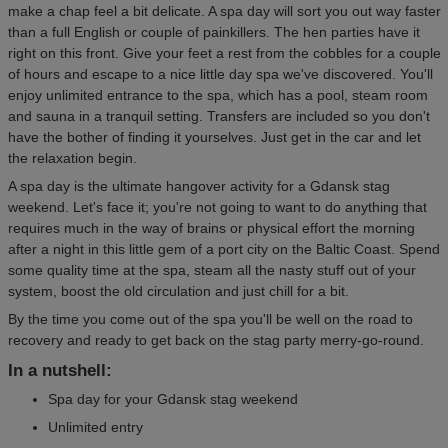
make a chap feel a bit delicate. A spa day will sort you out way faster
than a full English or couple of painkillers. The hen parties have it
right on this front. Give your feet a rest from the cobbles for a couple
of hours and escape to a nice little day spa we've discovered. You'll
enjoy unlimited entrance to the spa, which has a pool, steam room
and sauna in a tranquil setting. Transfers are included so you don't
have the bother of finding it yourselves. Just get in the car and let
the relaxation begin.
A spa day is the ultimate hangover activity for a Gdansk stag
weekend. Let's face it; you're not going to want to do anything that
requires much in the way of brains or physical effort the morning
after a night in this little gem of a port city on the Baltic Coast. Spend
some quality time at the spa, steam all the nasty stuff out of your
system, boost the old circulation and just chill for a bit.
By the time you come out of the spa you'll be well on the road to
recovery and ready to get back on the stag party merry-go-round.
In a nutshell:
Spa day for your Gdansk stag weekend
Unlimited entry