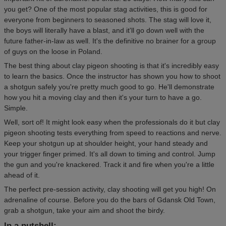
you get? One of the most popular stag activities, this is good for
everyone from beginners to seasoned shots. The stag will love it,
the boys will literally have a blast, and it'll go down well with the
future father-in-law as well. It's the definitive no brainer for a group
of guys on the loose in Poland.
The best thing about clay pigeon shooting is that it's incredibly easy
to learn the basics. Once the instructor has shown you how to shoot
a shotgun safely you're pretty much good to go. He'll demonstrate
how you hit a moving clay and then it's your turn to have a go.
Simple.
Well, sort of! It might look easy when the professionals do it but clay
pigeon shooting tests everything from speed to reactions and nerve.
Keep your shotgun up at shoulder height, your hand steady and
your trigger finger primed. It's all down to timing and control. Jump
the gun and you're knackered. Track it and fire when you're a little
ahead of it.
The perfect pre-session activity, clay shooting will get you high! On
adrenaline of course. Before you do the bars of Gdansk Old Town,
grab a shotgun, take your aim and shoot the birdy.
In a nutshell: