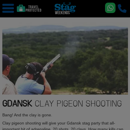
GDANSK
CLAY PIGEON SHOOTING
Bang! And the clay is gone.
Clay pigeon shooting will give your Gdansk stag party that all-
important hit of adrenaline. 20 shots. 20 clays. How many kills can