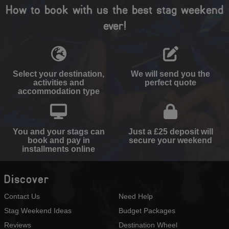
How to book with us the best stag weekend
ever!
Select your destination,
We will send you the
activities and
perfect quote
accommodation type
You and your stags can
Just a £25 deposit will
book and pay in
secure your weekend
installments online
Discover
Contact Us
Need Help
Stag Weekend Ideas
Budget Packages
Reviews
Destination Wheel