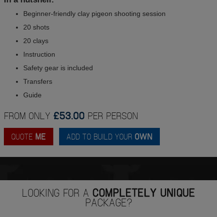
Beginner-friendly clay pigeon shooting session
20 shots
20 clays
Instruction
Safety gear is included
Transfers
Guide
FROM ONLY
£53.00
PER PERSON
QUOTE
ME
ADD TO BUILD YOUR
OWN
LOOKING FOR A
COMPLETELY UNIQUE
PACKAGE?