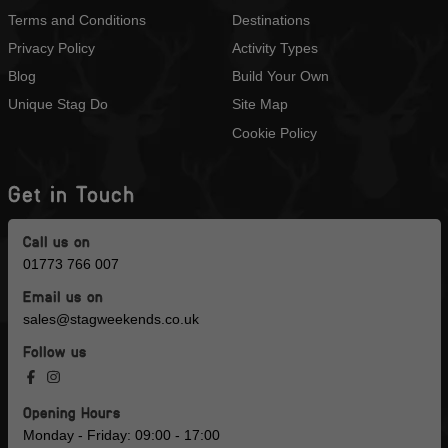
Terms and Conditions
Destinations
Privacy Policy
Activity Types
Blog
Build Your Own
Unique Stag Do
Site Map
Cookie Policy
Get in Touch
Call us on
01773 766 007
Email us on
sales@stagweekends.co.uk
Follow us
Opening Hours
Monday - Friday: 09:00 - 17:00