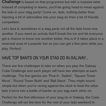
Challenge
is based on that programme but with a massive twist.
Instead of competing in teams, you'll be going head-to-head against
the lads in your stag party! Come on, lads; nothing better than
injecting a bit of adrenaline into your stag do than a bit of friendly
competition.
Let's face it, sometimes in a stag party not all the lads know one
another. If you need an activity that'll break the ice and let everyone
get a chance to know one another better, this is it! It takes place in a
reserved area of a popular bar so you can get a few pints while you
play. Perfect!
HAVE TOP BANTS ON YOUR STAG DO IN GALWAY...
There are five challenges to take on when you play the Galway
Cube Challenge and each player will have two attempts at each
challenge. The five games are 'Post It', 'Switch', 'Square Tower
Move', 'Round Tower Build' and 'Ball Stack'. They might sound
simple but when you're racing against the clock to beat the other
lads it turns into a battle of banter as you egg each other on.
Perfect for the first afternoon of your stag do in Galway, the Cube
Challenge will set the tone for the rest of your lads weekend in