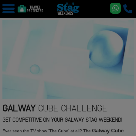
GALWAY
CUBE CHALLENGE
GET COMPETITIVE ON YOUR GALWAY STAG WEEKEND!
Galway Cube
Ever seen the TV show 'The Cube' at all? The