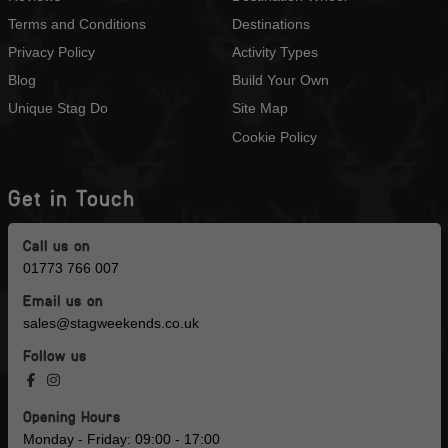
Terms and Conditions
Destinations
Privacy Policy
Activity Types
Blog
Build Your Own
Unique Stag Do
Site Map
Cookie Policy
Get in Touch
Call us on
01773 766 007
Email us on
sales@stagweekends.co.uk
Follow us
Opening Hours
Monday - Friday: 09:00 - 17:00