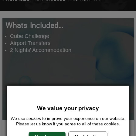
Whats Included...
Cube Challenge
Airport Transfers
2 Nights' Accommodation
We value your privacy
We use
cookies
to improve your experience on our website.
Please let us know if you agree to all of these cookies.
Head to Head