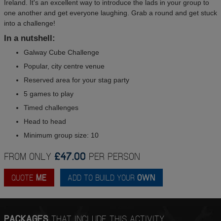
Ireland. It's an excellent way to introduce the lads in your group to
one another and get everyone laughing. Grab a round and get stuck
into a challenge!
In a nutshell:
Galway Cube Challenge
Popular, city centre venue
Reserved area for your stag party
5 games to play
Timed challenges
Head to head
Minimum group size: 10
FROM ONLY
£47.00
PER PERSON
QUOTE
ME
ADD TO BUILD YOUR
OWN
PACKAGES
THAT INCLUDE THIS ACTIVITY