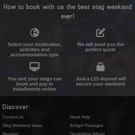
How to book with us the best stag weekend
ever!
Select your destination,
We will send you the
activities and
perfect quote
accommodation type
You and your stags can
Just a £25 deposit will
book and pay in
secure your weekend
installments online
Discover
Contact Us
Need Help
Stag Weekend Ideas
Budget Packages
Reviews
Destination Wheel