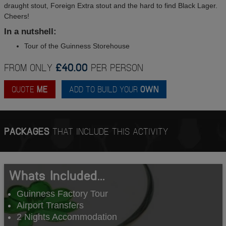
draught stout, Foreign Extra stout and the hard to find Black Lager.
Cheers!
In a nutshell:
Tour of the Guinness Storehouse
FROM ONLY
£40.00
PER PERSON
QUOTE
ME
ADD TO BUILD YOUR
OWN
PACKAGES
THAT INCLUDE THIS ACTIVITY
Whats Included...
Guinness Factory Tour
Airport Transfers
2 Nights Accommodation