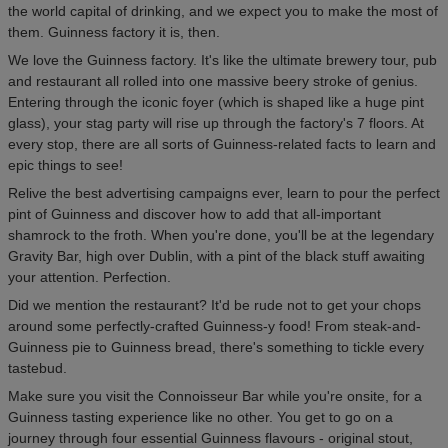
the world capital of drinking, and we expect you to make the most of
them. Guinness factory it is, then.
We love the Guinness factory. It's like the ultimate brewery tour, pub
and restaurant all rolled into one massive beery stroke of genius.
Entering through the iconic foyer (which is shaped like a huge pint
glass), your stag party will rise up through the factory's 7 floors. At
every stop, there are all sorts of Guinness-related facts to learn and
epic things to see!
Relive the best advertising campaigns ever, learn to pour the perfect
pint of Guinness and discover how to add that all-important
shamrock to the froth. When you're done, you'll be at the legendary
Gravity Bar, high over Dublin, with a pint of the black stuff awaiting
your attention. Perfection.
Did we mention the restaurant? It'd be rude not to get your chops
around some perfectly-crafted Guinness-y food! From steak-and-
Guinness pie to Guinness bread, there's something to tickle every
tastebud.
Make sure you visit the Connoisseur Bar while you're onsite, for a
Guinness tasting experience like no other. You get to go on a
journey through four essential Guinness flavours - original stout,