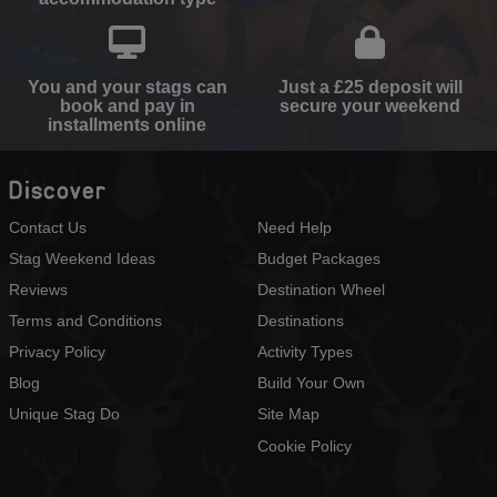
You and your stags can
Just a £25 deposit will
book and pay in
secure your weekend
installments online
Discover
Contact Us
Need Help
Stag Weekend Ideas
Budget Packages
Reviews
Destination Wheel
Terms and Conditions
Destinations
Privacy Policy
Activity Types
Blog
Build Your Own
Unique Stag Do
Site Map
Cookie Policy