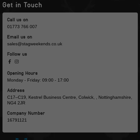
Get in Touch
Call us on
01773 766 007
Email us on
sales@stagweekends.co.uk
Follow us
Opening Hours
Monday - Friday: 09:00 - 17:00
Address
C17–C19, Kestrel Business Centre, Colwick, , Nottinghamshire,
NG4 2JR
Company Number
16791121