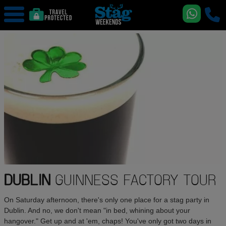
DUBLIN
GUINNESS FACTORY TOUR
On Saturday afternoon, there's only one place for a stag party in
Dublin. And no, we don't mean "in bed, whining about your
hangover." Get up and at 'em, chaps! You've only got two days in