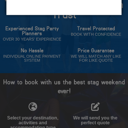
The Stag Experts You Can
Trust
Experienced Stag Party
Travel Protected
Planners
BOOK WITH CONFIDENCE
OVER 30 YEARS' EXPERIENCE
No Hassle
Price Guarantee
INDIVIDUAL ONLINE PAYMENT
WE WILL MATCH ANY LIKE
SYSTEM
FOR LIKE QUOTE
How to book with us the best stag weekend
ever!
Select your destination,
We will send you the
activities and
perfect quote
accommodation type