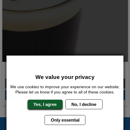
Guinness Experience
We value your privacy
From £298.00 Per Person
We use
cookies
to improve your experience on our website.
Please let us know if you agree to all of these cookies.
QUOTE
ME
Yes, I agree
No, I decline
Only essential