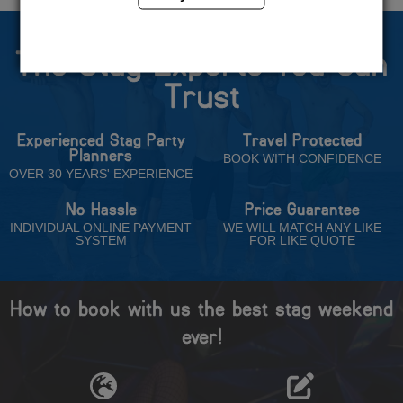
The Stag Experts You Can
Trust
Experienced Stag Party
Travel Protected
Planners
BOOK WITH CONFIDENCE
OVER 30 YEARS' EXPERIENCE
No Hassle
Price Guarantee
INDIVIDUAL ONLINE PAYMENT
WE WILL MATCH ANY LIKE
SYSTEM
FOR LIKE QUOTE
How to book with us the best stag weekend
ever!