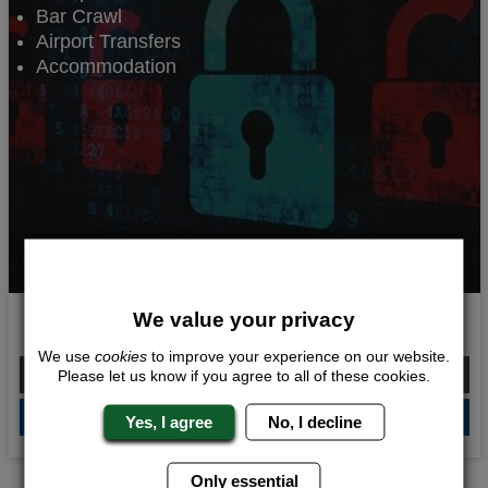
Bar Crawl
Airport Transfers
Accommodation
We value your privacy
Escape Experience
We use
cookies
to improve your experience on our website.
From £240.00 Per Person
Please let us know if you agree to all of these cookies.
QUOTE
ME
Yes, I agree
No, I decline
Only essential