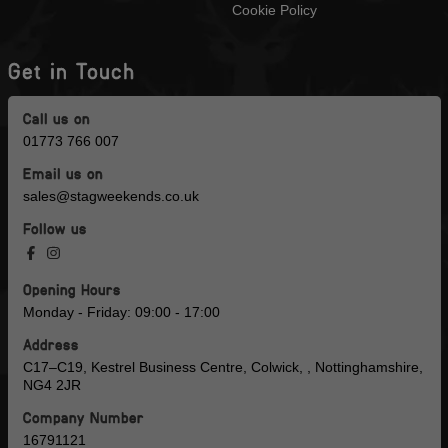
Cookie Policy
Get in Touch
Call us on
01773 766 007
Email us on
sales@stagweekends.co.uk
Follow us
Opening Hours
Monday - Friday: 09:00 - 17:00
Address
C17–C19, Kestrel Business Centre, Colwick, , Nottinghamshire,
NG4 2JR
Company Number
16791121