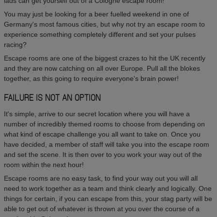
lads can get yourself out of a Cologne escape room!
You may just be looking for a beer fuelled weekend in one of
Germany's most famous cities, but why not try an escape room to
experience something completely different and set your pulses
racing?
Escape rooms are one of the biggest crazes to hit the UK recently
and they are now catching on all over Europe. Pull all the blokes
together, as this going to require everyone's brain power!
FAILURE IS NOT AN OPTION
It's simple, arrive to our secret location where you will have a
number of incredibly themed rooms to choose from depending on
what kind of escape challenge you all want to take on. Once you
have decided, a member of staff will take you into the escape room
and set the scene. It is then over to you work your way out of the
room within the next hour!
Escape rooms are no easy task, to find your way out you will all
need to work together as a team and think clearly and logically. One
things for certain, if you can escape from this, your stag party will be
able to get out of whatever is thrown at you over the course of a