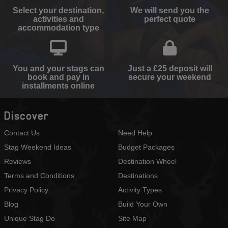
Select your destination,
We will send you the
activities and
perfect quote
accommodation type
You and your stags can
Just a £25 deposit will
book and pay in
secure your weekend
installments online
Discover
Contact Us
Need Help
Stag Weekend Ideas
Budget Packages
Reviews
Destination Wheel
Terms and Conditions
Destinations
Privacy Policy
Activity Types
Blog
Build Your Own
Unique Stag Do
Site Map