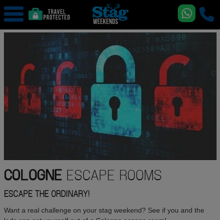
COLOGNE
ESCAPE ROOMS
ESCAPE THE ORDINARY!
Want a real challenge on your stag weekend? See if you and the