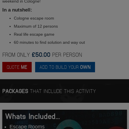
weekend in Cologne!
In a nutshell:
Cologne escape room
Maximum of 12 persons
Real life escape game
60 minutes to find solution and way out
FROM ONLY
£50.00
PER PERSON
QUOTE
ME
ADD TO BUILD YOUR
OWN
PACKAGES
THAT INCLUDE THIS ACTIVITY
Whats Included...
Escape Rooms