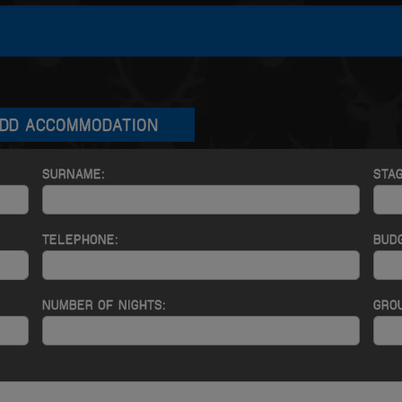
DD ACCOMMODATION
SURNAME:
STA
TELEPHONE:
BUD
NUMBER OF NIGHTS:
GROU