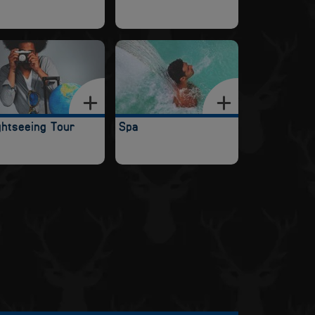
ghtseeing Tour
Spa