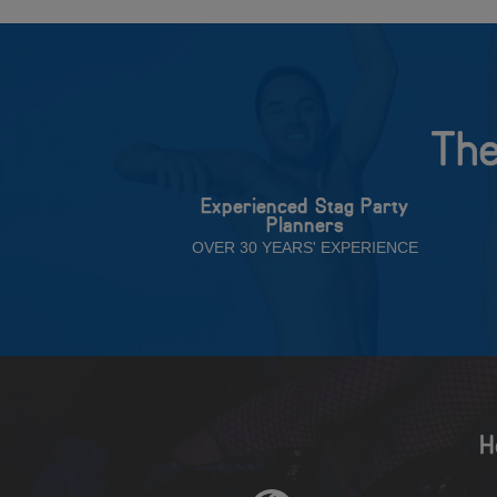
The
Experienced Stag Party
Planners
OVER 30 YEARS' EXPERIENCE
H