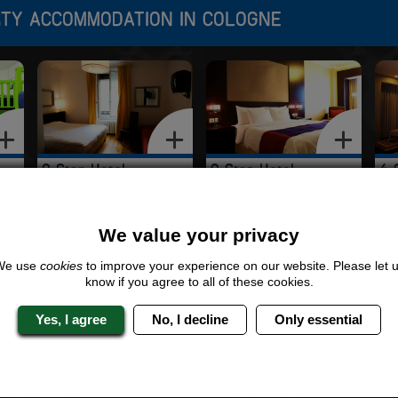
RTY ACCOMMODATION IN COLOGNE
2 Star Hotel
3 Star Hotel
4 
We value your privacy
We use
cookies
to improve your experience on our website. Please let 
know if you agree to all of these cookies.
Yes, I agree
No, I decline
Only essential
n