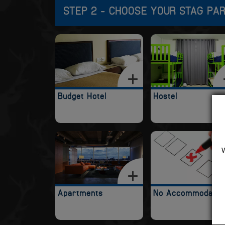
STEP 2 - CHOOSE YOUR STAG PA
Budget Hotel
Hostel
Apartments
No Accommodatio