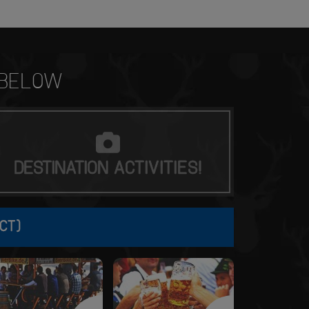
BELOW
DESTINATION
ACTIVITIES!
CT)