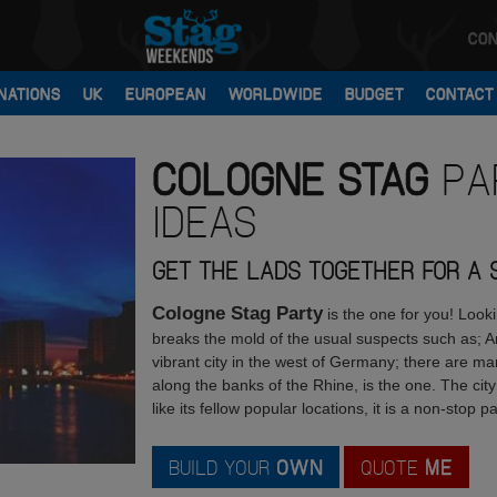
CON
NATIONS
UK
EUROPEAN
WORLDWIDE
BUDGET
CONTACT
COLOGNE
STAG
PA
IDEAS
GET THE LADS TOGETHER FOR A ST
Cologne Stag Party
is the one for you! Look
breaks the mold of the usual suspects such as
vibrant city in the west of Germany; there are man
along the banks of the Rhine, is the one. The city
like its fellow popular locations, it is a non-stop pa
BUILD YOUR
OWN
QUOTE
ME