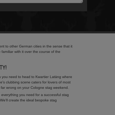
nt to other German cities in the sense that it
 familiar with it over the course of the
TY!
 then you need to head to Kwartier Latäng where
e's clubbing scene caters for lovers of most
 far wrong on your Cologne stag weekend.
 everything you need for a successful stag
We'll create the ideal bespoke stag