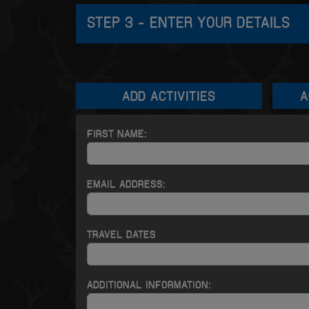
STEP 3 - ENTER YOUR DETAILS
COLOGNE
ADD
ACTIVITIES
A
FIRST NAME:
EMAIL ADDRESS:
TRAVEL DATES
ADDITIONAL INFORMATION: