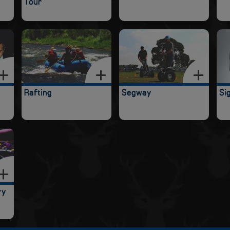
Tour
Rafting
Segway
Si
ry