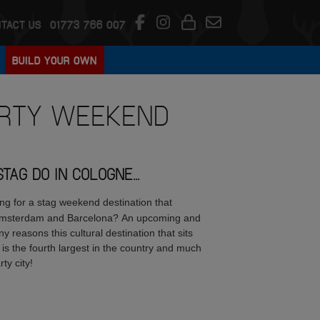
TACT US
01773 766 007
BUILD YOUR OWN
RTY WEEKEND
AG DO IN COLOGNE...
ing for a stag weekend destination that
; Amsterdam and Barcelona? An upcoming and
y reasons this cultural destination that sits
 is the fourth largest in the country and much
rty city!