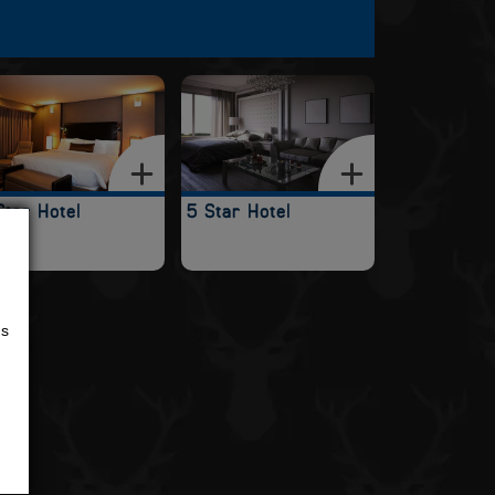
Star Hotel
5 Star Hotel
us