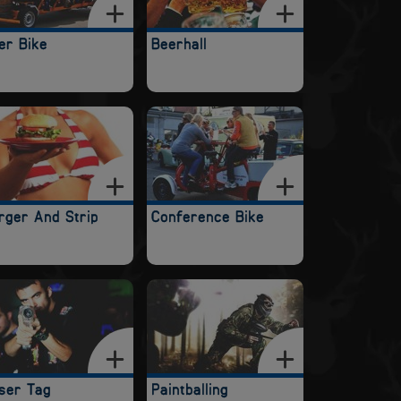
er Bike
Beerhall
rger And Strip
Conference Bike
ser Tag
Paintballing