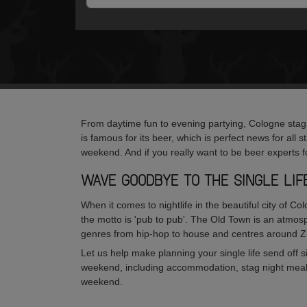
From daytime fun to evening partying, Cologne stag w
is famous for its beer, which is perfect news for all s
weekend. And if you really want to be beer experts f
WAVE GOODBYE TO THE SINGLE LI
When it comes to nightlife in the beautiful city of Co
the motto is 'pub to pub'. The Old Town is an atmosp
genres from hip-hop to house and centres around 
Let us help make planning your single life send off
weekend, including accommodation, stag night meals, 
weekend.