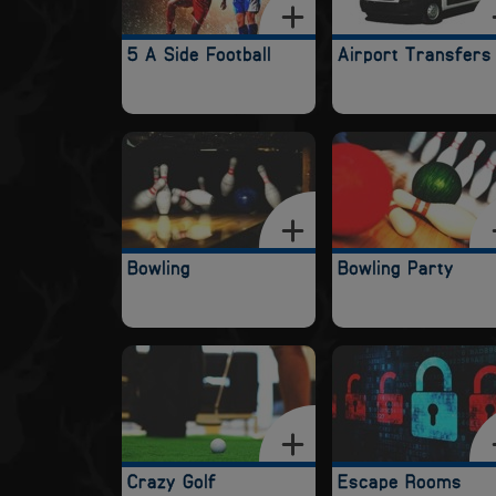
5 A Side Football
Airport Transfers
Bowling
Bowling Party
Crazy Golf
Escape Rooms