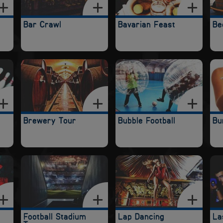
Bar Crawl
Bavarian Feast
Be
Brewery Tour
Bubble Football
Bu
Football Stadium
Lap Dancing
La