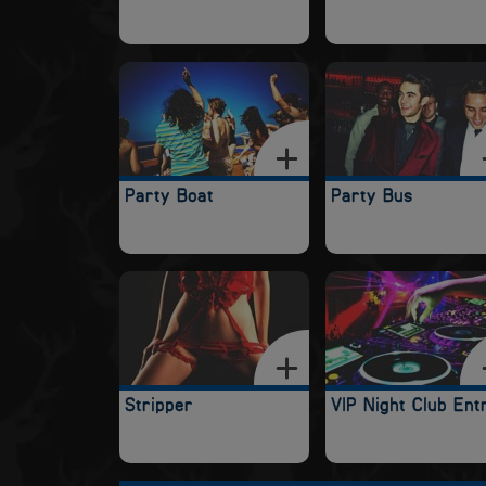
Party Boat
Party Bus
Stripper
VIP Night Club Ent