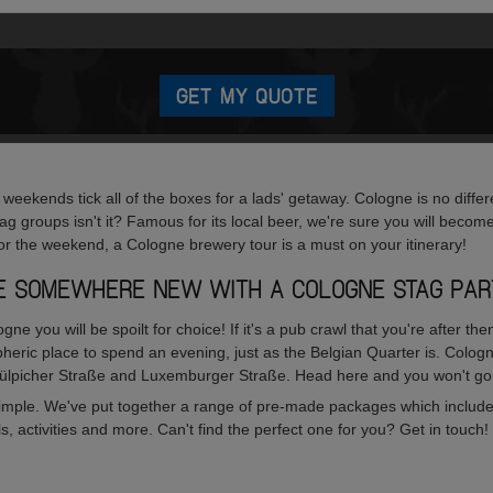
GET MY QUOTE
eekends tick all of the boxes for a lads' getaway. Cologne is no differe
tag groups isn't it? Famous for its local beer, we're sure you will become
or the weekend, a Cologne brewery tour is a must on your itinerary!
FE SOMEWHERE NEW WITH A COLOGNE STAG PAR
logne you will be spoilt for choice! If it's a pub crawl that you're after
heric place to spend an evening, just as the Belgian Quarter is. Cologn
Zülpicher Straße and Luxemburger Straße. Head here and you won't go
 simple. We've put together a range of pre-made packages which include
activities and more. Can't find the perfect one for you? Get in touch! 