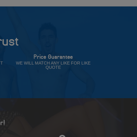
rust
Price Guarantee
NT
WE WILL MATCH ANY LIKE FOR LIKE
QUOTE
r!