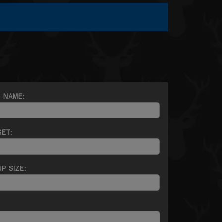
G NAME:
GET:
P SIZE: