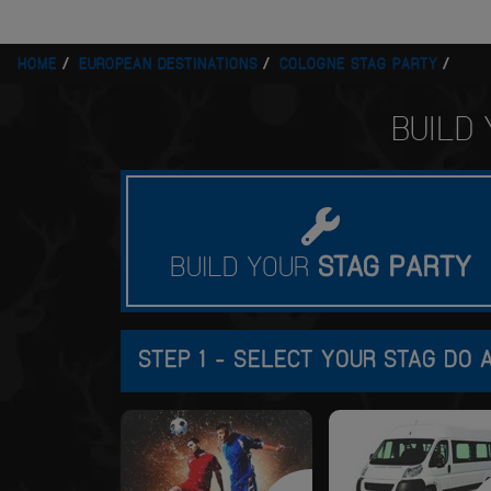
HOME
EUROPEAN DESTINATIONS
COLOGNE STAG PARTY
BUILD
BUILD YOUR
STAG
PARTY
STEP 1 - SELECT YOUR STAG DO A