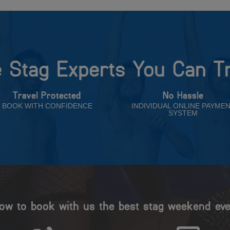
 Stag Experts You Can T
Travel Protected
No Hassle
BOOK WITH CONFIDENCE
INDIVIDUAL ONLINE PAYME
SYSTEM
ow to book with us the best stag weekend eve