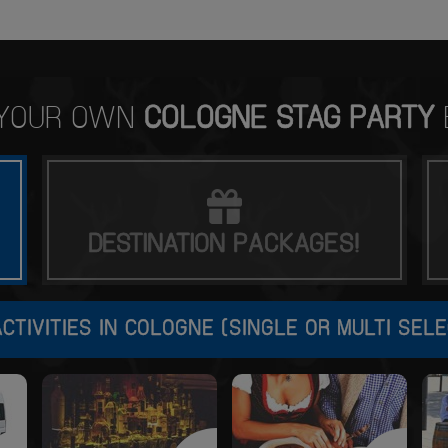
 YOUR OWN
COLOGNE STAG PARTY
DESTINATION
PACKAGES!
CTIVITIES IN COLOGNE (SINGLE OR MULTI SELE