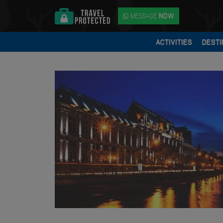
MESSAGE
NOW
ACTIVITIES
DESTI