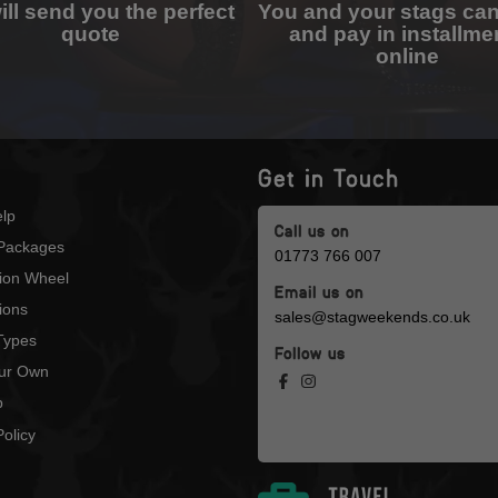
ll send you the perfect
You and your stags ca
quote
and pay in installme
online
Get in Touch
lp
Call us on
Packages
01773 766 007
tion Wheel
Email us on
ions
sales@stagweekends.co.uk
 Types
Follow us
our Own
p
olicy