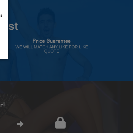
us
rust
Price Guarantee
NT
WE WILL MATCH ANY LIKE FOR LIKE
QUOTE
r!