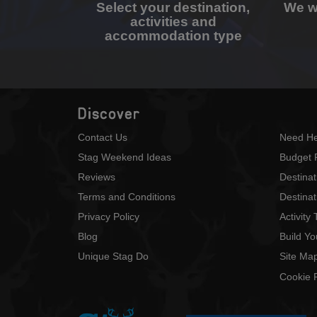
Select your destination,
We wi
activities and
accommodation type
Discover
Contact Us
Need He
Stag Weekend Ideas
Budget 
Reviews
Destina
Terms and Conditions
Destinat
Privacy Policy
Activity
Blog
Build Y
Unique Stag Do
Site Ma
Cookie P