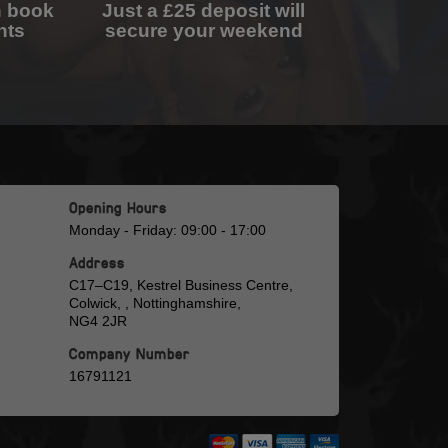
n book
Just a £25 deposit will
nts
secure your weekend
Opening Hours
Monday - Friday: 09:00 - 17:00
Address
C17–C19, Kestrel Business Centre,
Colwick, , Nottinghamshire,
NG4 2JR
Company Number
16791121