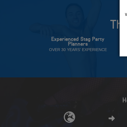
The
Experienced Stag Party
Planners
OVER 30 YEARS' EXPERIENCE
H