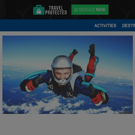
MESSAGE
NOW
ACTIVITIES
DESTI