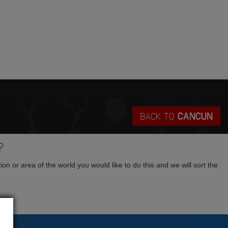
BACK TO
CANCUN
?
tion or area of the world you would like to do this and we will sort the