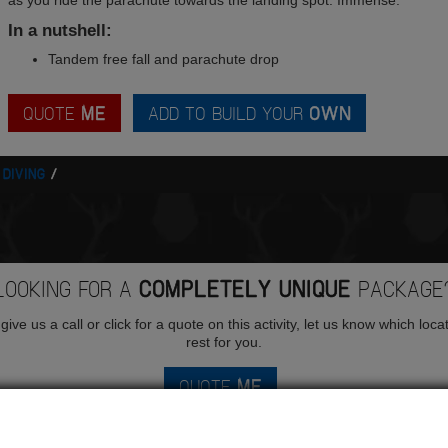
as you ride the parachute towards the landing spot. Immense.
In a nutshell:
Tandem free fall and parachute drop
QUOTE
ME
ADD TO BUILD YOUR
OWN
 DIVING
LOOKING FOR A
COMPLETELY UNIQUE
PACKAGE
ive us a call or click for a quote on this activity, let us know which loca
rest for you.
QUOTE
ME