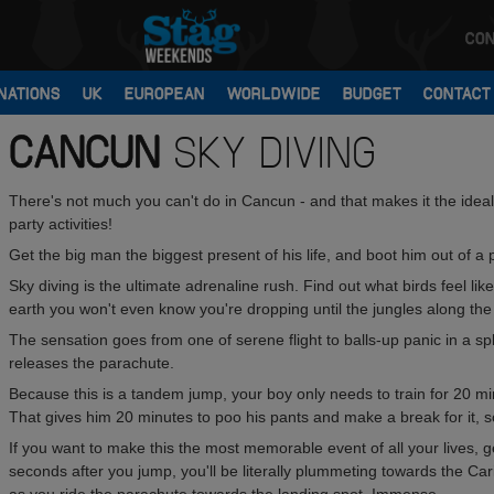
CON
NATIONS
UK
EUROPEAN
WORLDWIDE
BUDGET
CONTACT
CANCUN
SKY DIVING
There's not much you can't do in Cancun - and that makes it the ideal 
party activities!
Get the big man the biggest present of his life, and boot him out of a 
Sky diving is the ultimate adrenaline rush. Find out what birds feel li
earth you won't even know you're dropping until the jungles along the
The sensation goes from one of serene flight to balls-up panic in a spli
releases the parachute.
Because this is a tandem jump, your boy only needs to train for 20 mi
That gives him 20 minutes to poo his pants and make a break for it, 
If you want to make this the most memorable event of all your lives, ge
seconds after you jump, you'll be literally plummeting towards the Car