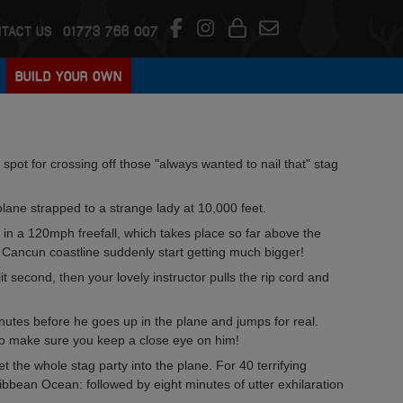
TACT US
01773 766 007
BUILD YOUR OWN
spot for crossing off those "always wanted to nail that" stag
plane strapped to a strange lady at 10,000 feet.
ke in a 120mph freefall, which takes place so far above the
 Cancun coastline suddenly start getting much bigger!
t second, then your lovely instructor pulls the rip cord and
nutes before he goes up in the plane and jumps for real.
so make sure you keep a close eye on him!
t the whole stag party into the plane. For 40 terrifying
ibbean Ocean: followed by eight minutes of utter exhilaration