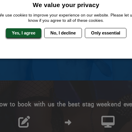
We value your privacy
We use
cookies
to improve your experience on our website. Please let 
 Stag Experts You Can T
know if you agree to all of these cookies.
Yes, I agree
No, I decline
Only essential
Travel Protected
No Hassle
BOOK WITH CONFIDENCE
INDIVIDUAL ONLINE PAYME
SYSTEM
ow to book with us the best stag weekend eve