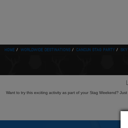
HOME
WORLDWIDE DESTINATIONS
CANCUN STAG PARTY
SKY
Want to try this exciting activity as part of your Stag Weekend? Just g