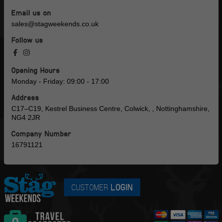
Email us on
sales@stagweekends.co.uk
Follow us
Opening Hours
Monday - Friday: 09:00 - 17:00
Address
C17–C19, Kestrel Business Centre, Colwick, , Nottinghamshire,
NG4 2JR
Company Number
16791121
CUSTOMER
LOGIN