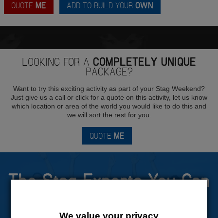
QUOTE
ME
ADD TO BUILD YOUR
OWN
LOOKING FOR A
COMPLETELY UNIQUE
PACKAGE?
Want to try this exciting activity as part of your Stag Weekend?
Just give us a call or click for a quote on this activity, let us know
which location or area of the world you would like to do this and
we will sort the rest for you.
QUOTE
ME
The Stag Experts You Can
Trust
We value your privacy