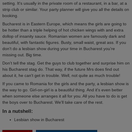
setting. It's usually in the private room of a restaurant, in a bar, at a
strip club or similar. Your party planner will give you all the details on
booking.
Bucharest is in Eastern Europe, which means the girls are going to
be hotter than a triple helping of hot chicken wings with and extra
dollop of insanity sauce. Romanian women are famously dark and
beautiful, with fantastic figures. Busty, small waist, great ass. If you
don't do a lesbian show during your time in Bucharest you're
missing out. Big time.
Don't tell the stag. Get the guys to club together and surprise him on
his Bucharest stag do. That way, if the future Mrs does find out
about it, he can't get in trouble. Well, not quite as much trouble!
If you came to Romania for the girls and the party, a lesbian show is
the way to go. Girl-on-girl is a beautiful thing. And it's even better
when someone else arranges it all for you. All you have to do is get
the boys over to Bucharest. We'll take care of the rest.
In a nutshell:
Lesbian show in Bucharest