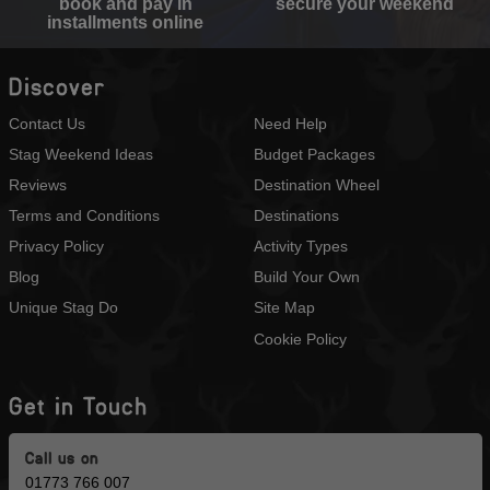
book and pay in
secure your weekend
installments online
Discover
Contact Us
Need Help
Stag Weekend Ideas
Budget Packages
Reviews
Destination Wheel
Terms and Conditions
Destinations
Privacy Policy
Activity Types
Blog
Build Your Own
Unique Stag Do
Site Map
Cookie Policy
Get in Touch
Call us on
01773 766 007