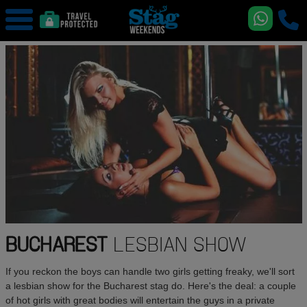
BUCHAREST
LESBIAN SHOW
If you reckon the boys can handle two girls getting freaky, we'll sort
a lesbian show for the Bucharest stag do. Here's the deal: a couple
of hot girls with great bodies will entertain the guys in a private