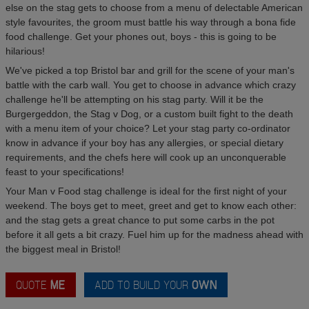
else on the stag gets to choose from a menu of delectable American
style favourites, the groom must battle his way through a bona fide
food challenge. Get your phones out, boys - this is going to be
hilarious!
We've picked a top Bristol bar and grill for the scene of your man's
battle with the carb wall. You get to choose in advance which crazy
challenge he'll be attempting on his stag party. Will it be the
Burgergeddon, the Stag v Dog, or a custom built fight to the death
with a menu item of your choice? Let your stag party co-ordinator
know in advance if your boy has any allergies, or special dietary
requirements, and the chefs here will cook up an unconquerable
feast to your specifications!
Your Man v Food stag challenge is ideal for the first night of your
weekend. The boys get to meet, greet and get to know each other:
and the stag gets a great chance to put some carbs in the pot
before it all gets a bit crazy. Fuel him up for the madness ahead with
the biggest meal in Bristol!
QUOTE
ME
ADD TO BUILD YOUR
OWN