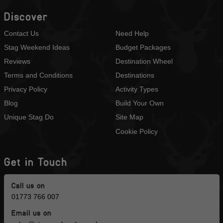
Discover
Contact Us
Need Help
Stag Weekend Ideas
Budget Packages
Reviews
Destination Wheel
Terms and Conditions
Destinations
Privacy Policy
Activity Types
Blog
Build Your Own
Unique Stag Do
Site Map
Cookie Policy
Get in Touch
Call us on
01773 766 007
Email us on