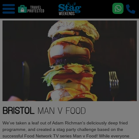
BRISTOL
MAN V FOOD
We've taken a leaf out of Adam Richman's deliciously deep fried
programme, and created a stag party challenge based on the
successful Food Network TV series Man v Food! While everyone