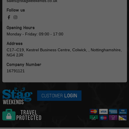
sales@stagweekends.co.uk
Follow us
Opening Hours
Monday - Friday: 09:00 - 17:00
Address
C17–C19, Kestrel Business Centre, Colwick, , Nottinghamshire,
NG4 2JR
Company Number
16791121
CUSTOMER
LOGIN