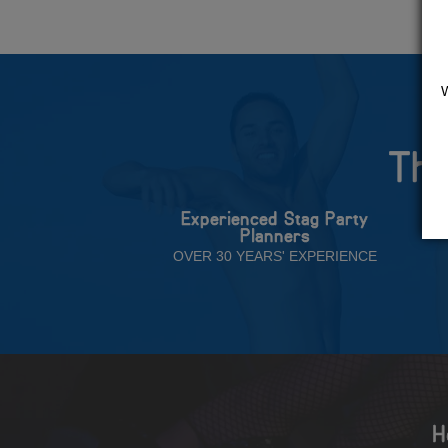
The
Experienced Stag Party
Planners
OVER 30 YEARS' EXPERIENCE
H