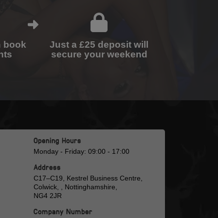
n book
Just a £25 deposit will
nts
secure your weekend
Opening Hours
Monday - Friday: 09:00 - 17:00
Address
C17–C19, Kestrel Business Centre,
Colwick, , Nottinghamshire,
NG4 2JR
Company Number