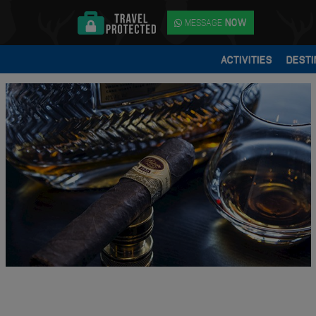
MESSAGE
NOW
ACTIVITIES
DESTI