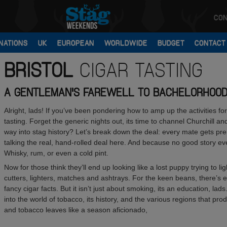
CON
NATIONS
UK
EUROPEAN
WORLDWIDE
BUDGET
CONTACT
BRISTOL
CIGAR TASTING
A GENTLEMAN'S FAREWELL TO BACHELORHOO
Alright, lads! If you’ve been pondering how to amp up the activities for 
tasting. Forget the generic nights out, its time to channel Churchill and
way into stag history? Let’s break down the deal: every mate gets pr
talking the real, hand-rolled deal here. And because no good story ever
Whisky, rum, or even a cold pint.
Now for those think they’ll end up looking like a lost puppy trying to li
cutters, lighters, matches and ashtrays. For the keen beans, there’s 
fancy cigar facts. But it isn’t just about smoking, its an education, l
into the world of tobacco, its history, and the various regions that pro
and tobacco leaves like a season aficionado,