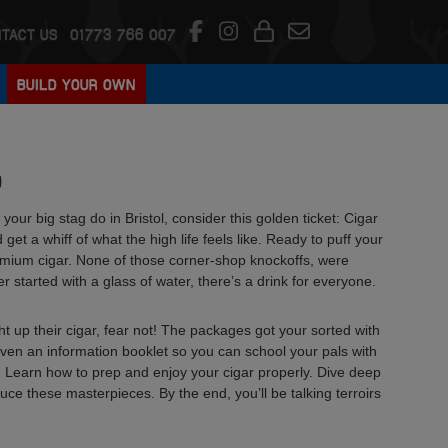
TACT US
01773 766 007
BUILD YOUR OWN
D
your big stag do in Bristol, consider this golden ticket: Cigar
 get a whiff of what the high life feels like. Ready to puff your
emium cigar. None of those corner-shop knockoffs, were
 started with a glass of water, there’s a drink for everyone.
ght up their cigar, fear not! The packages got your sorted with
even an information booklet so you can school your pals with
ads. Learn how to prep and enjoy your cigar properly. Dive deep
duce these masterpieces. By the end, you’ll be talking terroirs