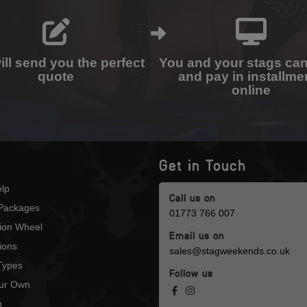
ll send you the perfect
You and your stags ca
quote
and pay in installme
online
Get in Touch
lp
Call us on
Packages
01773 766 007
tion Wheel
Email us on
ions
sales@stagweekends.co.uk
 Types
Follow us
our Own
p