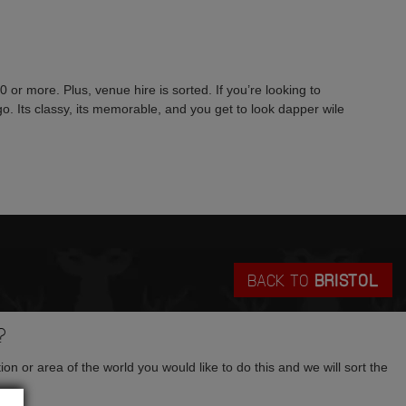
or more. Plus, venue hire is sorted. If you’re looking to
 go. Its classy, its memorable, and you get to look dapper wile
BACK TO
BRISTOL
?
tion or area of the world you would like to do this and we will sort the