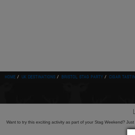
HOME
UK DESTINATIONS
BRISTOL STAG PARTY
CIGAR TASTI
Want to try this exciting activity as part of your Stag Weekend? Just g