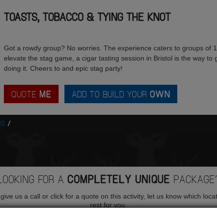
TOASTS, TOBACCO & TYING THE KNOT
Got a rowdy group? No worries. The experience caters to groups of 10 
elevate the stag game, a cigar tasting session in Bristol is the way to
doing it. Cheers to and epic stag party!
QUOTE
ME
ADD TO BUILD YOUR
OWN
NG
LOOKING FOR A
COMPLETELY UNIQUE
PACKAGE
ive us a call or click for a quote on this activity, let us know which loca
rest for you.