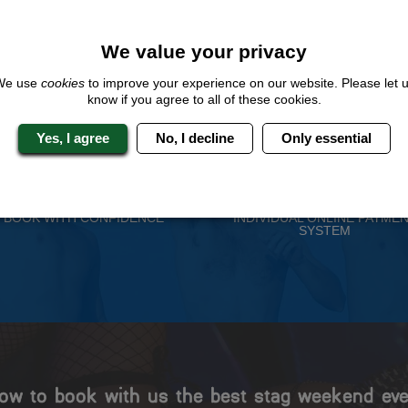
QUOTE
ME
We value your privacy
We use
cookies
to improve your experience on our website. Please let 
know if you agree to all of these cookies.
 Stag Experts You Can T
Yes, I agree
No, I decline
Only essential
Travel Protected
No Hassle
BOOK WITH CONFIDENCE
INDIVIDUAL ONLINE PAYME
SYSTEM
ow to book with us the best stag weekend eve