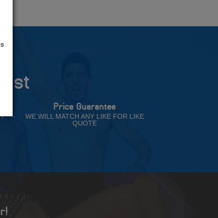
us
rust
Price Guarantee
NT
WE WILL MATCH ANY LIKE FOR LIKE
QUOTE
r!