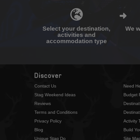
Select your destination,
We wi
activities and
accommodation type
Discover
Contact Us
Need He
Stag Weekend Ideas
Budget 
Reviews
Destina
Terms and Conditions
Destinat
Privacy Policy
Activity
Blog
Build Y
Unique Stag Do
Site Ma