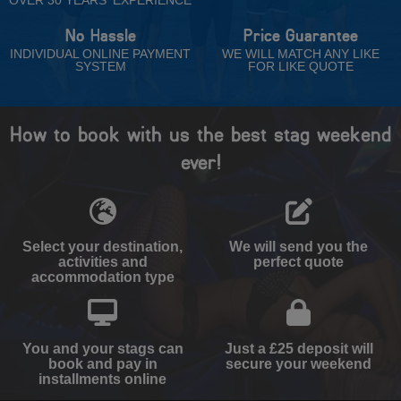
No Hassle
Price Guarantee
INDIVIDUAL ONLINE PAYMENT
WE WILL MATCH ANY LIKE
SYSTEM
FOR LIKE QUOTE
How to book with us the best stag weekend
ever!
Select your destination,
We will send you the
activities and
perfect quote
accommodation type
You and your stags can
Just a £25 deposit will
book and pay in
secure your weekend
installments online