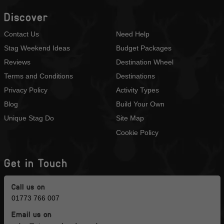
Discover
Contact Us
Need Help
Stag Weekend Ideas
Budget Packages
Reviews
Destination Wheel
Terms and Conditions
Destinations
Privacy Policy
Activity Types
Blog
Build Your Own
Unique Stag Do
Site Map
Cookie Policy
Get in Touch
Call us on
01773 766 007
Email us on