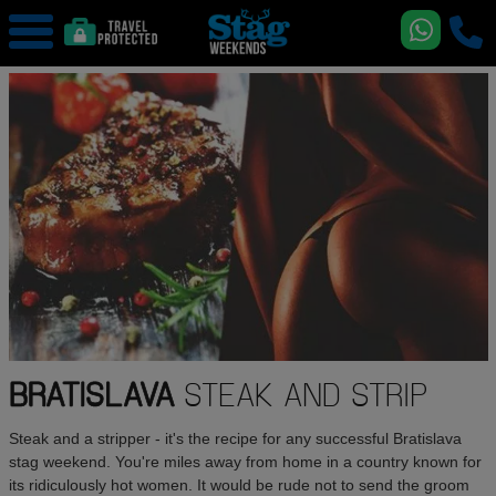
BRATISLAVA
STEAK AND STRIP
Steak and a stripper - it's the recipe for any successful Bratislava
stag weekend. You're miles away from home in a country known for
its ridiculously hot women. It would be rude not to send the groom