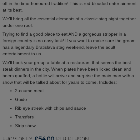
off in the time-honoured tradition! This is red-blooded entertainment
at its best.
We'll bring all the essential elements of a classic stag night together
under one roof.
Trying to find a good place to eat AND a gorgeous stripper in a
foreign country is no easy task! If you want to make sure the groom
has a legendary Bratislava stag weekend, leave the adult
entertainment to us.
We'll book your group a table at a restaurant that serves the best
steak dinners in the city. When plates have been licked clean and
beers quaffed, a hottie will arrive and surprise the main man with a
show that will be talked about for years to come. Includes:
2-course meal
Guide
Rib eye streak with chips and sauce
Transfers
Strip show
FROM ONLY
£54.00
PER PERSON