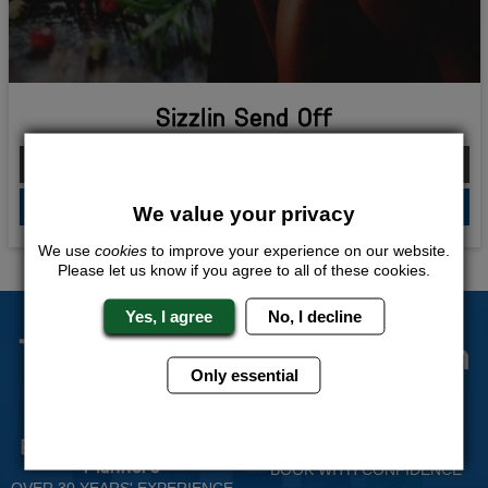
Sizzlin Send Off
From £250.00 Per Person
QUOTE
ME
We value your privacy
We use
cookies
to improve your experience on our website.
Please let us know if you agree to all of these cookies.
Yes, I agree
No, I decline
The Stag Experts You Can
Only essential
Trust
Experienced Stag Party
Travel Protected
Planners
BOOK WITH CONFIDENCE
OVER 30 YEARS' EXPERIENCE