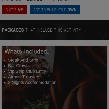
QUOTE
ME
ADD TO BUILD YOUR
OWN
PACKAGES
THAT INCLUDE THIS ACTIVITY
Whats Included...
Steak And Strip
Bar Crawl
Vip Strip Club Entry
Airport Transfers
2 Nights Accommodation