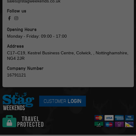
sales@stagweekends.co.uk
Follow us
Opening Hours
Monday - Friday: 09:00 - 17:00
Address
C17–C19, Kestrel Business Centre, Colwick, , Nottinghamshire,
NG4 2JR
Company Number
16791121
CUSTOMER
LOGIN