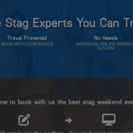
 Stag Experts You Can T
Travel Protected
No Hassle
BOOK WITH CONFIDENCE
INDIVIDUAL ONLINE PAYME
SYSTEM
ow to book with us the best stag weekend eve