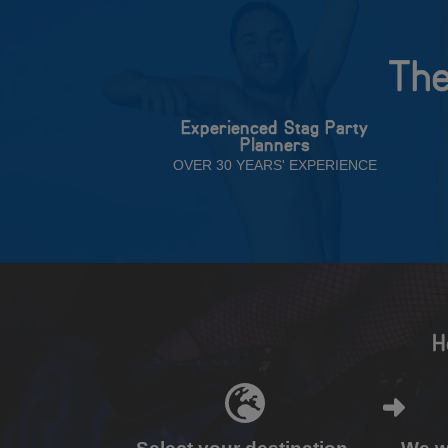
The
Experienced Stag Party
Planners
OVER 30 YEARS' EXPERIENCE
H