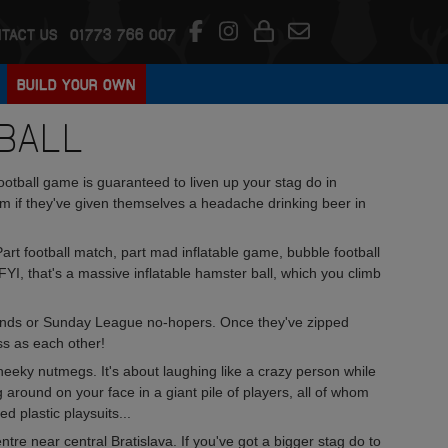
TACT US
01773 766 007
BUILD YOUR OWN
BALL
 football game is guaranteed to liven up your stag do in
form if they've given themselves a headache drinking beer in
 Part football match, part mad inflatable game, bubble football
 FYI, that's a massive inflatable hamster ball, which you climb
legends or Sunday League no-hopers. Once they've zipped
ss as each other!
cheeky nutmegs. It's about laughing like a crazy person while
 around on your face in a giant pile of players, all of whom
d plastic playsuits...
ntre near central Bratislava. If you've got a bigger stag do to