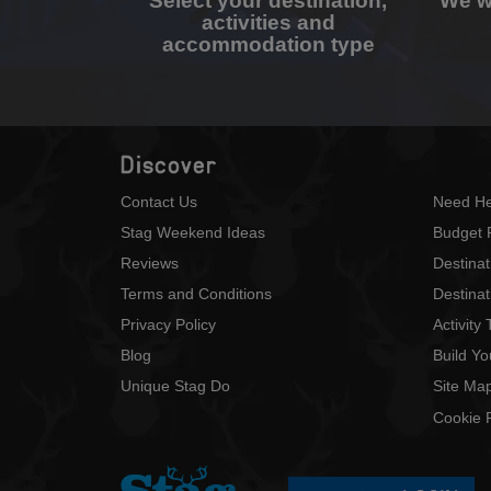
Select your destination,
We wi
activities and
accommodation type
Discover
Contact Us
Need He
Stag Weekend Ideas
Budget 
Reviews
Destina
Terms and Conditions
Destinat
Privacy Policy
Activity
Blog
Build Y
Unique Stag Do
Site Ma
Cookie P