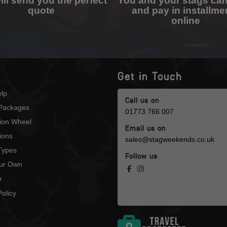
ll send you the perfect
You and your stags ca
quote
and pay in installme
online
Get in Touch
lp
Call us on
Packages
01773 766 007
tion Wheel
Email us on
ions
sales@stagweekends.co.uk
 Types
Follow us
our Own
p
olicy