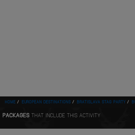
HOME
EUROPEAN DESTINATIONS
BRATISLAVA STAG PARTY
B
PACKAGES
THAT INCLUDE THIS ACTIVITY