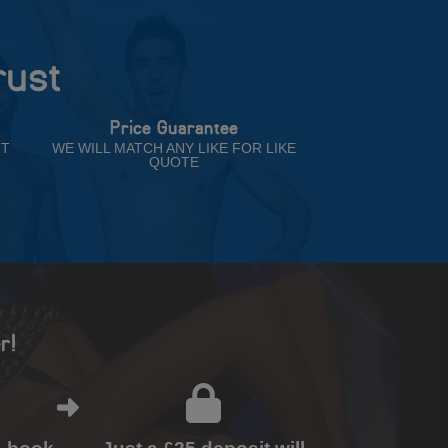
rust
Price Guarantee
NT
WE WILL MATCH ANY LIKE FOR LIKE
QUOTE
r!