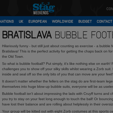
CON
NATIONS
UK
EUROPEAN
WORLDWIDE
BUDGET
CONTACT
BRATISLAVA
BUBBLE FOOT
Hilariously funny - but still just about counting as exercise - a bubble
Bratislava! This is the perfect activity for getting the chaps back on 
the Old Town.
So what is bubble football? Put simply, it's like nothing else on earth!
challenges you to show off your silky skills whilst wearing a Zorb suit.
inside and seal off so the only bits of you that can move are your feet!
It doesn't matter whether the fellers on the stag do are first-team 
themselves into huge blow-up bubble suits, everyone will be as usele
Bubble football isn't about impressing the lads with Cruyff turns and 
you try to stay on your feet long enough to touch the ball! Or bouncing
have lost their balance and are rolling about helplessly in their oversize
Your group will be kitted out with eight Zorb costumes at this sports ce