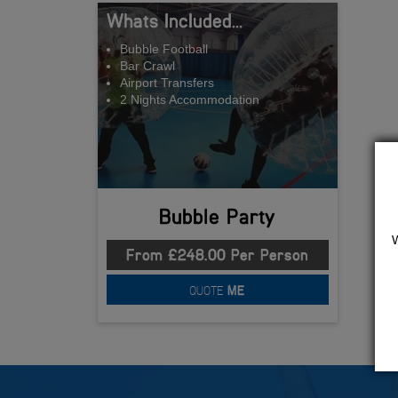
Whats Included...
Bubble Football
Bar Crawl
Airport Transfers
2 Nights Accommodation
Bubble Party
From £248.00 Per Person
QUOTE
ME