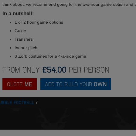
think about, we recommend going for the two-hour game option and p
In a nutshell:
1 or 2 hour game options
Guide
Transfers
Indoor pitch
8 Zorb costumes for a 4-a-side game
FROM ONLY
£54.00
PER PERSON
QUOTE
ME
ADD TO BUILD YOUR
OWN
UBBLE FOOTBALL