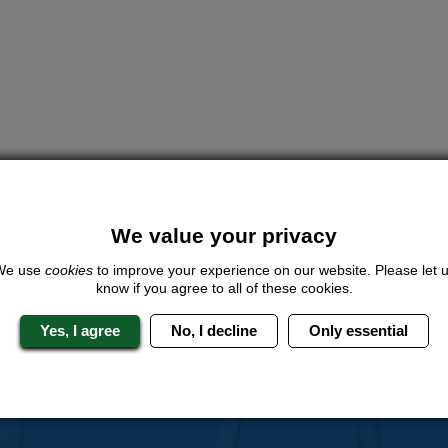
We value your privacy
We use
cookies
to improve your experience on our website. Please let 
know if you agree to all of these cookies.
Yes, I agree
No, I decline
Only essential