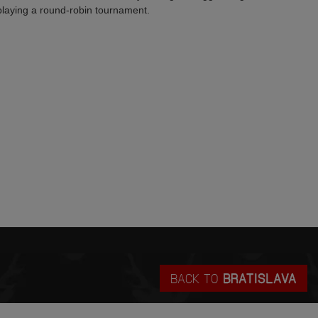
laying a round-robin tournament.
BACK TO
BRATISLAVA