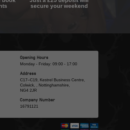
n book
Just a £25 deposit will
nts
secure your weekend
Opening Hours
Monday - Friday: 09:00 - 17:00
Address
C17–C19, Kestrel Business Centre,
Colwick, , Nottinghamshire,
NG4 2JR
Company Number
16791121