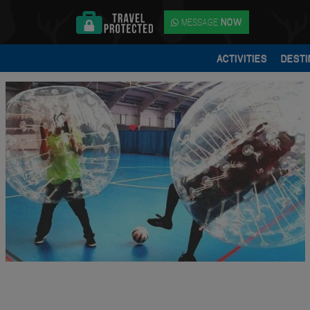
MESSAGE
NOW
ACTIVITIES
DESTI