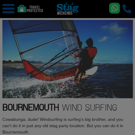
BOURNEMOUTH
WIND SURFING
Cowabunga, dude! Windsurfing is surfing's big brother, and you
can't do it in just any old stag party location. But you can do it in
Bournemouth.