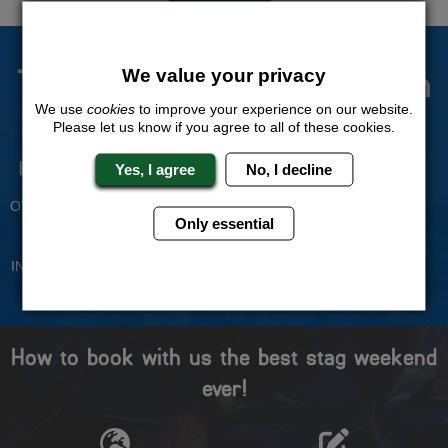
The Stag Experts You Can
We value your privacy
Trust
We use
cookies
to improve your experience on our website.
Please let us know if you agree to all of these cookies.
Experienced Stag Party
Travel Protected
Yes, I agree
No, I decline
Planners
BOOK WITH CONFIDENCE
OVER 30 YEARS' EXPERIENCE
Only essential
No Hassle
Price Guarantee
INDIVIDUAL ONLINE PAYMENT
WE WILL MATCH ANY LIKE
SYSTEM
FOR LIKE QUOTE
How to book with us the best stag weekend
ever!