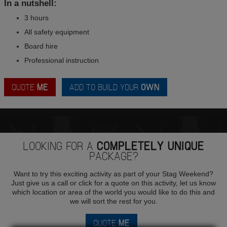
In a nutshell:
3 hours
All safety equipment
Board hire
Professional instruction
QUOTE
ME
ADD TO BUILD YOUR
OWN
LOOKING FOR A
COMPLETELY UNIQUE
PACKAGE?
Want to try this exciting activity as part of your Stag Weekend?
Just give us a call or click for a quote on this activity, let us know
which location or area of the world you would like to do this and
we will sort the rest for you.
QUOTE
ME