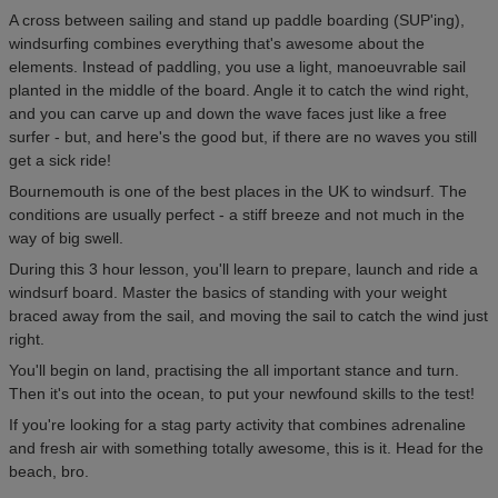
A cross between sailing and stand up paddle boarding (SUP'ing),
windsurfing combines everything that's awesome about the
elements. Instead of paddling, you use a light, manoeuvrable sail
planted in the middle of the board. Angle it to catch the wind right,
and you can carve up and down the wave faces just like a free
surfer - but, and here's the good but, if there are no waves you still
get a sick ride!
Bournemouth is one of the best places in the UK to windsurf. The
conditions are usually perfect - a stiff breeze and not much in the
way of big swell.
During this 3 hour lesson, you'll learn to prepare, launch and ride a
windsurf board. Master the basics of standing with your weight
braced away from the sail, and moving the sail to catch the wind just
right.
You'll begin on land, practising the all important stance and turn.
Then it's out into the ocean, to put your newfound skills to the test!
If you're looking for a stag party activity that combines adrenaline
and fresh air with something totally awesome, this is it. Head for the
beach, bro.