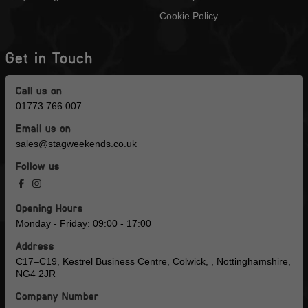
Cookie Policy
Get in Touch
Call us on
01773 766 007
Email us on
sales@stagweekends.co.uk
Follow us
Opening Hours
Monday - Friday: 09:00 - 17:00
Address
C17–C19, Kestrel Business Centre, Colwick, , Nottinghamshire,
NG4 2JR
Company Number