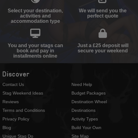
Select your destination,
We will send you the
activities and
perfect quote
accommodation type
You and your stags can
Just a £25 deposit will
book and pay in
secure your weekend
installments online
Discover
Contact Us
Need Help
Stag Weekend Ideas
Budget Packages
Reviews
Destination Wheel
Terms and Conditions
Destinations
Privacy Policy
Activity Types
Blog
Build Your Own
Unique Stag Do
Site Map