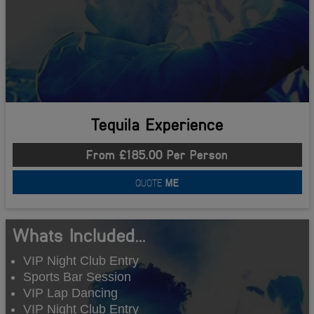
Tequila Experience
From £185.00 Per Person
QUOTE
ME
Whats Included...
VIP Night Club Entry
Sports Bar Session
VIP Lap Dancing
VIP Night Club Entry