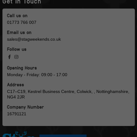
Get in Touch
Call us on
01773 766 007
Email us on
sales@stagweekends.co.uk
Follow us
Opening Hours
Monday - Friday: 09:00 - 17:00
Address
C17–C19, Kestrel Business Centre, Colwick, , Nottinghamshire,
NG4 2JR
Company Number
16791121