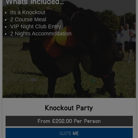
Whats Included...
Its a Knockout
2 Course Meal
VIP Night Club Entry
2 Nights Accommodation
Knockout Party
From £202.00 Per Person
QUOTE
ME