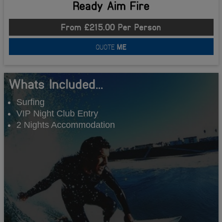
Ready Aim Fire
From £215.00 Per Person
QUOTE
ME
Whats Included...
Surfing
VIP Night Club Entry
2 Nights Accommodation