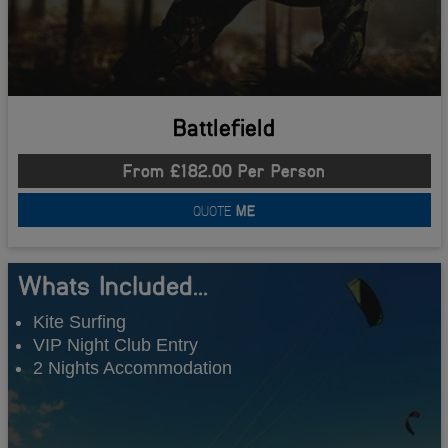
Battlefield
From £182.00 Per Person
QUOTE
ME
Whats Included...
Kite Surfing
VIP Night Club Entry
2 Nights Accommodation