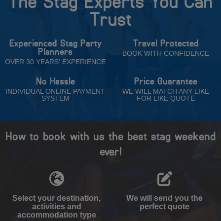
The Stag Experts You Can
Trust
Experienced Stag Party
Travel Protected
Planners
BOOK WITH CONFIDENCE
OVER 30 YEARS' EXPERIENCE
No Hassle
Price Guarantee
INDIVIDUAL ONLINE PAYMENT
WE WILL MATCH ANY LIKE
SYSTEM
FOR LIKE QUOTE
How to book with us the best stag weekend
ever!
Select your destination,
We will send you the
activities and
perfect quote
accommodation type