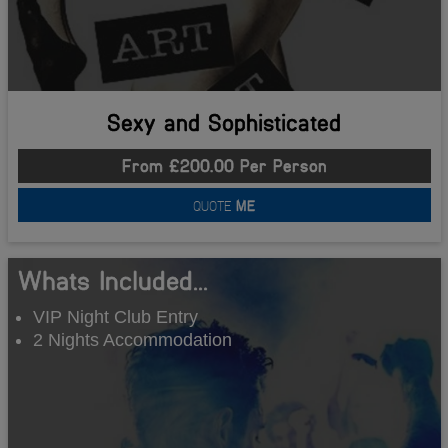
Sexy and Sophisticated
From £200.00 Per Person
QUOTE
ME
Whats Included...
VIP Night Club Entry
2 Nights Accommodation