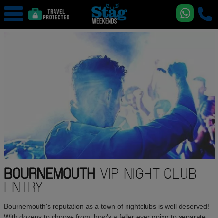
BOURNEMOUTH
VIP NIGHT CLUB
ENTRY
Bournemouth's reputation as a town of nightclubs is well deserved!
With dozens to choose from, how's a feller ever going to separate