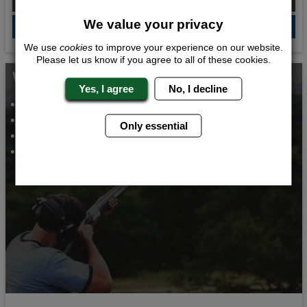
We value your privacy
QUOTE
ME
We use
cookies
to improve your experience on our website.
Please let us know if you agree to all of these cookies.
Whats Included...
Yes, I agree
No, I decline
Clay Pigeon Shooting
2 Course Meal
Only essential
VIP Night Club Entry
2 Nights Accommodation