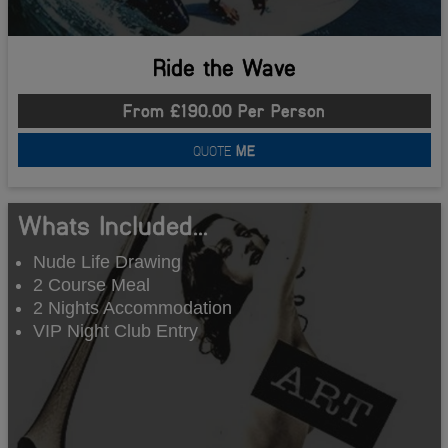
Ride the Wave
From £190.00 Per Person
QUOTE
ME
Whats Included...
Nude Life Drawing
2 Course Meal
2 Nights Accommodation
VIP Night Club Entry