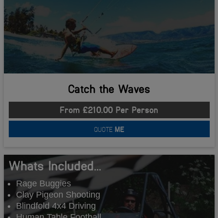
Catch the Waves
From £210.00 Per Person
QUOTE
ME
Whats Included...
Rage Buggies
Clay Pigeon Shooting
Blindfold 4x4 Driving
Human Table Football