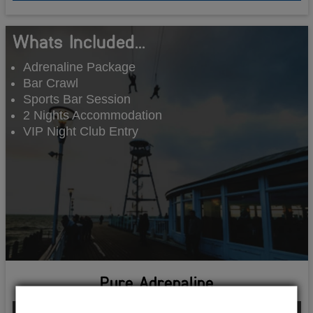
Whats Included...
Adrenaline Package
Bar Crawl
Sports Bar Session
2 Nights Accommodation
VIP Night Club Entry
Pure Adrenaline
From £186.00 Per Person