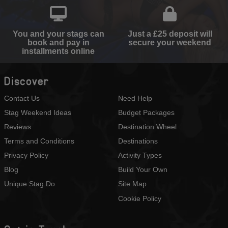
You and your stags can
Just a £25 deposit will
book and pay in
secure your weekend
installments online
Discover
Contact Us
Need Help
Stag Weekend Ideas
Budget Packages
Reviews
Destination Wheel
Terms and Conditions
Destinations
Privacy Policy
Activity Types
Blog
Build Your Own
Unique Stag Do
Site Map
Cookie Policy