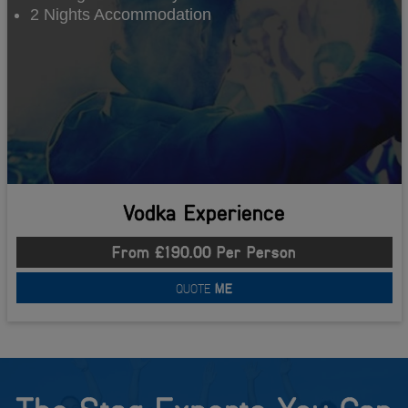
2 Nights Accommodation
Vodka Experience
From £190.00 Per Person
QUOTE
ME