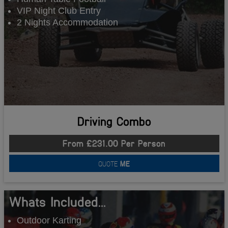
VIP Night Club Entry
2 Nights Accommodation
Driving Combo
From £231.00 Per Person
QUOTE
ME
Whats Included...
Outdoor Karting