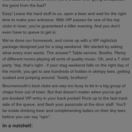
the good from the bad?
Easy! Leave the hard stuff to us, open a beer and wait for the right
time to make your entrance. With VIP passes for one of the top
clubs in town, you're guaranteed a killer evening. And you don't
even have to queue to get in.
We've done our homework, and come up with a VIP nightclub
package designed just for a stag weekend. We started by asking
what every man wants. The answer? Table service. Booths. Plenty
of different rooms playing all sorts of quality music. Oh, and a T shirt
party. Yep, that's right - if your stag weekend falls on the right day of
the month, you get to see hundreds of hotties in skimpy tees, getting
soaked and jumping around. Testify, brothers!
Bournemouth's best clubs are way too busy to let in a big group of
chaps from out of town. But that doesn't matter when you've got
pre-booked VIP entry in your back pocket! Rock up to the fast-track
side of the queue, and flash your passcode at the door staff. You'll
be inside drinking beer and complimenting ladies on their tiny tees
before you can say "epic".
In a nutshell: