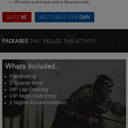
VIP entry to the best club in Bournemouth
QUOTE
ME
ADD TO BUILD YOUR
OWN
PACKAGES
THAT INCLUDE THIS ACTIVITY
Whats Included...
Paintballing
2 Course Meal
VIP Lap Dancing
VIP Night Club Entry
2 Nights Accommodation