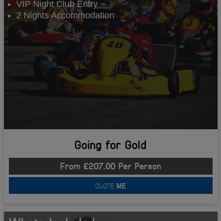
VIP Night Club Entry
2 Nights Accommodation
Going for Gold
From £207.00 Per Person
QUOTE
ME