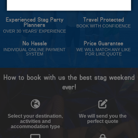
Trust
Experienced Stag Party
Travel Protected
Planners
BOOK WITH CONFIDENCE
OVER 30 YEARS' EXPERIENCE
No Hassle
Price Guarantee
INDIVIDUAL ONLINE PAYMENT
WE WILL MATCH ANY LIKE
SYSTEM
FOR LIKE QUOTE
How to book with us the best stag weekend
ever!
Select your destination,
We will send you the
activities and
perfect quote
accommodation type