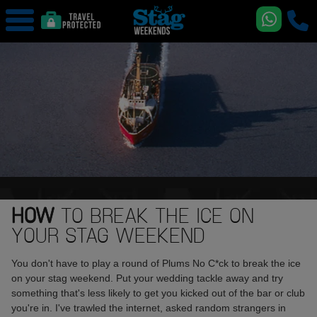
HOW
TO BREAK THE ICE ON
YOUR STAG WEEKEND
You don't have to play a round of Plums No C*ck to break the ice
on your stag weekend. Put your wedding tackle away and try
something that's less likely to get you kicked out of the bar or club
you're in. I've trawled the internet, asked random strangers in