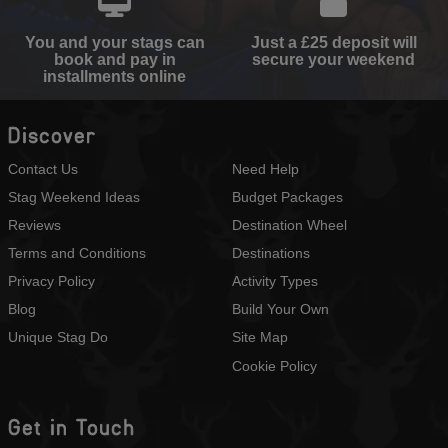
You and your stags can
Just a £25 deposit will
book and pay in
secure your weekend
installments online
Discover
Contact Us
Need Help
Stag Weekend Ideas
Budget Packages
Reviews
Destination Wheel
Terms and Conditions
Destinations
Privacy Policy
Activity Types
Blog
Build Your Own
Unique Stag Do
Site Map
Cookie Policy
Get in Touch