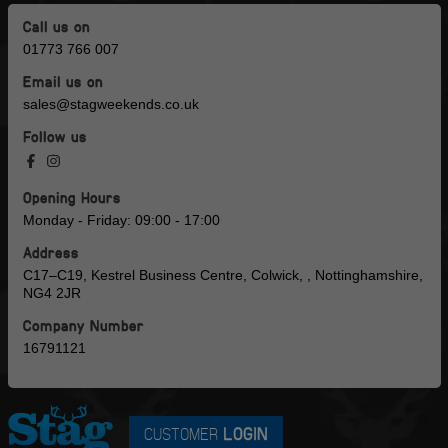
Call us on
01773 766 007
Email us on
sales@stagweekends.co.uk
Follow us
Opening Hours
Monday - Friday: 09:00 - 17:00
Address
C17–C19, Kestrel Business Centre, Colwick, , Nottinghamshire,
NG4 2JR
Company Number
16791121
CUSTOMER
LOGIN