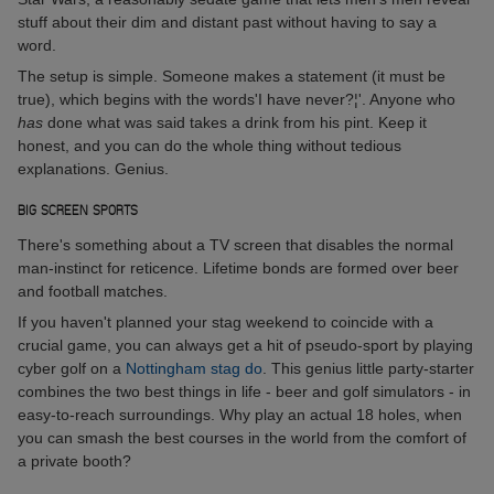
stuff about their dim and distant past without having to say a
word.
The setup is simple. Someone makes a statement (it must be
true), which begins with the words'I have never?¦'. Anyone who
has
done what was said takes a drink from his pint. Keep it
honest, and you can do the whole thing without tedious
explanations. Genius.
BIG SCREEN SPORTS
There's something about a TV screen that disables the normal
man-instinct for reticence. Lifetime bonds are formed over beer
and football matches.
If you haven't planned your stag weekend to coincide with a
crucial game, you can always get a hit of pseudo-sport by playing
cyber golf on a
Nottingham stag do
. This genius little party-starter
combines the two best things in life - beer and golf simulators - in
easy-to-reach surroundings. Why play an actual 18 holes, when
you can smash the best courses in the world from the comfort of
a private booth?