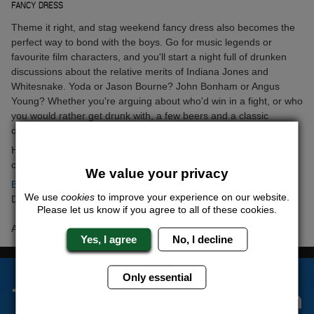
FANCY DRESS
Theme it right, and stag weekend fancy dress also becomes the
perfect way to bond with the boys. Go for music legends or
favourite film characters, and you'll start a night full of drunken
discussions about the relative merits of Indiana Jones and
Whitesnake. Yoda or Jason Bourne? John Bonham or Angus
Young? Whether you're arguing about who'd win in a fight, or who
you would rather get drunk with, a few beers and a classic
costume are the perfect recipe for breaking barriers.
Have you got a go-to ice breaker for
Stag Weekends
? Let the
chaps know on
Facebook
and
Twitter
.
We value your privacy
Back to articles
We use
cookies
to improve your experience on our website.
Date Posted: Wednesday 16th September 2015
Please let us know if you agree to all of these cookies.
Author: Yazmina Wallace
Yes, I agree
No, I decline
Only essential
The Stag Experts You Can