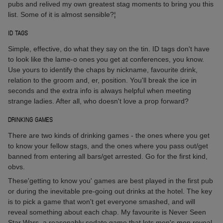
pubs and relived my own greatest stag moments to bring you this
list. Some of it is almost sensible?¦
ID TAGS
Simple, effective, do what they say on the tin. ID tags don't have
to look like the lame-o ones you get at conferences, you know.
Use yours to identify the chaps by nickname, favourite drink,
relation to the groom and, er, position. You'll break the ice in
seconds and the extra info is always helpful when meeting
strange ladies. After all, who doesn't love a prop forward?
DRINKING GAMES
There are two kinds of drinking games - the ones where you get
to know your fellow stags, and the ones where you pass out/get
banned from entering all bars/get arrested. Go for the first kind,
obvs.
These'getting to know you' games are best played in the first pub
or during the inevitable pre-going out drinks at the hotel. The key
is to pick a game that won't get everyone smashed, and will
reveal something about each chap. My favourite is Never Seen
Star Wars, a reasonably sedate game that lets men's men reveal