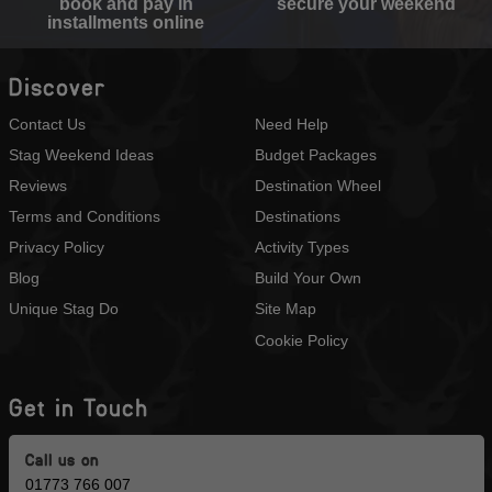
book and pay in
secure your weekend
installments online
Discover
Contact Us
Need Help
Stag Weekend Ideas
Budget Packages
Reviews
Destination Wheel
Terms and Conditions
Destinations
Privacy Policy
Activity Types
Blog
Build Your Own
Unique Stag Do
Site Map
Cookie Policy
Get in Touch
Call us on
01773 766 007