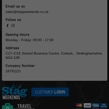
Email us on
sales@stagweekends.co.uk
Follow us
Opening Hours
Monday - Friday: 09:00 - 17:00
Address
C17–C19, Kestrel Business Centre, Colwick, , Nottinghamshire,
NG4 2JR
Company Number
16791121
CUSTOMER
LOGIN