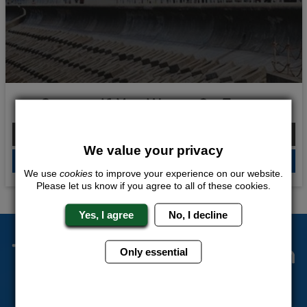
Scream If You Wanna Go Faster
From £100.00 Per Person
We value your privacy
QUOTE
ME
We use
cookies
to improve your experience on our website.
Please let us know if you agree to all of these cookies.
Yes, I agree
No, I decline
The Stag Experts You Can
Only essential
Trust