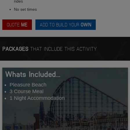
rides
No set times
QUOTE
ME
ADD TO BUILD YOUR
OWN
PACKAGES
THAT INCLUDE THIS ACTIVITY
Whats Included...
Pleasure Beach
3 Course Meal
1 Night Accommodation