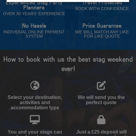
Experienced Stag Party
Travel Protected
Planners
BOOK WITH CONFIDENCE
OVER 30 YEARS' EXPERIENCE
No Hassle
Price Guarantee
INDIVIDUAL ONLINE PAYMENT
WE WILL MATCH ANY LIKE
SYSTEM
FOR LIKE QUOTE
How to book with us the best stag weekend
ever!
Select your destination,
We will send you the
activities and
perfect quote
accommodation type
You and your stags can
Just a £25 deposit will