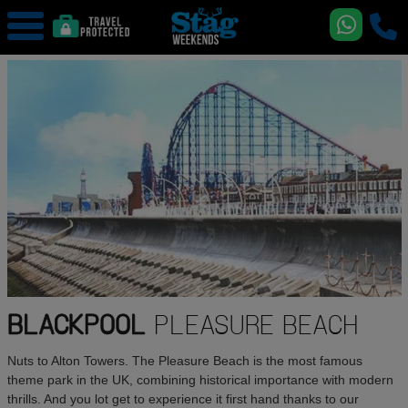
BLACKPOOL
PLEASURE BEACH
Nuts to Alton Towers. The Pleasure Beach is the most famous
theme park in the UK, combining historical importance with modern
thrills. And you lot get to experience it first hand thanks to our