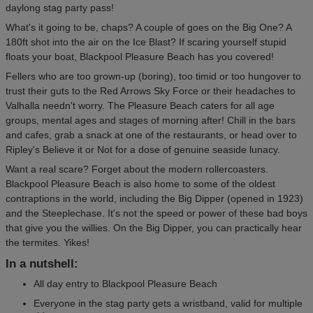
daylong stag party pass!
What's it going to be, chaps? A couple of goes on the Big One? A
180ft shot into the air on the Ice Blast? If scaring yourself stupid
floats your boat, Blackpool Pleasure Beach has you covered!
Fellers who are too grown-up (boring), too timid or too hungover to
trust their guts to the Red Arrows Sky Force or their headaches to
Valhalla needn't worry. The Pleasure Beach caters for all age
groups, mental ages and stages of morning after! Chill in the bars
and cafes, grab a snack at one of the restaurants, or head over to
Ripley's Believe it or Not for a dose of genuine seaside lunacy.
Want a real scare? Forget about the modern rollercoasters.
Blackpool Pleasure Beach is also home to some of the oldest
contraptions in the world, including the Big Dipper (opened in 1923)
and the Steeplechase. It's not the speed or power of these bad boys
that give you the willies. On the Big Dipper, you can practically hear
the termites. Yikes!
In a nutshell:
All day entry to Blackpool Pleasure Beach
Everyone in the stag party gets a wristband, valid for multiple