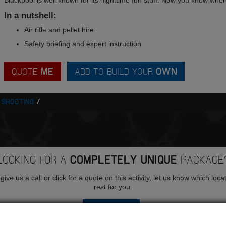
Blackpool is well known for its nighttime fun stuff. Now you know wher
In a nutshell:
Air rifle and pellet hire
Safety briefing and expert instruction
QUOTE
ME
ADD TO BUILD YOUR
OWN
E SHOOTING
LOOKING FOR A
COMPLETELY UNIQUE
PACKAGE
ive us a call or click for a quote on this activity, let us know which loca
rest for you.
QUOTE
ME