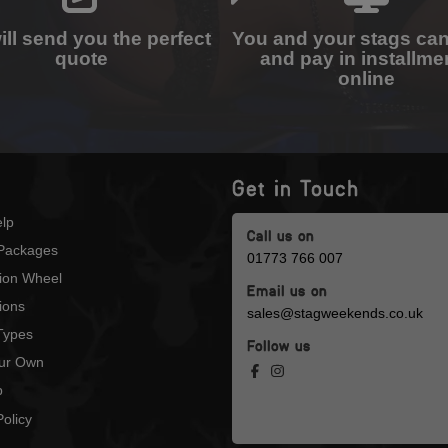
ll send you the perfect
You and your stags ca
quote
and pay in installme
online
Get in Touch
lp
Call us on
Packages
01773 766 007
tion Wheel
Email us on
ions
sales@stagweekends.co.uk
 Types
Follow us
our Own
p
olicy