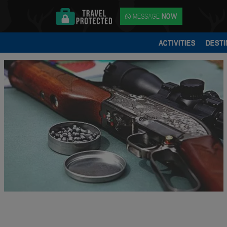
MESSAGE
NOW
ACTIVITIES
DESTI