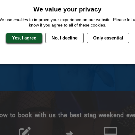
We value your privacy
We use
cookies
to improve your experience on our website. Please let 
know if you agree to all of these cookies.
 Stag Experts You Can T
Yes, I agree
No, I decline
Only essential
Travel Protected
No Hassle
BOOK WITH CONFIDENCE
INDIVIDUAL ONLINE PAYME
SYSTEM
ow to book with us the best stag weekend eve