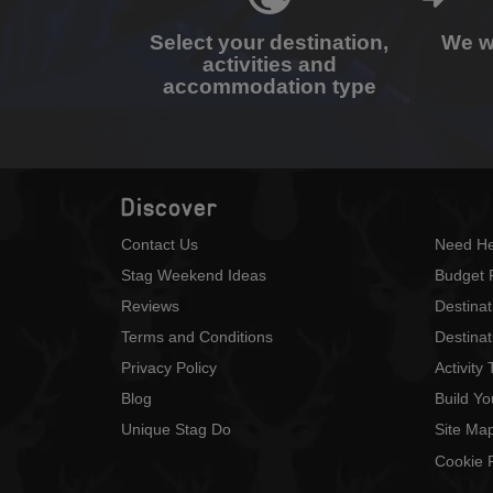
Select your destination,
We wi
activities and
accommodation type
Discover
Contact Us
Need He
Stag Weekend Ideas
Budget 
Reviews
Destina
Terms and Conditions
Destinat
Privacy Policy
Activity
Blog
Build Y
Unique Stag Do
Site Ma
Cookie P