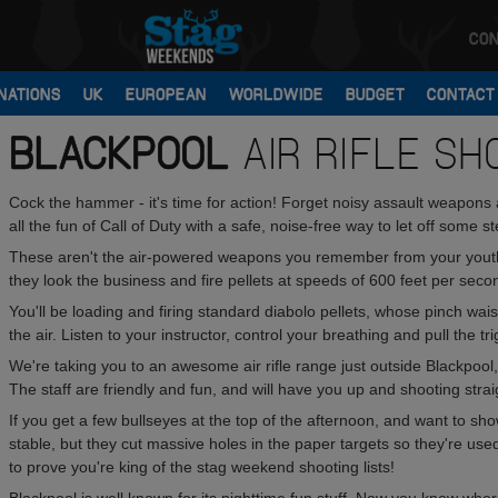
CON
NATIONS
UK
EUROPEAN
WORLDWIDE
BUDGET
CONTACT
BLACKPOOL
AIR RIFLE SH
Cock the hammer - it's time for action! Forget noisy assault weapons 
all the fun of Call of Duty with a safe, noise-free way to let off some ste
These aren't the air-powered weapons you remember from your youth
they look the business and fire pellets at speeds of 600 feet per seco
You'll be loading and firing standard diabolo pellets, whose pinch wai
the air. Listen to your instructor, control your breathing and pull the tri
We're taking you to an awesome air rifle range just outside Blackpool,
The staff are friendly and fun, and will have you up and shooting stra
If you get a few bullseyes at the top of the afternoon, and want to sh
stable, but they cut massive holes in the paper targets so they're used
to prove you're king of the stag weekend shooting lists!