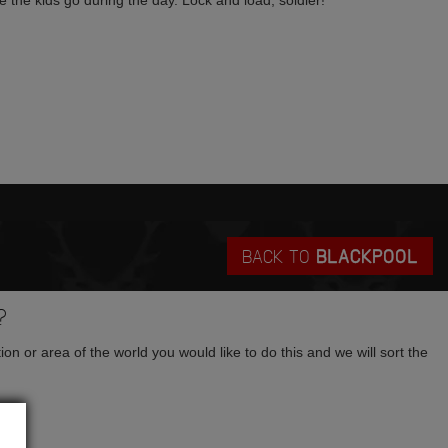
e the kids go during the day. Lock and load, soldier!
BACK TO
BLACKPOOL
?
tion or area of the world you would like to do this and we will sort the