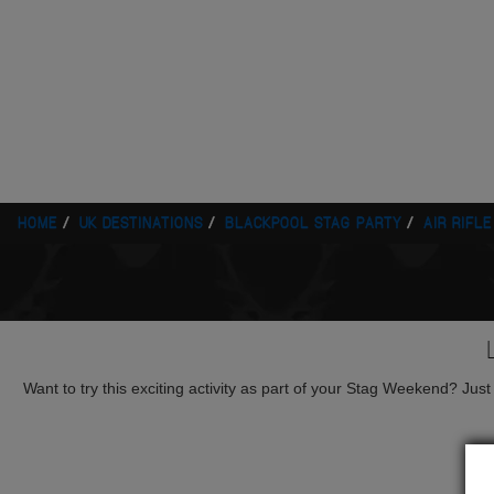
HOME
UK DESTINATIONS
BLACKPOOL STAG PARTY
AIR RIFL
Want to try this exciting activity as part of your Stag Weekend? Just g