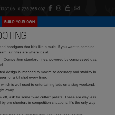
TACT US
01773 766 007
BUILD YOUR OWN
OOTING
and handguns that kick like a mule. If you want to combine
am, air rifles are where it's at.
. Competition standard rifles, powered by compressed gas,
nd.
sted design is intended to maximise accuracy and stability in
gger for a kill shot every time.
 which is well used to entertaining lads on a stag weekend.
ight away.
ow off, ask for some "wad cutter" pellets. These are way less
 by pro shooters in competition situations. It's the only way