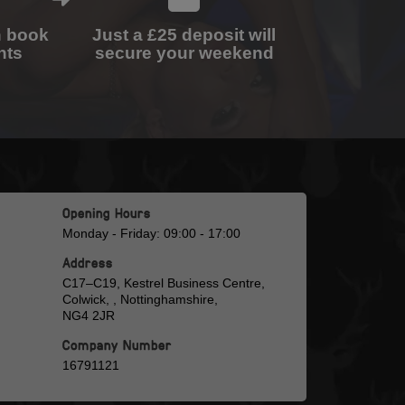
n book
Just a £25 deposit will
nts
secure your weekend
Opening Hours
Monday - Friday: 09:00 - 17:00
Address
C17–C19, Kestrel Business Centre,
Colwick, , Nottinghamshire,
NG4 2JR
Company Number
16791121