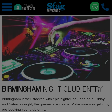
BIRMINGHAM
NIGHT CLUB ENTRY
Birmingham is well stocked with epic nightclubs - and on a Friday
and Saturday night, the queues are insane. Make sure you get in by
pre-booking your club entry.