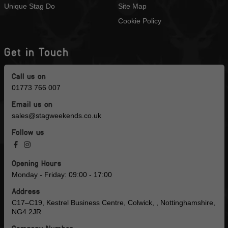
Unique Stag Do
Site Map
Cookie Policy
Get in Touch
Call us on
01773 766 007
Email us on
sales@stagweekends.co.uk
Follow us
Opening Hours
Monday - Friday: 09:00 - 17:00
Address
C17–C19, Kestrel Business Centre, Colwick, , Nottinghamshire,
NG4 2JR
Company Number