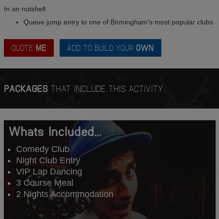
In an nutshell:
Queue jump entry to one of Birmingham's most popular clubs
QUOTE
ME
ADD TO BUILD YOUR
OWN
PACKAGES
THAT INCLUDE THIS ACTIVITY
Whats Included...
Comedy Club
Night Club Entry
VIP Lap Dancing
3 Course Meal
2 Nights Accommodation