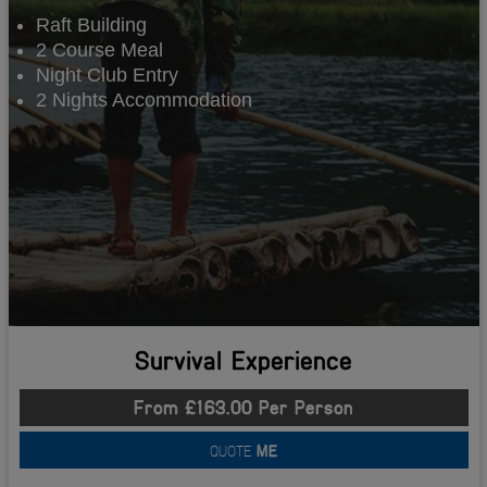
Raft Building
2 Course Meal
Night Club Entry
2 Nights Accommodation
Survival Experience
From £163.00 Per Person
QUOTE
ME