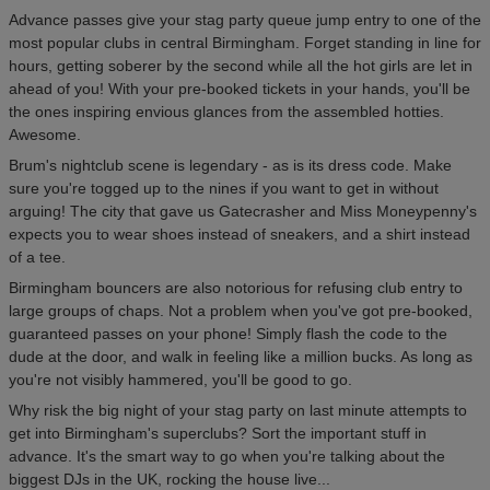
Advance passes give your stag party queue jump entry to one of the
most popular clubs in central Birmingham. Forget standing in line for
hours, getting soberer by the second while all the hot girls are let in
ahead of you! With your pre-booked tickets in your hands, you'll be
the ones inspiring envious glances from the assembled hotties.
Awesome.
Brum's nightclub scene is legendary - as is its dress code. Make
sure you're togged up to the nines if you want to get in without
arguing! The city that gave us Gatecrasher and Miss Moneypenny's
expects you to wear shoes instead of sneakers, and a shirt instead
of a tee.
Birmingham bouncers are also notorious for refusing club entry to
large groups of chaps. Not a problem when you've got pre-booked,
guaranteed passes on your phone! Simply flash the code to the
dude at the door, and walk in feeling like a million bucks. As long as
you're not visibly hammered, you'll be good to go.
Why risk the big night of your stag party on last minute attempts to
get into Birmingham's superclubs? Sort the important stuff in
advance. It's the smart way to go when you're talking about the
biggest DJs in the UK, rocking the house live...