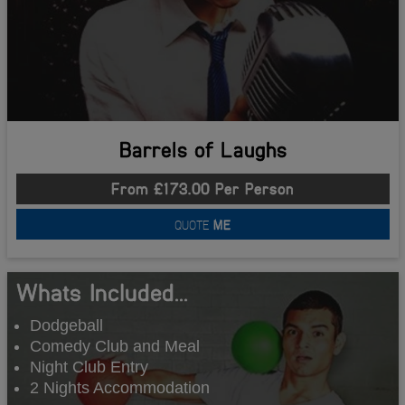
Barrels of Laughs
From £173.00 Per Person
QUOTE
ME
Whats Included...
Dodgeball
Comedy Club and Meal
Night Club Entry
2 Nights Accommodation