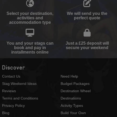
Select your destination,
We will send you the
activities and
perfect quote
accommodation type
You and your stags can
Just a £25 deposit will
book and pay in
secure your weekend
installments online
Discover
Contact Us
Need Help
Stag Weekend Ideas
Budget Packages
Reviews
Destination Wheel
Terms and Conditions
Destinations
Privacy Policy
Activity Types
Blog
Build Your Own