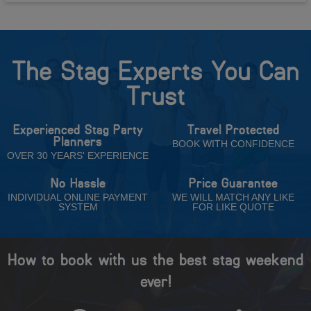
The Stag Experts You Can
Trust
Experienced Stag Party
Travel Protected
Planners
BOOK WITH CONFIDENCE
OVER 30 YEARS' EXPERIENCE
No Hassle
Price Guarantee
INDIVIDUAL ONLINE PAYMENT
WE WILL MATCH ANY LIKE
SYSTEM
FOR LIKE QUOTE
How to book with us the best stag weekend
ever!