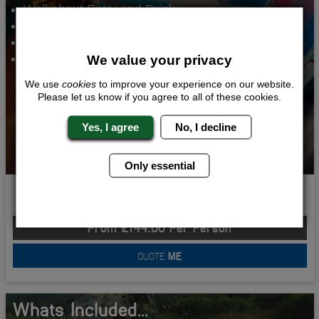
Walkabout Entry and Drink
Night Club Entry
VIP Lap Dancing
2 Nights Accommodation
We value your privacy
We use
cookies
to improve your experience on our website.
Please let us know if you agree to all of these cookies.
Yes, I agree
No, I decline
Only essential
Stag Do Sorted
From £144.00 Per Person
QUOTE
ME
Whats Included...