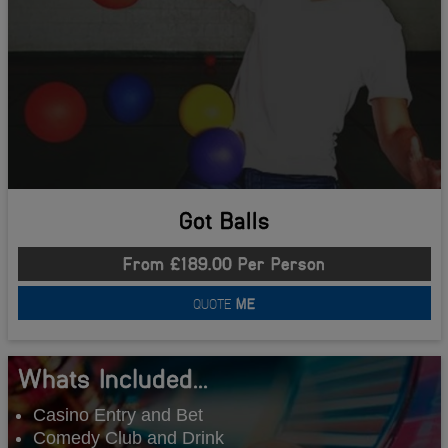
Got Balls
From £189.00 Per Person
QUOTE
ME
Whats Included...
Casino Entry and Bet
Comedy Club and Drink