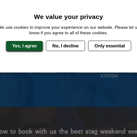
QUOTE
ME
We value your privacy
We use
cookies
to improve your experience on our website. Please let 
know if you agree to all of these cookies.
 Stag Experts You Can T
Yes, I agree
No, I decline
Only essential
Travel Protected
No Hassle
BOOK WITH CONFIDENCE
INDIVIDUAL ONLINE PAYME
SYSTEM
ow to book with us the best stag weekend eve