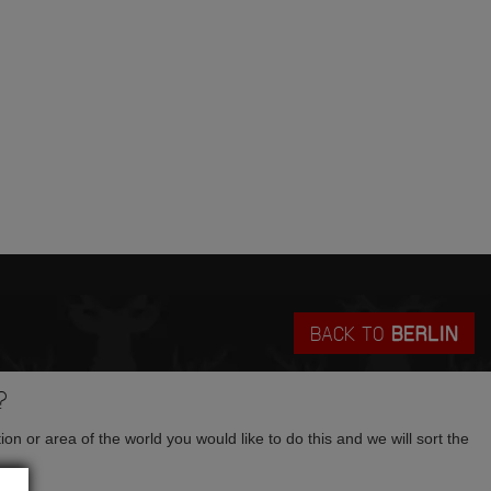
BACK TO
BERLIN
?
tion or area of the world you would like to do this and we will sort the