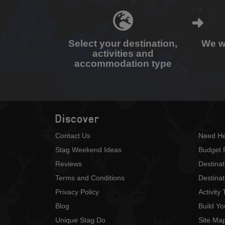
Select your destination,
We wi
activities and
accommodation type
Discover
Contact Us
Need He
Stag Weekend Ideas
Budget 
Reviews
Destina
Terms and Conditions
Destinat
Privacy Policy
Activity
Blog
Build Y
Unique Stag Do
Site Ma