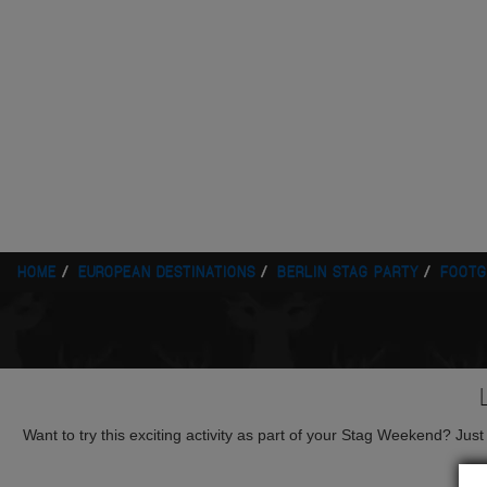
HOME
EUROPEAN DESTINATIONS
BERLIN STAG PARTY
FOOTG
Want to try this exciting activity as part of your Stag Weekend? Just g