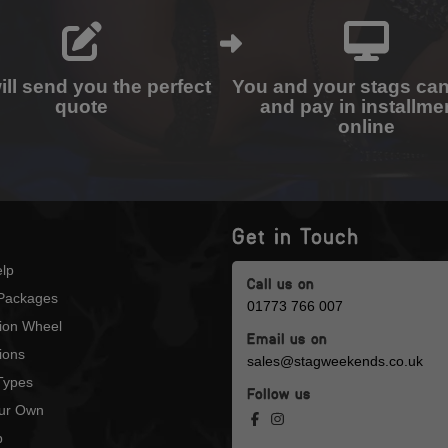
ll send you the perfect
You and your stags ca
quote
and pay in installme
online
Get in Touch
lp
Call us on
Packages
01773 766 007
tion Wheel
Email us on
ions
sales@stagweekends.co.uk
 Types
Follow us
our Own
p