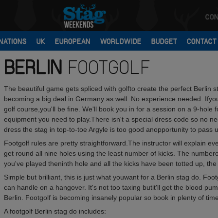
CON
NATIONS
UK
EUROPEAN
WORLDWIDE
BUDGET
CONTACT
BERLIN
FOOTGOLF
The beautiful game gets spliced with golfto create the perfect Berlin s
becoming a big deal in Germany as well. No experience needed. Ifyou t
golf course,you'll be fine. We'll book you in for a session on a 9-hole f
equipment you need to play.There isn't a special dress code so no need 
dress the stag in top-to-toe Argyle is too good anopportunity to pass 
Footgolf rules are pretty straightforward.The instructor will explain e
get round all nine holes using the least number of kicks. The number
you've played theninth hole and all the kicks have been totted up, the 
Simple but brilliant, this is just what youwant for a Berlin stag do. Footg
can handle on a hangover. It's not too taxing butit'll get the blood pum
Berlin. Footgolf is becoming insanely popular so book in plenty of time
A footgolf Berlin stag do includes: