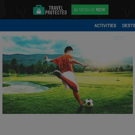
MESSAGE
NOW
ACTIVITIES
DESTI