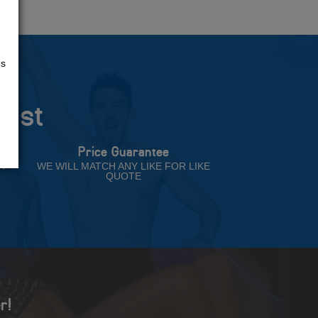
us
rust
Price Guarantee
NT
WE WILL MATCH ANY LIKE FOR LIKE
QUOTE
r!