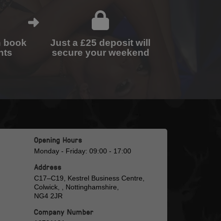
n book
Just a £25 deposit will
nts
secure your weekend
Opening Hours
Monday - Friday: 09:00 - 17:00
Address
C17–C19, Kestrel Business Centre,
Colwick, , Nottinghamshire,
NG4 2JR
Company Number