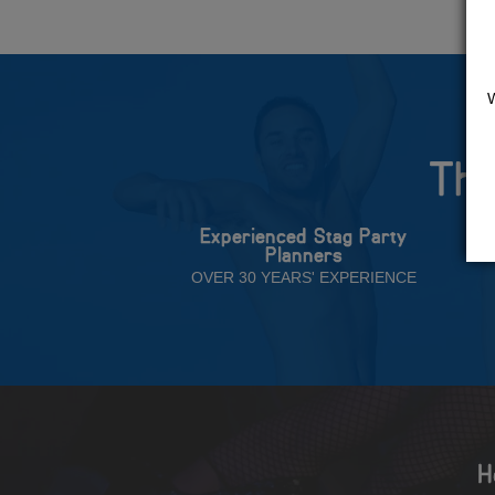
The
Experienced Stag Party
Planners
OVER 30 YEARS' EXPERIENCE
H