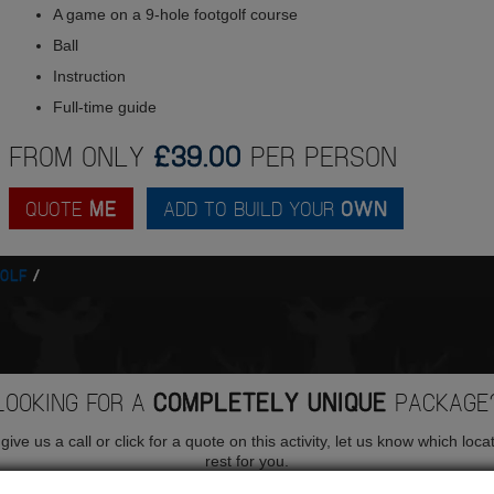
A game on a 9-hole footgolf course
Ball
Instruction
Full-time guide
FROM ONLY
£39.00
PER PERSON
QUOTE
ME
ADD TO BUILD YOUR
OWN
OLF
LOOKING FOR A
COMPLETELY UNIQUE
PACKAGE
ive us a call or click for a quote on this activity, let us know which loca
rest for you.