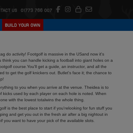
TACT US
01773 766 007
BUILD YOUR OWN
tag do activity! Footgolf is massive in the USand now it's
hink you can handle kicking a football into giant holes on a
ootgolf course.You'll get a guide, an instructor, and all the
to get the golf knickers out. Butlet's face it; the chance to
up!
verything to you when you arrive at the venue. Theidea is to
of kicks used by each player on each hole is noted. When
one with the lowest totalwins the whole thing.
olf is the best place to start if you'relooking for fun stuff you
ping and get you out in the fresh air after a big nightout in
if you want to have your pick of the available slots.