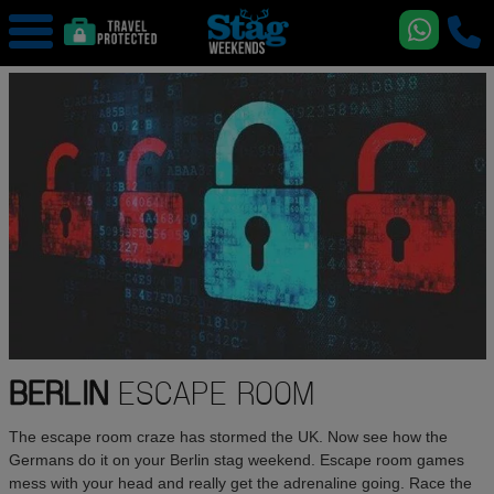
BERLIN
ESCAPE ROOM
The escape room craze has stormed the UK. Now see how the
Germans do it on your Berlin stag weekend. Escape room games
mess with your head and really get the adrenaline going. Race the