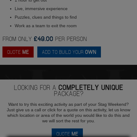
Live, immersive experience
Puzzles, clues and things to find
Work as a team to exit the room
FROM ONLY
£49.00
PER PERSON
QUOTE
ME
ADD TO BUILD YOUR
OWN
LOOKING FOR A
COMPLETELY UNIQUE
PACKAGE?
Want to try this exciting activity as part of your Stag Weekend?
Just give us a call or click for a quote on this activity, let us know
which location or area of the world you would like to do this and
we will sort the rest for you.
QUOTE
ME