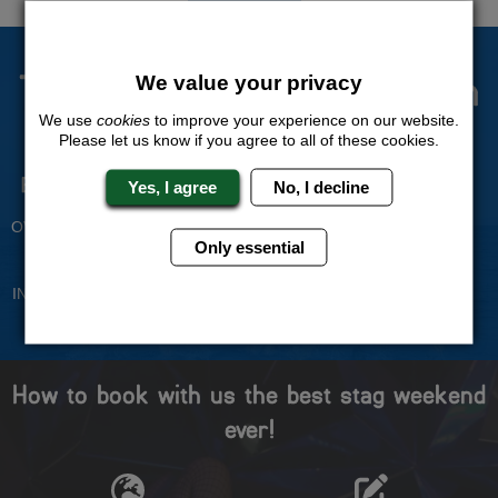
The Stag Experts You Can
We value your privacy
Trust
We use
cookies
to improve your experience on our website.
Please let us know if you agree to all of these cookies.
Experienced Stag Party
Travel Protected
Yes, I agree
No, I decline
Planners
BOOK WITH CONFIDENCE
OVER 30 YEARS' EXPERIENCE
Only essential
No Hassle
Price Guarantee
INDIVIDUAL ONLINE PAYMENT
WE WILL MATCH ANY LIKE
SYSTEM
FOR LIKE QUOTE
How to book with us the best stag weekend
ever!