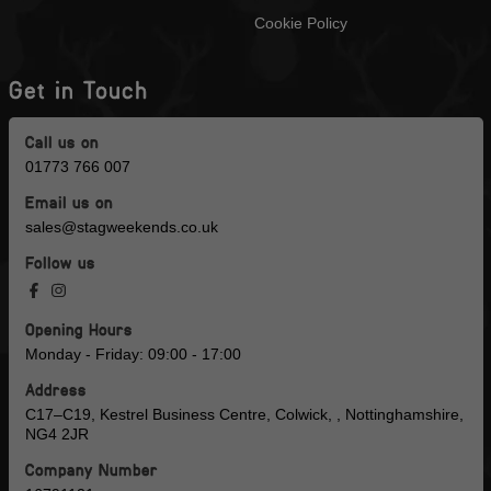
Cookie Policy
Get in Touch
Call us on
01773 766 007
Email us on
sales@stagweekends.co.uk
Follow us
Opening Hours
Monday - Friday: 09:00 - 17:00
Address
C17–C19, Kestrel Business Centre, Colwick, , Nottinghamshire,
NG4 2JR
Company Number