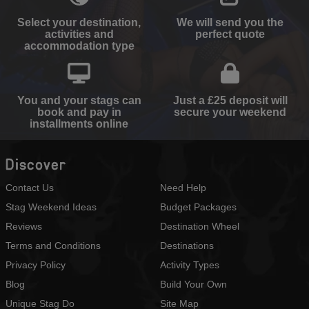
Select your destination,
We will send you the
activities and
perfect quote
accommodation type
You and your stags can
Just a £25 deposit will
book and pay in
secure your weekend
installments online
Discover
Contact Us
Need Help
Stag Weekend Ideas
Budget Packages
Reviews
Destination Wheel
Terms and Conditions
Destinations
Privacy Policy
Activity Types
Blog
Build Your Own
Unique Stag Do
Site Map