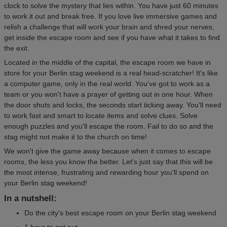
clock to solve the mystery that lies within. You have just 60 minutes
to work it out and break free. If you love live immersive games and
relish a challenge that will work your brain and shred your nerves,
get inside the escape room and see if you have what it takes to find
the exit.
Located in the middle of the capital, the escape room we have in
store for your Berlin stag weekend is a real head-scratcher! It's like
a computer game, only in the real world. You've got to work as a
team or you won't have a prayer of getting out in one hour. When
the door shuts and locks, the seconds start ticking away. You'll need
to work fast and smart to locate items and solve clues. Solve
enough puzzles and you'll escape the room. Fail to do so and the
stag might not make it to the church on time!
We won't give the game away because when it comes to escape
rooms, the less you know the better. Let's just say that this will be
the most intense, frustrating and rewarding hour you'll spend on
your Berlin stag weekend!
In a nutshell:
Do the city's best escape room on your Berlin stag weekend
1 hour to get out