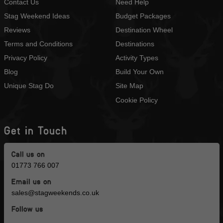
Contact Us
Need Help
Stag Weekend Ideas
Budget Packages
Reviews
Destination Wheel
Terms and Conditions
Destinations
Privacy Policy
Activity Types
Blog
Build Your Own
Unique Stag Do
Site Map
Cookie Policy
Get in Touch
Call us on
01773 766 007
Email us on
sales@stagweekends.co.uk
Follow us