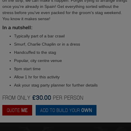
on the strip, we can make it happen. Forget trying to arrange things
once you're already in Spain! Get everything sorted without the
stress before you've even packed for the groom's stag weekend.
You know it makes sense!
In a nutshell:
Typically part of a bar crawl
Smurf, Charlie Chaplin or in a dress
Handcuffed to the stag
Popular, city centre venue
9pm start time
Allow 1 hr for this activity
Ask your stag party planner for further details
FROM ONLY
£30.00
PER PERSON
QUOTE
ME
ADD TO BUILD YOUR
OWN