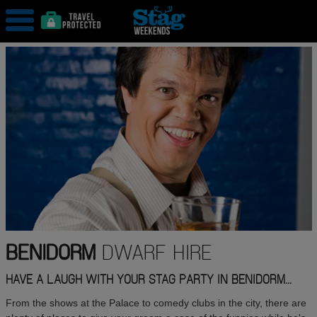
BENIDORM
DWARF HIRE
HAVE A LAUGH WITH YOUR STAG PARTY IN BENIDORM...
From the shows at the Palace to comedy clubs in the city, there are