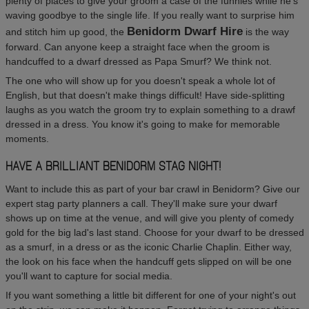
plenty of places to give your groom a case of the funnies while he's
waving goodbye to the single life. If you really want to surprise him
Benidorm Dwarf Hire
and stitch him up good, the
is the way
forward. Can anyone keep a straight face when the groom is
handcuffed to a dwarf dressed as Papa Smurf? We think not.
The one who will show up for you doesn't speak a whole lot of
English, but that doesn't make things difficult! Have side-splitting
laughs as you watch the groom try to explain something to a drawf
dressed in a dress. You know it's going to make for memorable
moments.
HAVE A BRILLIANT BENIDORM STAG NIGHT!
Want to include this as part of your bar crawl in Benidorm? Give our
expert stag party planners a call. They'll make sure your dwarf
shows up on time at the venue, and will give you plenty of comedy
gold for the big lad's last stand. Choose for your dwarf to be dressed
as a smurf, in a dress or as the iconic Charlie Chaplin. Either way,
the look on his face when the handcuff gets slipped on will be one
you'll want to capture for social media.
If you want something a little bit different for one of your night's out