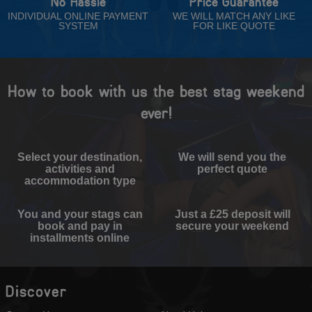
No Hassle
Price Guarantee
INDIVIDUAL ONLINE PAYMENT
WE WILL MATCH ANY LIKE
SYSTEM
FOR LIKE QUOTE
How to book with us the best stag weekend
ever!
Select your destination,
We will send you the
activities and
perfect quote
accommodation type
You and your stags can
Just a £25 deposit will
book and pay in
secure your weekend
installments online
Discover