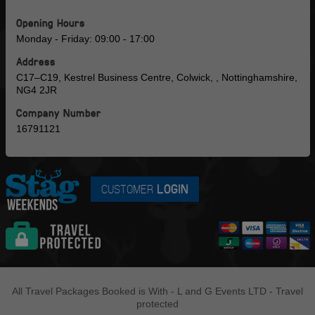
Opening Hours
Monday - Friday: 09:00 - 17:00
Address
C17–C19, Kestrel Business Centre, Colwick, , Nottinghamshire,
NG4 2JR
Company Number
16791121
CUSTOMER
LOGIN
All Travel Packages Booked is With - L and G Events LTD - Travel
protected