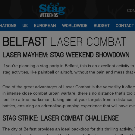
CON
NATIONS
UK
EUROPEAN
WORLDWIDE
BUDGET
CONTACT
BELFAST
LASER COMBAT
LASER MAYHEM: STAG WEEKEND SHOWDOWN
If you're planning a stag party in Belfast, this is an excellent activity t
stag activities, like paintball or airsoft, without the pain and mess th
One of the great advantages of Laser Combat is the versatility it off
in intense close combat urban warfare, there's no distance that's too c
feel like a true marksman, taking aim at your targets from a distance,
battles, ensuring an adrenaline-pumping experience that will have eve
STAG STRIKE: LASER COMBAT CHALLENGE
The city of Belfast provides an ideal backdrop for this thrilling activi