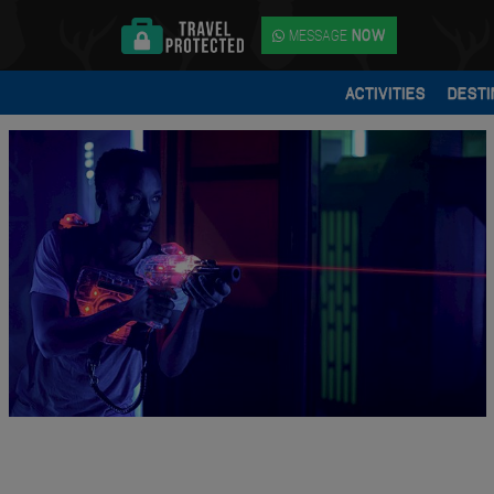
MESSAGE
NOW
ACTIVITIES
DESTI