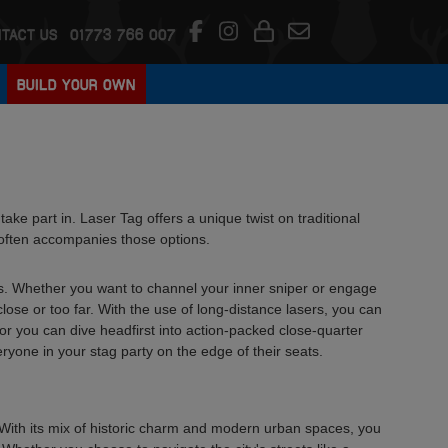
TACT US
01773 766 007
BUILD YOUR OWN
o take part in. Laser Tag offers a unique twist on traditional
at often accompanies those options.
ers. Whether you want to channel your inner sniper or engage
lose or too far. With the use of long-distance lasers, you can
 or you can dive headfirst into action-packed close-quarter
ryone in your stag party on the edge of their seats.
ty. With its mix of historic charm and modern urban spaces, you