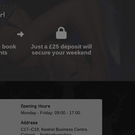
r!
n book
Just a £25 deposit will
nts
secure your weekend
Opening Hours
Monday - Friday: 09:00 - 17:00
Address
C17–C19, Kestrel Business Centre,
Colwick, , Nottinghamshire,