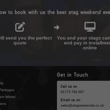
ow to book with us the best stag weekend eve
ll send you the perfect
You and your stags ca
quote
and pay in installme
online
Get in Touch
lp
Call us on
Packages
01773 766 007
tion Wheel
Email us on
ions
sales@stagweekends.co.uk