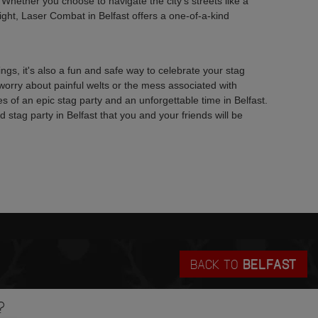
. Whether you choose to navigate the city's streets like a
fight, Laser Combat in Belfast offers a one-of-a-kind
s, it's also a fun and safe way to celebrate your stag
worry about painful welts or the mess associated with
ries of an epic stag party and an unforgettable time in Belfast.
stag party in Belfast that you and your friends will be
BACK TO
BELFAST
?