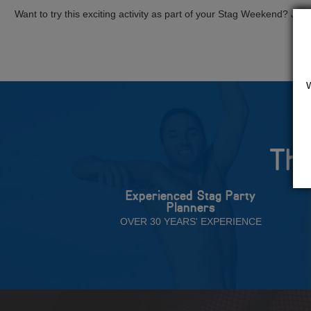
Want to try this exciting activity as part of your Stag Weekend? Just g
The
Experienced Stag Party
Planners
OVER 30 YEARS' EXPERIENCE