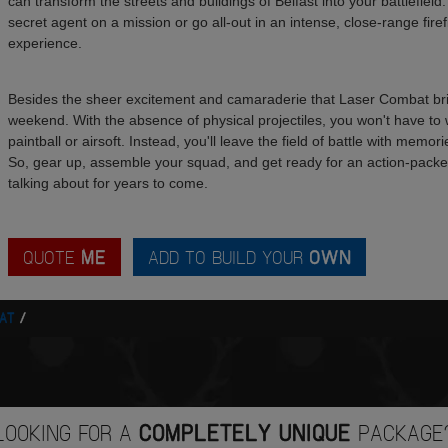
can transform the streets and buildings of Belfast into your battlefield
secret agent on a mission or go all-out in an intense, close-range fire
experience.
Besides the sheer excitement and camaraderie that Laser Combat bring
weekend. With the absence of physical projectiles, you won't have to 
paintball or airsoft. Instead, you'll leave the field of battle with memo
So, gear up, assemble your squad, and get ready for an action-packed 
talking about for years to come.
QUOTE
ME
ADD TO BUILD YOUR
OWN
AT
LOOKING FOR A
COMPLETELY UNIQUE
PACKAGE