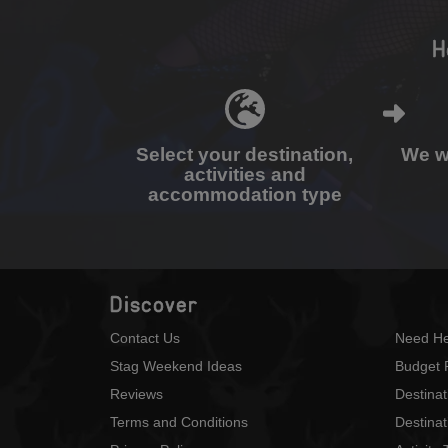
H
Select your destination,
We wi
activities and
accommodation type
Discover
Contact Us
Need He
Stag Weekend Ideas
Budget 
Reviews
Destina
Terms and Conditions
Destinat