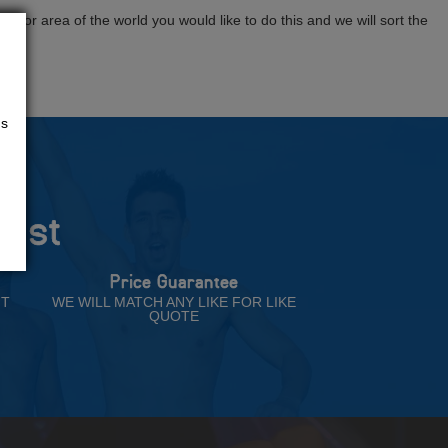
tion or area of the world you would like to do this and we will sort the
us
rust
Price Guarantee
NT
WE WILL MATCH ANY LIKE FOR LIKE
QUOTE