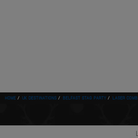
HOME
UK DESTINATIONS
BELFAST STAG PARTY
LASER COMB