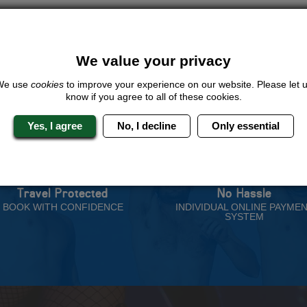
ive us a call or click for a quote on this activity, let us know which loca
rest for you.
QUOTE
ME
We value your privacy
We use
cookies
to improve your experience on our website. Please let 
know if you agree to all of these cookies.
Yes, I agree
No, I decline
Only essential
 Stag Experts You Can T
Travel Protected
No Hassle
BOOK WITH CONFIDENCE
INDIVIDUAL ONLINE PAYME
SYSTEM