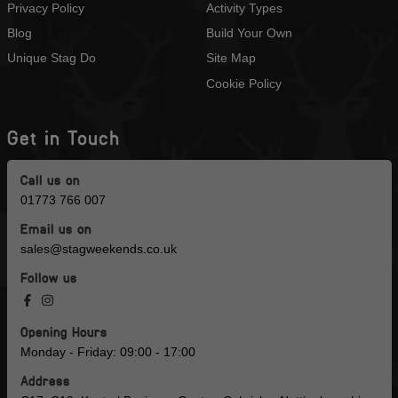
Privacy Policy
Activity Types
Blog
Build Your Own
Unique Stag Do
Site Map
Cookie Policy
Get in Touch
Call us on
01773 766 007
Email us on
sales@stagweekends.co.uk
Follow us
Opening Hours
Monday - Friday: 09:00 - 17:00
Address