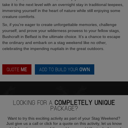
take it to the next level with an overnight stay in traditional teepees,
immersing yourself in the heart of nature while still enjoying some
creature comforts.
So, if you're eager to create unforgettable memories, challenge
yourself, and prove your wilderness prowess to your fellow stags,
Bushcraft in Belfast is the ultimate choice. It's a chance to escape
the ordinary and embark on a stag weekend like no other,
celebrating the impending nuptials in the great outdoors.
QUOTE
ME
ADD TO BUILD YOUR
OWN
LOOKING FOR A
COMPLETELY UNIQUE
PACKAGE?
Want to try this exciting activity as part of your Stag Weekend?
Just give us a call or click for a quote on this activity, let us know