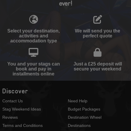
ever!
Select your destination,
We will send you the
activities and
perfect quote
accommodation type
You and your stags can
Just a £25 deposit will
book and pay in
secure your weekend
installments online
Discover
Contact Us
Need Help
Stag Weekend Ideas
Budget Packages
Reviews
Destination Wheel
Terms and Conditions
Destinations