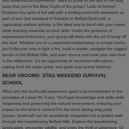
and adventurous experience? Want to prove to the rest of the stag
party that you're the Bear Grylls of the group? Look no further!
Embrace the spirit of the wild with a thrilling bushcraft adventure as
part of your last weekend of freedom in Belfast.Bushcraft, a
captivating outdoor activity, is the ideal way to bond with your mates
while learning essential survival skills. Under the guidance of
experienced instructors, your group will delve into the art of living off
the land. Whether you're a seasoned outdoorsman or a total novice,
you'll discover how to light a fire, build a shelter, navigate the rugged
terrain of the Belfast Hills, and even source and cook your own food
in the wilderness. It's an opportunity to reconnect with nature,
unplug from the urban grind, and ignite your primal instincts.
BEAR GROOMS: STAG WEEKEND SURVIVAL
SCHOOL
What sets this bushcraft experience apart is its commitment to the
principles of Leave No Trace. You'll gain knowledge and skills while
respecting and preserving the natural environment, ensuring your
impact on the land is minimal.For the more daring stag party
groups, bushcraft can be seamlessly integrated into a guided walk
through the mesmerizing Belfast Hills. Explore the breathtaking
landscapes, encounter wildlife, and enjoy the thrill of adventure. Or