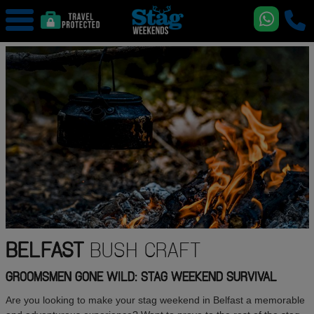
BELFAST
BUSH CRAFT
GROOMSMEN GONE WILD: STAG WEEKEND SURVIVAL
Are you looking to make your stag weekend in Belfast a memorable