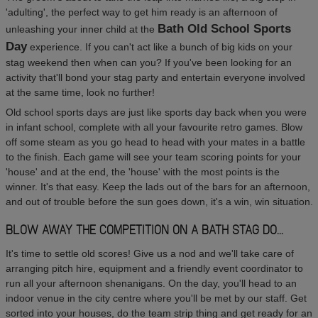
'adulting', the perfect way to get him ready is an afternoon of
Bath Old School Sports
unleashing your inner child at the
Day
experience. If you can't act like a bunch of big kids on your
stag weekend then when can you? If you've been looking for an
activity that'll bond your stag party and entertain everyone involved
at the same time, look no further!
Old school sports days are just like sports day back when you were
in infant school, complete with all your favourite retro games. Blow
off some steam as you go head to head with your mates in a battle
to the finish. Each game will see your team scoring points for your
'house' and at the end, the 'house' with the most points is the
winner. It's that easy. Keep the lads out of the bars for an afternoon,
and out of trouble before the sun goes down, it's a win, win situation.
BLOW AWAY THE COMPETITION ON A BATH STAG DO...
It's time to settle old scores! Give us a nod and we'll take care of
arranging pitch hire, equipment and a friendly event coordinator to
run all your afternoon shenanigans. On the day, you'll head to an
indoor venue in the city centre where you'll be met by our staff. Get
sorted into your houses, do the team strip thing and get ready for an