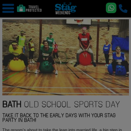
BATH
OLD SCHOOL SPORTS DAY
TAKE IT BACK TO THE EARLY DAYS WITH YOUR STAG
PARTY IN BATH!
The groom's about to take the leap into married life, a big step in