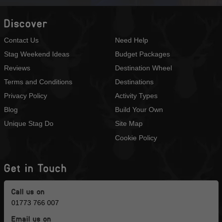
Discover
Contact Us
Need Help
Stag Weekend Ideas
Budget Packages
Reviews
Destination Wheel
Terms and Conditions
Destinations
Privacy Policy
Activity Types
Blog
Build Your Own
Unique Stag Do
Site Map
Cookie Policy
Get in Touch
Call us on
01773 766 007
Email us on