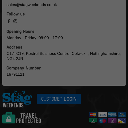
sales@stagweekends.co.uk
Follow us
Opening Hours
Monday - Friday: 09:00 - 17:00
Address
C17–C19, Kestrel Business Centre, Colwick, , Nottinghamshire,
NG4 2JR
Company Number
16791121
CUSTOMER
LOGIN