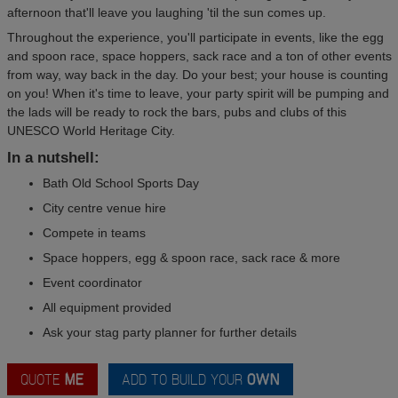
afternoon that'll leave you laughing 'til the sun comes up.
Throughout the experience, you'll participate in events, like the egg
and spoon race, space hoppers, sack race and a ton of other events
from way, way back in the day. Do your best; your house is counting
on you! When it's time to leave, your party spirit will be pumping and
the lads will be ready to rock the bars, pubs and clubs of this
UNESCO World Heritage City.
In a nutshell:
Bath Old School Sports Day
City centre venue hire
Compete in teams
Space hoppers, egg & spoon race, sack race & more
Event coordinator
All equipment provided
Ask your stag party planner for further details
QUOTE
ME
ADD TO BUILD YOUR
OWN