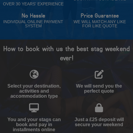
OVER 30 YEARS' EXPERIENCE
No Hassle
Price Guarantee
INDIVIDUAL ONLINE PAYMENT
WE WILL MATCH ANY LIKE
SYSTEM
FOR LIKE QUOTE
How to book with us the best stag weekend
ever!
Select your destination,
We will send you the
activities and
perfect quote
accommodation type
You and your stags can
Just a £25 deposit will
book and pay in
secure your weekend
installments online