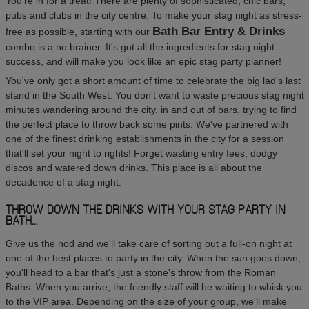
You're in for a treat! There are plenty of sophisticated, chic bars,
pubs and clubs in the city centre. To make your stag night as stress-
Bath Bar Entry & Drinks
free as possible, starting with our
combo is a no brainer. It's got all the ingredients for stag night
success, and will make you look like an epic stag party planner!
You've only got a short amount of time to celebrate the big lad's last
stand in the South West. You don't want to waste precious stag night
minutes wandering around the city, in and out of bars, trying to find
the perfect place to throw back some pints. We've partnered with
one of the finest drinking establishments in the city for a session
that'll set your night to rights! Forget wasting entry fees, dodgy
discos and watered down drinks. This place is all about the
decadence of a stag night.
THROW DOWN THE DRINKS WITH YOUR STAG PARTY IN
BATH...
Give us the nod and we'll take care of sorting out a full-on night at
one of the best places to party in the city. When the sun goes down,
you'll head to a bar that's just a stone's throw from the Roman
Baths. When you arrive, the friendly staff will be waiting to whisk you
to the VIP area. Depending on the size of your group, we'll make