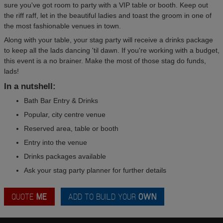
sure you've got room to party with a VIP table or booth. Keep out
the riff raff, let in the beautiful ladies and toast the groom in one of
the most fashionable venues in town.
Along with your table, your stag party will receive a drinks package
to keep all the lads dancing 'til dawn. If you're working with a budget,
this event is a no brainer. Make the most of those stag do funds,
lads!
In a nutshell:
Bath Bar Entry & Drinks
Popular, city centre venue
Reserved area, table or booth
Entry into the venue
Drinks packages available
Ask your stag party planner for further details
QUOTE
ME
ADD TO BUILD YOUR
OWN