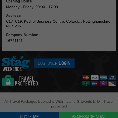
Opening Hours
Monday - Friday: 09:00 - 17:00
Address
C17–C19, Kestrel Business Centre, Colwick, , Nottinghamshire,
NG4 2JR
Company Number
16791121
CUSTOMER
LOGIN
All Travel Packages Booked is With - L and G Events LTD - Travel
protected
QUOTE
ME
MESSAGE NOW