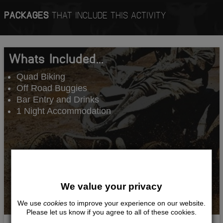
PACKAGES
THAT INCLUDE THIS ACTIVITY
Whats Included...
Quad Biking
Off Road Buggies
Bar Entry and Drinks
1 Night Accommodation
We value your privacy
We use
cookies
to improve your experience on our website.
Please let us know if you agree to all of these cookies.