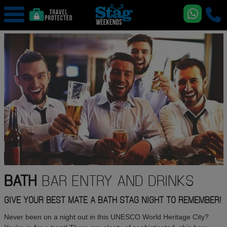
BATH
BAR ENTRY AND DRINKS
GIVE YOUR BEST MATE A BATH STAG NIGHT TO REMEMBER!
Never been on a night out in this UNESCO World Heritage City?