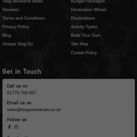
Stag Weekend Ideas
Budget Packages
Reviews
Destination Wheel
Terms and Conditions
Destinations
Privacy Policy
Activity Types
Blog
Build Your Own
Unique Stag Do
Site Map
Cookie Policy
Get in Touch
Call us on
01773 766 007
Email us on
sales@stagweekends.co.uk
Follow us