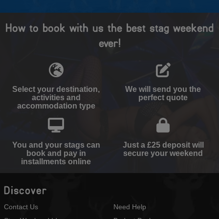
How to book with us the best stag weekend
ever!
Select your destination,
We will send you the
activities and
perfect quote
accommodation type
You and your stags can
Just a £25 deposit will
book and pay in
secure your weekend
installments online
Discover
Contact Us
Need Help