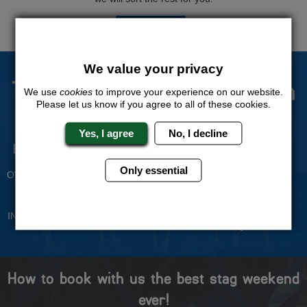
QUOTE
ME
We value your privacy
The Stag Experts You Can
We use
cookies
to improve your experience on our website.
Please let us know if you agree to all of these cookies.
Trust
Yes, I agree
No, I decline
Experienced Stag Party
Travel Protected
Planners
BOOK WITH CONFIDENCE
Only essential
OVER 30 YEARS' EXPERIENCE
No Hassle
Price Guarantee
INDIVIDUAL ONLINE PAYMENT
WE WILL MATCH ANY LIKE
SYSTEM
FOR LIKE QUOTE
How to book with us the best stag weekend
ever!