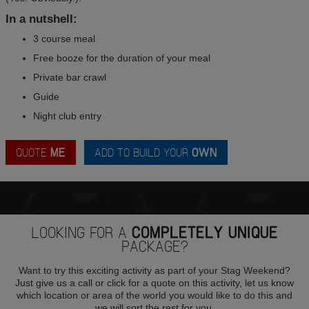
In a nutshell:
3 course meal
Free booze for the duration of your meal
Private bar crawl
Guide
Night club entry
QUOTE
ME
ADD TO BUILD YOUR
OWN
LOOKING FOR A
COMPLETELY UNIQUE
PACKAGE?
Want to try this exciting activity as part of your Stag Weekend?
Just give us a call or click for a quote on this activity, let us know
which location or area of the world you would like to do this and
we will sort the rest for you.