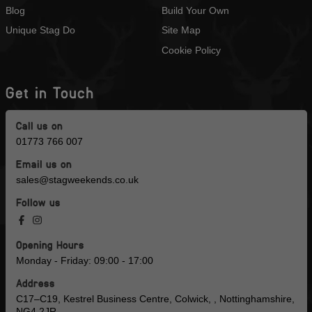
Blog
Build Your Own
Unique Stag Do
Site Map
Cookie Policy
Get in Touch
Call us on
01773 766 007
Email us on
sales@stagweekends.co.uk
Follow us
Opening Hours
Monday - Friday: 09:00 - 17:00
Address
C17–C19, Kestrel Business Centre, Colwick, , Nottinghamshire,
NG4 2JR