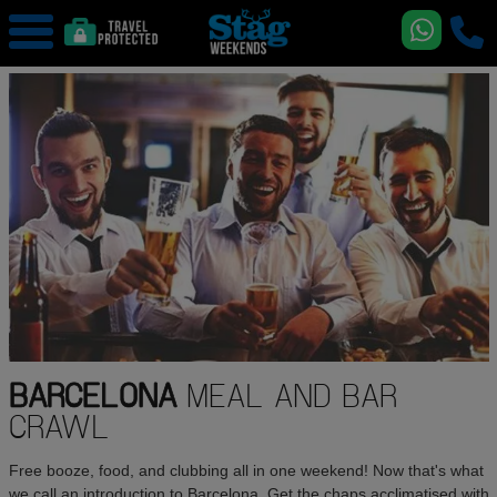
BARCELONA
MEAL AND BAR
CRAWL
Free booze, food, and clubbing all in one weekend! Now that's what
we call an introduction to Barcelona. Get the chaps acclimatised with