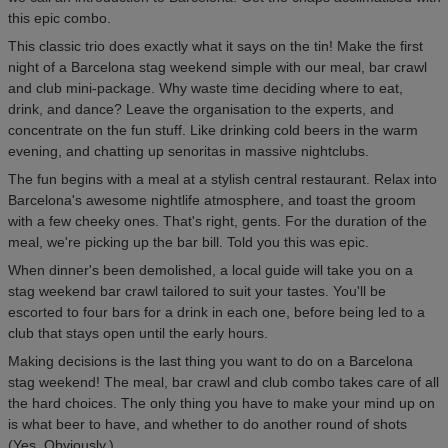
this epic combo.
This classic trio does exactly what it says on the tin! Make the first
night of a Barcelona stag weekend simple with our meal, bar crawl
and club mini-package. Why waste time deciding where to eat,
drink, and dance? Leave the organisation to the experts, and
concentrate on the fun stuff. Like drinking cold beers in the warm
evening, and chatting up senoritas in massive nightclubs.
The fun begins with a meal at a stylish central restaurant. Relax into
Barcelona's awesome nightlife atmosphere, and toast the groom
with a few cheeky ones. That's right, gents. For the duration of the
meal, we're picking up the bar bill. Told you this was epic.
When dinner's been demolished, a local guide will take you on a
stag weekend bar crawl tailored to suit your tastes. You'll be
escorted to four bars for a drink in each one, before being led to a
club that stays open until the early hours.
Making decisions is the last thing you want to do on a Barcelona
stag weekend! The meal, bar crawl and club combo takes care of all
the hard choices. The only thing you have to make your mind up on
is what beer to have, and whether to do another round of shots
(Yes. Obviously.).