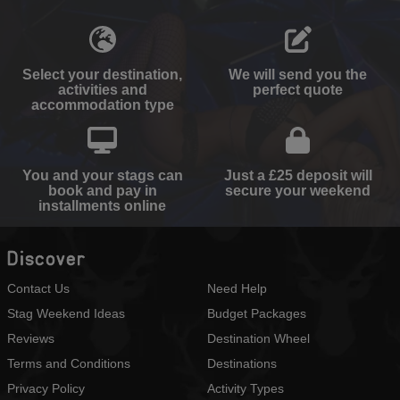
Select your destination,
We will send you the
activities and
perfect quote
accommodation type
You and your stags can
Just a £25 deposit will
book and pay in
secure your weekend
installments online
Discover
Contact Us
Need Help
Stag Weekend Ideas
Budget Packages
Reviews
Destination Wheel
Terms and Conditions
Destinations
Privacy Policy
Activity Types