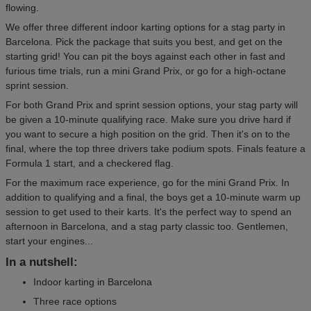
flowing.
We offer three different indoor karting options for a stag party in
Barcelona. Pick the package that suits you best, and get on the
starting grid! You can pit the boys against each other in fast and
furious time trials, run a mini Grand Prix, or go for a high-octane
sprint session.
For both Grand Prix and sprint session options, your stag party will
be given a 10-minute qualifying race. Make sure you drive hard if
you want to secure a high position on the grid. Then it's on to the
final, where the top three drivers take podium spots. Finals feature a
Formula 1 start, and a checkered flag.
For the maximum race experience, go for the mini Grand Prix. In
addition to qualifying and a final, the boys get a 10-minute warm up
session to get used to their karts. It's the perfect way to spend an
afternoon in Barcelona, and a stag party classic too. Gentlemen,
start your engines...
In a nutshell:
Indoor karting in Barcelona
Three race options