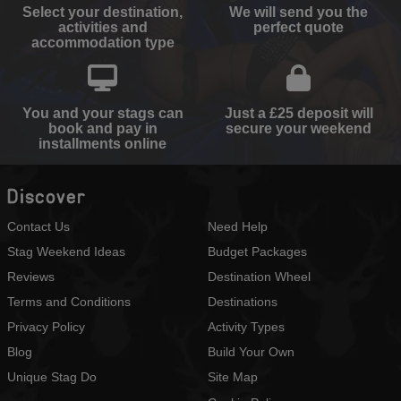
Select your destination,
We will send you the
activities and
perfect quote
accommodation type
You and your stags can
Just a £25 deposit will
book and pay in
secure your weekend
installments online
Discover
Contact Us
Need Help
Stag Weekend Ideas
Budget Packages
Reviews
Destination Wheel
Terms and Conditions
Destinations
Privacy Policy
Activity Types
Blog
Build Your Own
Unique Stag Do
Site Map