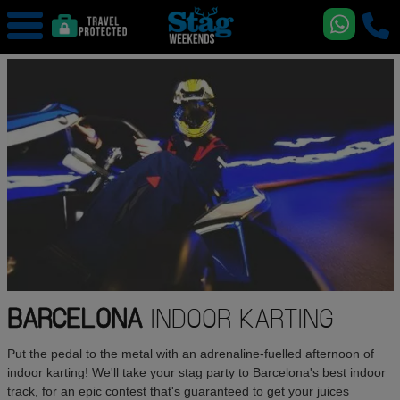
BARCELONA
INDOOR KARTING
Put the pedal to the metal with an adrenaline-fuelled afternoon of
indoor karting! We'll take your stag party to Barcelona's best indoor
track, for an epic contest that's guaranteed to get your juices