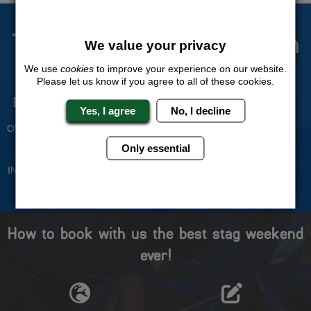
The Stag Experts You Can
We value your privacy
Trust
We use
cookies
to improve your experience on our website.
Please let us know if you agree to all of these cookies.
Experienced Stag Party
Travel Protected
Yes, I agree
No, I decline
Planners
BOOK WITH CONFIDENCE
OVER 30 YEARS' EXPERIENCE
Only essential
No Hassle
Price Guarantee
INDIVIDUAL ONLINE PAYMENT
WE WILL MATCH ANY LIKE
SYSTEM
FOR LIKE QUOTE
How to book with us the best stag weekend
ever!