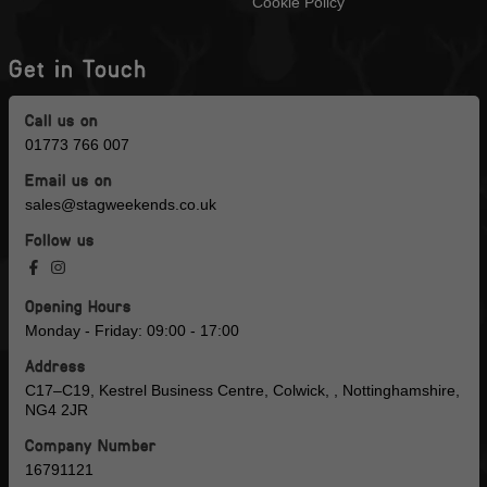
Cookie Policy
Get in Touch
Call us on
01773 766 007
Email us on
sales@stagweekends.co.uk
Follow us
Opening Hours
Monday - Friday: 09:00 - 17:00
Address
C17–C19, Kestrel Business Centre, Colwick, , Nottinghamshire,
NG4 2JR
Company Number
16791121