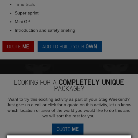
Time trials
Super sprint
Mini GP
Introduction and safety briefing
QUOTE
ME
ADD TO BUILD YOUR
OWN
LOOKING FOR A
COMPLETELY UNIQUE
PACKAGE?
Want to try this exciting activity as part of your Stag Weekend?
Just give us a call or click for a quote on this activity, let us know
which location or area of the world you would like to do this and
we will sort the rest for you.
QUOTE
ME