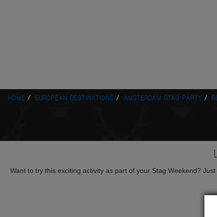
HOME
EUROPEAN DESTINATIONS
AMSTERDAM STAG PARTY
R
Want to try this exciting activity as part of your Stag Weekend? Just g