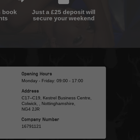
n book
Just a £25 deposit will
nts
secure your weekend
Opening Hours
Monday - Friday: 09:00 - 17:00
Address
C17–C19, Kestrel Business Centre,
Colwick, , Nottinghamshire,
NG4 2JR
Company Number
16791121