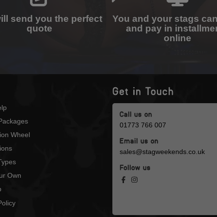
ll send you the perfect
You and your stags ca
quote
and pay in installme
online
Get in Touch
lp
Call us on
Packages
01773 766 007
tion Wheel
Email us on
ions
sales@stagweekends.co.uk
 Types
Follow us
our Own
p
olicy