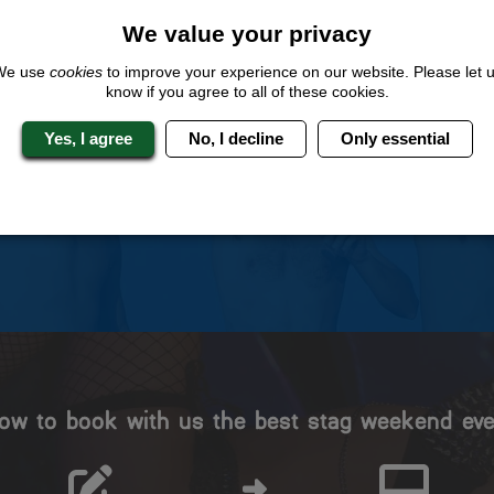
We value your privacy
We use
cookies
to improve your experience on our website. Please let 
know if you agree to all of these cookies.
 Stag Experts You Can T
Yes, I agree
No, I decline
Only essential
Travel Protected
No Hassle
BOOK WITH CONFIDENCE
INDIVIDUAL ONLINE PAYME
SYSTEM
ow to book with us the best stag weekend eve