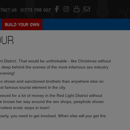
TACT US
01773 766 007
BUILD YOUR OWN
OUR
 District. That would be unthinkable - like Christmas without
you deep behind the scenes of the most infamous sex industry
evening!
 sex shows and sanctioned brothels than anywhere else on
t famous tourist element in the city.
eced for a lot of money in the Red Light District without
uide knows her way around the sex shops, peephole shows
ottest erotic stops in town!
arty, you need to get involved. When else will you get the