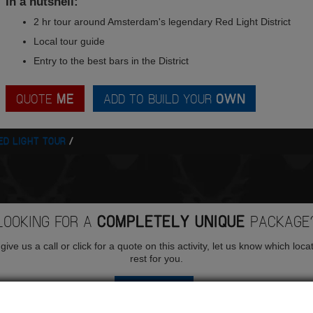
In a nutshell:
2 hr tour around Amsterdam's legendary Red Light District
Local tour guide
Entry to the best bars in the District
QUOTE
ME
ADD TO BUILD YOUR
OWN
ED LIGHT TOUR
LOOKING FOR A
COMPLETELY UNIQUE
PACKAGE
ive us a call or click for a quote on this activity, let us know which loca
rest for you.
QUOTE
ME