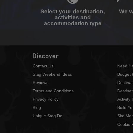
Select your destination,
We wi
activities and
accommodation type
Discover
Contact Us
Need He
Stag Weekend Ideas
Budget 
Reviews
Destina
Terms and Conditions
Destinat
Privacy Policy
Activity
Blog
Build Y
Unique Stag Do
Site Ma
Cookie P