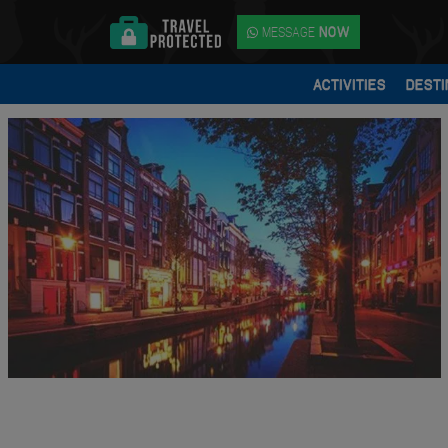
MESSAGE
NOW
ACTIVITIES
DESTI