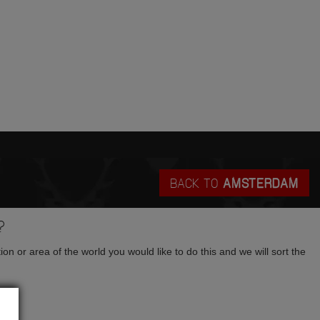
BACK TO
AMSTERDAM
?
tion or area of the world you would like to do this and we will sort the