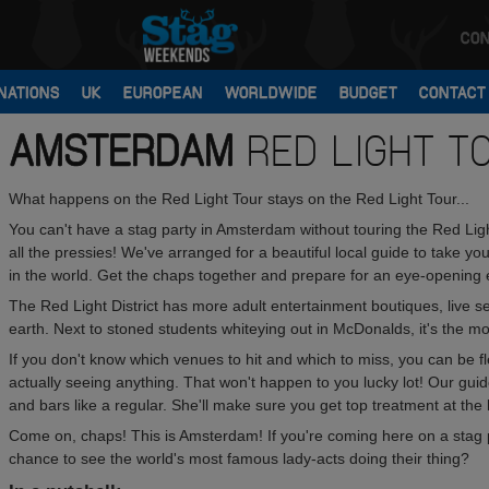
CON
NATIONS
UK
EUROPEAN
WORLDWIDE
BUDGET
CONTACT
AMSTERDAM
RED LIGHT T
What happens on the Red Light Tour stays on the Red Light Tour...
You can't have a stag party in Amsterdam without touring the Red Light
all the pressies! We've arranged for a beautiful local guide to take 
in the world. Get the chaps together and prepare for an eye-opening 
The Red Light District has more adult entertainment boutiques, live
earth. Next to stoned students whiteying out in McDonalds, it's the mos
If you don't know which venues to hit and which to miss, you can be fle
actually seeing anything. That won't happen to you lucky lot! Our g
and bars like a regular. She'll make sure you get top treatment at the h
Come on, chaps! This is Amsterdam! If you're coming here on a stag p
chance to see the world's most famous lady-acts doing their thing?